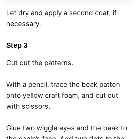
Let dry and apply a second coat, if
necessary.
Step 3
Cut out the patterns.
With a pencil, trace the beak patten
onto yellow craft foam, and cut out
with scissors.
Glue two wiggle eyes and the beak to
the eagle’s face. Add two dots to the