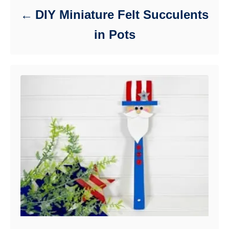
DIY Miniature Felt Succulents
in Pots