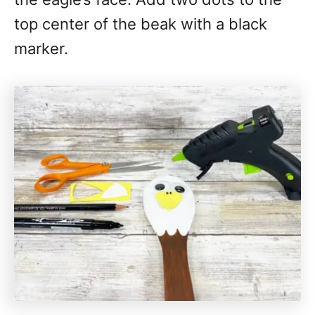
top center of the beak with a black
marker.