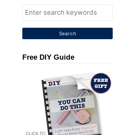
S
e
a
r
c
Free DIY Guide
h
f
o
r
: