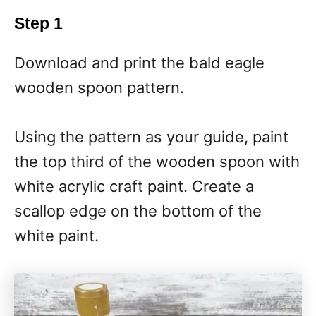
Step 1
Download and print the bald eagle
wooden spoon pattern.
Using the pattern as your guide, paint
the top third of the wooden spoon with
white acrylic craft paint. Create a
scallop edge on the bottom of the
white paint.