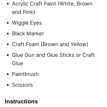
Acrylic Craft Paint (White, Brown
and Pink)
Wiggle Eyes
Black Marker
Craft Foam (Brown and Yellow)
Glue Gun and Glue Sticks or Craft
Glue
Paintbrush
Scissors
Instructions