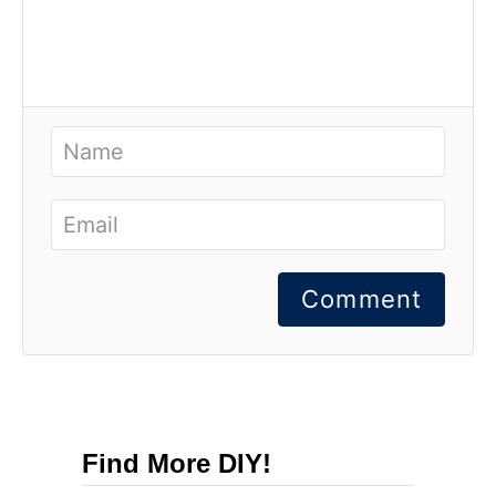
Comment
Find More DIY!