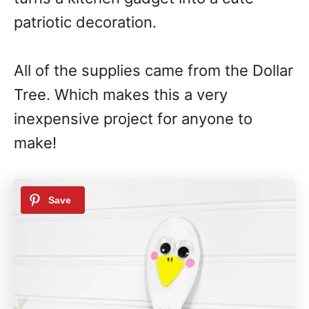
patriotic decoration.
All of the supplies came from the Dollar
Tree. Which makes this a very
inexpensive project for anyone to
make!