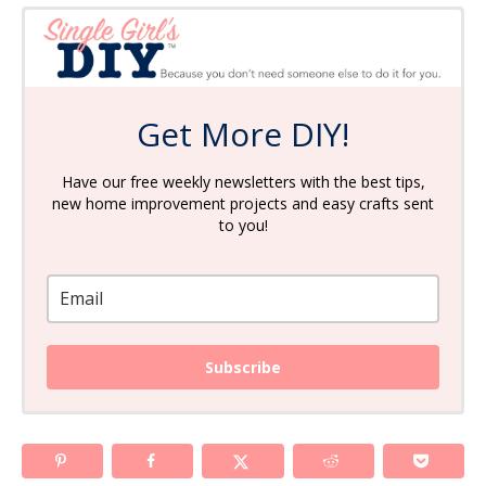
Get More DIY!
Have our free weekly newsletters with the best tips,
new home improvement projects and easy crafts sent
to you!
Subscribe