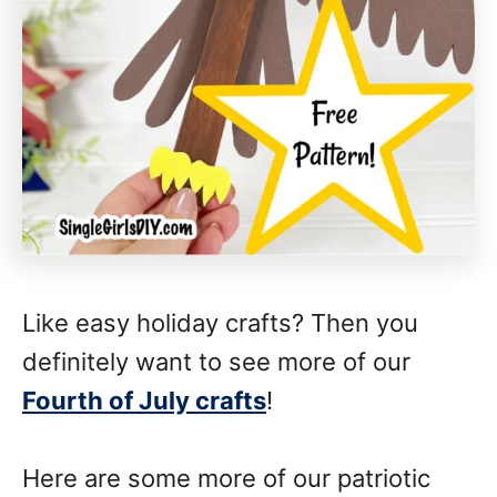
Like easy holiday crafts? Then you
definitely want to see more of our
Fourth of July crafts
!
Here are some more of our patriotic