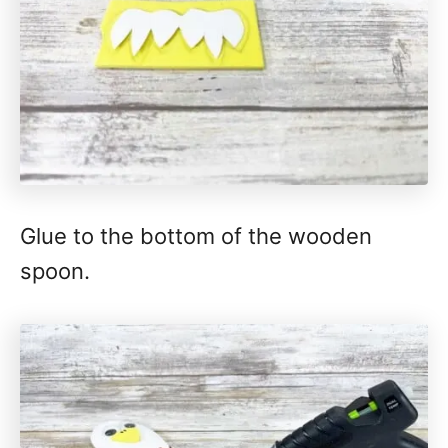
Glue to the bottom of the wooden
spoon.