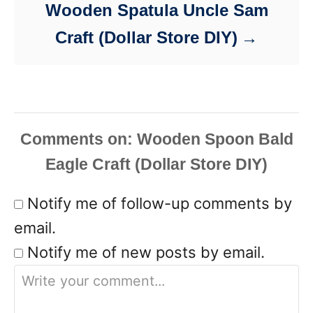
Wooden Spatula Uncle Sam
Craft (Dollar Store DIY)
Comments
Notify me of follow-up comments by
email.
Notify me of new posts by email.