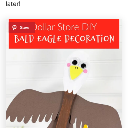
later!