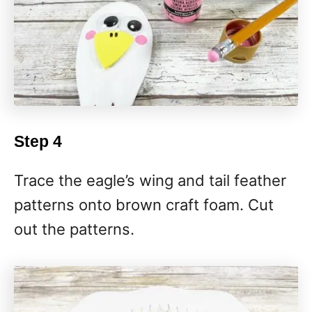
Step 4
Trace the eagle’s wing and tail feather
patterns onto brown craft foam. Cut
out the patterns.