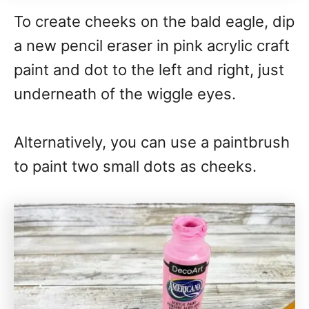
To create cheeks on the bald eagle, dip
a new pencil eraser in pink acrylic craft
paint and dot to the left and right, just
underneath of the wiggle eyes.
Alternatively, you can use a paintbrush
to paint two small dots as cheeks.