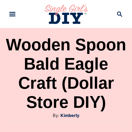
S
S
k
e
a
i
r
p
Wooden Spoon
c
t
h
Bald Eagle
o
C
Craft (Dollar
o
n
Store DIY)
t
e
A
By:
Kimberly
n
u
t
t