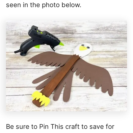
seen in the photo below.
Be sure to Pin This craft to save for