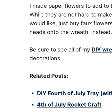
I made paper flowers to add to 
While they are not hard to make,
would like, just buy faux flowers
heads onto the wreath, instead.
Be sure to see all of my
DIY wr
decorations!
Related Posts:
DIY Fourth of July Tray (wi
4th of July Rocket Craft