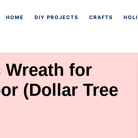
HOME
DIY PROJECTS
CRAFTS
HOLI
c Wreath for
or (Dollar Tree