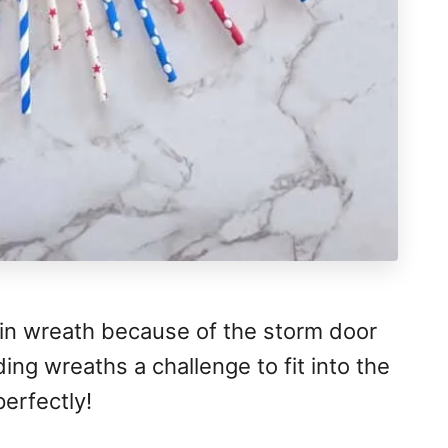
hin wreath because of the storm door
ing wreaths a challenge to fit into the
perfectly!