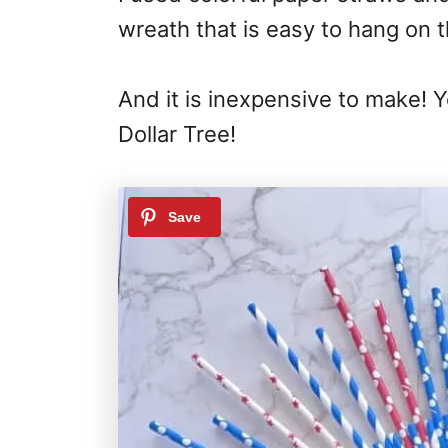
wreath that is easy to hang on t
And it is inexpensive to make! 
Dollar Tree!