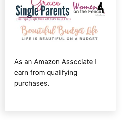
As an Amazon Associate I
earn from qualifying
purchases.