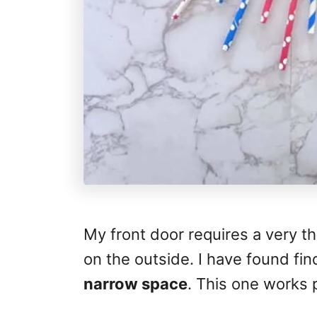
My front door requires a very t
on the outside. I have found find
narrow space
. This one works 