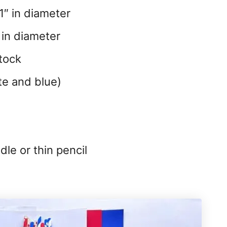
1″ in diameter
 in diameter
tock
te and blue)
le or thin pencil