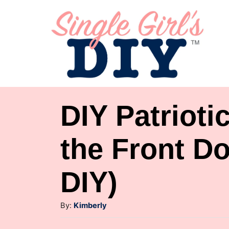
S
k
i
p
t
o
DIY Patrioti
C
o
the Front Do
n
DIY)
t
e
A
By:
Kimberly
n
u
t