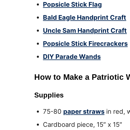
Popsicle Stick Flag
Bald Eagle Handprint Craft
Uncle Sam Handprint Craft
Popsicle Stick Firecrackers
DIY Parade Wands
How to Make a Patriotic 
Supplies
75-80
paper straws
in red, 
Cardboard piece, 15″ x 15″