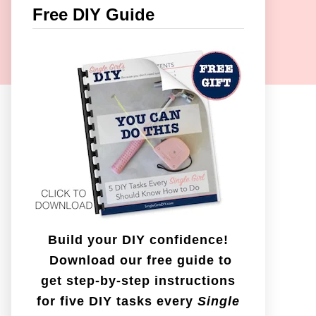
c
Free DIY Guide
h
f
o
r
:
Build your DIY confidence!
Download our free guide to
get step-by-step instructions
for five DIY tasks every
Single