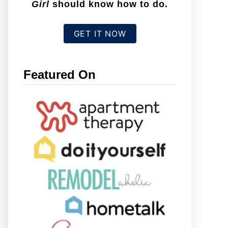
Girl
should know how to do.
GET IT NOW
Featured On