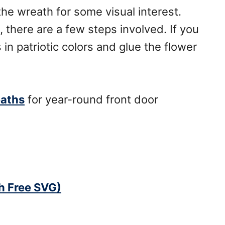
the wreath for some visual interest.
 there are a few steps involved. If you
 in patriotic colors and glue the flower
eaths
for year-round front door
th Free SVG)