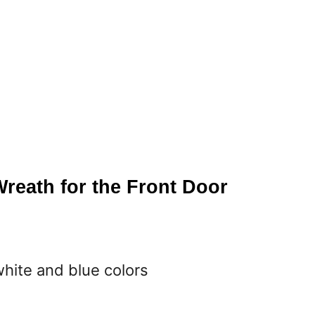
Wreath for the Front Door
white and blue colors