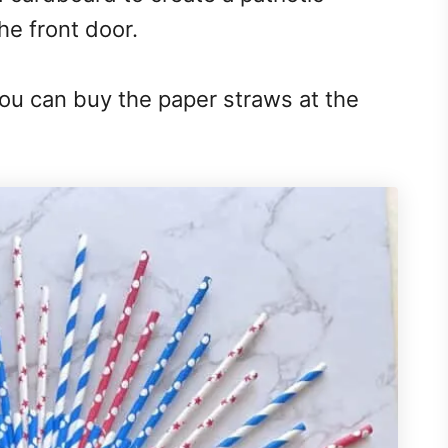
he front door.
You can buy the paper straws at the