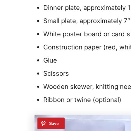
Dinner plate, approximately 1
Small plate, approximately 7″
White poster board or card s
Construction paper (red, whi
Glue
Scissors
Wooden skewer, knitting need
Ribbon or twine (optional)