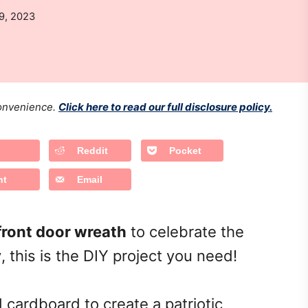
9, 2023
 convenience.
Click here to read our full disclosure policy.
Reddit
Pocket
nt
Email
 front door wreath
to celebrate the
y
, this is the DIY project you need!
 cardboard to create a patriotic