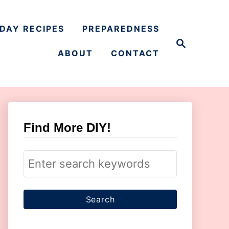
DAY RECIPES
PREPAREDNESS
S
e
ABOUT
CONTACT
a
r
c
h
Find More DIY!
S
e
a
r