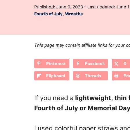
t
P
Published: June 9, 2023
- Last updated:
June 1
h
o
C
Fourth of July
,
Wreaths
o
s
a
r
t
t
e
e
d
g
o
This page may contain affiliate links for your
n
o
r
Pinterest
Facebook
X
i
e
Flipboard
Threads
Pri
s
If you need a
lightweight, thin
Fourth of July or Memorial Da
I used colorful paper straws and