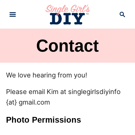
S
S
k
e
a
i
r
p
Contact
c
t
h
o
C
We love hearing from you!
o
Please email Kim at singlegirlsdiyinfo
n
{at} gmail.com
t
e
Photo Permissions
n
t