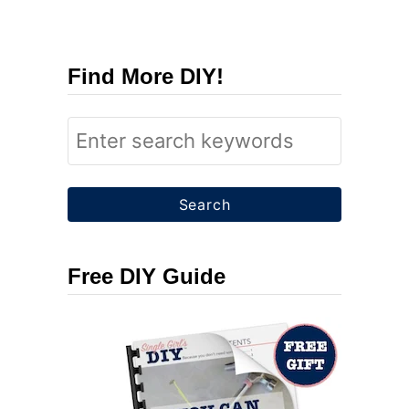
Find More DIY!
S
e
a
r
c
Free DIY Guide
h
f
o
r