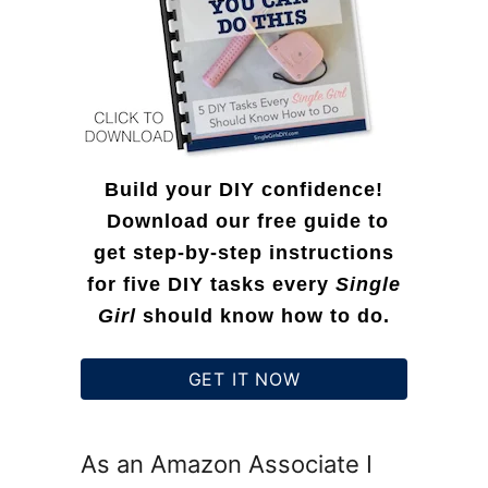
:
Build your DIY confidence!
Download our free guide to
get step-by-step instructions
for five DIY tasks every
Single
Girl
should know how to do.
GET IT NOW
As an Amazon Associate I