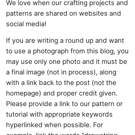
We love when our crafting projects and
patterns are shared on websites and
social media!
If you are writing a round up and want
to use a photograph from this blog, you
may use only one photo and it must be
a final image (not in process), along
with a link back to the post (not the
homepage) and proper credit given.
Please provide a link to our pattern or
tutorial with appropriate keywords
hyperlinked when possible. For