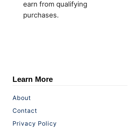
earn from qualifying
purchases.
Learn More
About
Contact
Privacy Policy