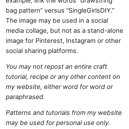
example, link the words “drawstring
bag pattern” versus “SingleGirlsDIY.”
The image may be used in a social
media collage, but not as a stand-alone
image for Pinterest, Instagram or other
social sharing platforms.
You may not repost an entire craft
tutorial, recipe or any other content on
my website, either word for word or
paraphrased.
Patterns and tutorials from my website
may be used for personal use only.