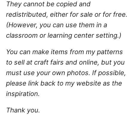
They cannot be copied and
redistributed, either for sale or for free.
(However, you can use them in a
classroom or learning center setting.)
You can make items from my patterns
to sell at craft fairs and online, but you
must use your own photos. If possible,
please link back to my website as the
inspiration.
Thank you.