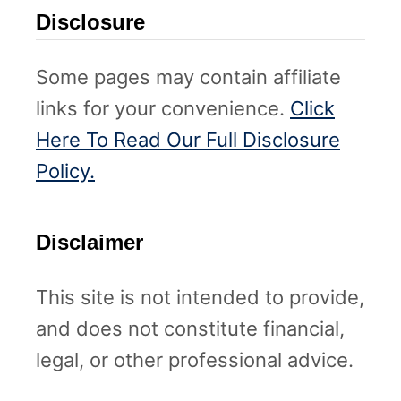
Disclosure
Some pages may contain affiliate
links for your convenience.
Click
Here To Read Our Full Disclosure
Policy.
Disclaimer
This site is not intended to provide,
and does not constitute financial,
legal, or other professional advice.