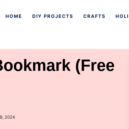
HOME
DIY PROJECTS
CRAFTS
HOLI
Bookmark (Free
29, 2024