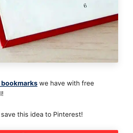
 bookmarks
we have with free
l!
save this idea to Pinterest!