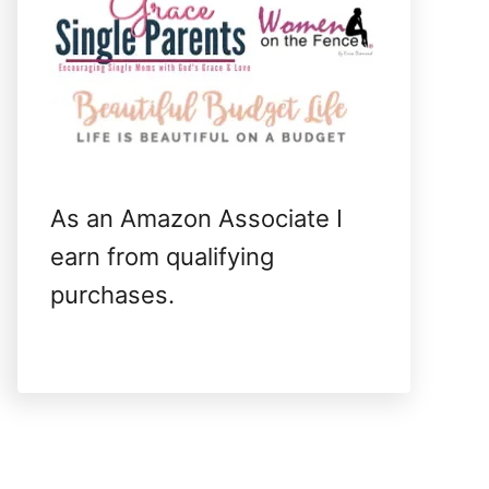
As an Amazon Associate I
earn from qualifying
purchases.