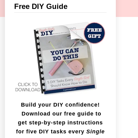
c
Free DIY Guide
h
f
o
r
:
Build your DIY confidence!
Download our free guide to
get step-by-step instructions
for five DIY tasks every
Single