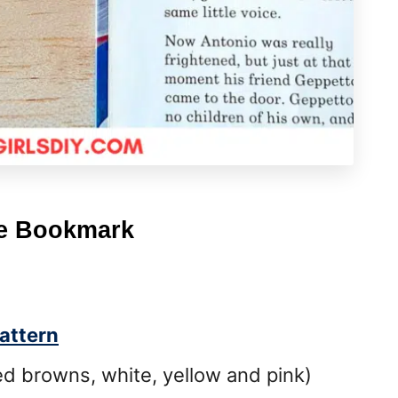
le Bookmark
attern
d browns, white, yellow and pink)