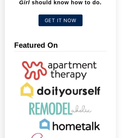
Girl
should know how to do.
GET IT NOW
Featured On