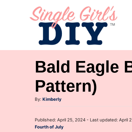
S
k
i
p
t
o
Bald Eagle 
C
o
Pattern)
n
A
t
By:
Kimberly
u
e
t
P
n
Published: April 25, 2024
- Last updated:
April 
h
o
C
Fourth of July
o
t