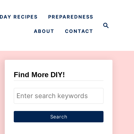
DAY RECIPES
PREPAREDNESS
S
e
ABOUT
CONTACT
a
r
c
h
Find More DIY!
S
e
a
r