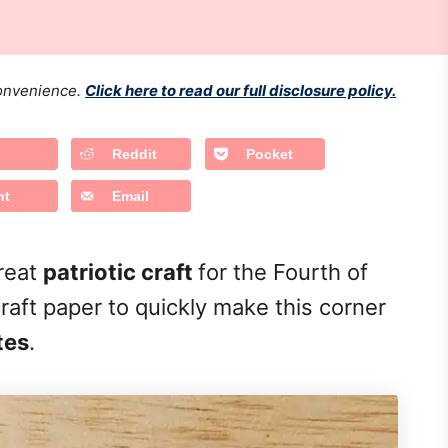
 convenience.
Click here to read our full disclosure policy.
Reddit
Pocket
nt
Email
great
patriotic craft
for the Fourth of
raft paper to quickly make this corner
tes
.