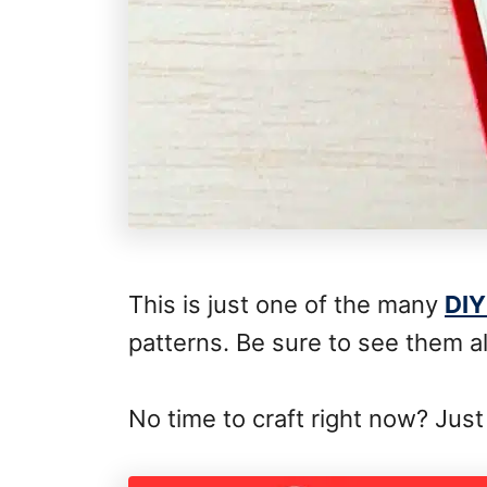
This is just one of the many
DIY
patterns. Be sure to see them al
No time to craft right now? Just 