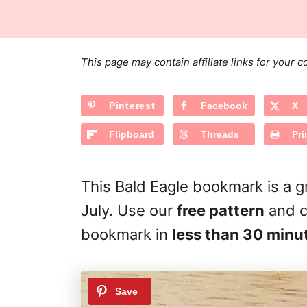
s
a
r
t
t
e
e
d
g
o
This page may contain affiliate links for your
n
o
r
Pinterest
Facebook
X
i
e
Flipboard
Threads
Pri
s
This Bald Eagle bookmark is a 
July. Use our
free pattern
and c
bookmark in
less than 30 minu