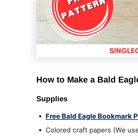
How to Make a Bald Eag
Supplies
Free Bald Eagle Bookmark P
Colored craft papers (We use