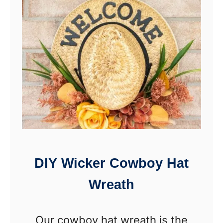
t
C
a
u
i
p
l
c
a
k
e
L
i
DIY Wicker Cowboy Hat
n
Wreath
e
r
Our cowboy hat wreath is the
A