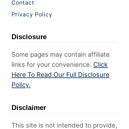
)
Contact
l
A
Privacy Policy
g
e
Disclosure
s
Some pages may contain affiliate
links for your convenience.
Click
Here To Read Our Full Disclosure
Policy.
Disclaimer
This site is not intended to provide,