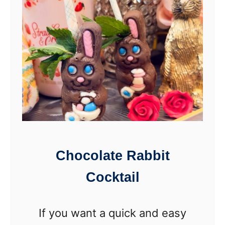
F
a
r
n
e
n
e
y
A
S
n
q
g
u
e
a
l
r
Chocolate Rabbit
C
e
Cocktail
r
o
If you want a quick and easy
c