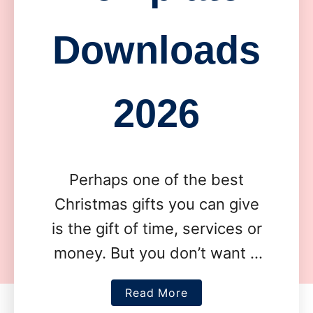
Downloads
2026
Perhaps one of the best
Christmas gifts you can give
is the gift of time, services or
money. But you don’t want it
to feel impersonal. Which is
a
Read More
why these …
b