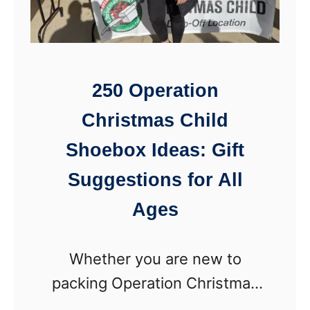
l
a
t
t
C
t
r
e
250 Operation
o
r
Christmas Child
w
n
n
Shoebox Ideas: Gift
)
(
Suggestions for All
N
Ages
o
-
Whether you are new to
S
packing Operation Christmas
e
Child shoeboxes or are