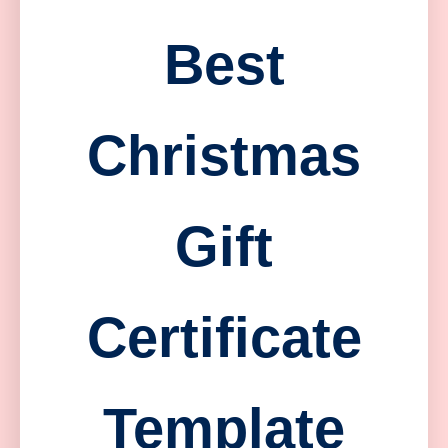
Best
Christmas
Gift
Certificate
Template