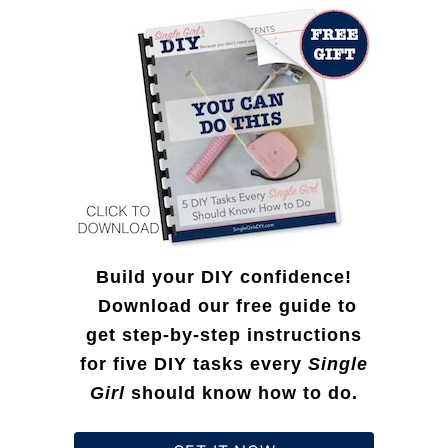
I
f
O
d
o
u
e
r
t
a
:
B
s
a
:
g
G
(
i
7
Build your DIY confidence!
f
2
Download our free guide to
t
get step-by-step instructions
H
S
for five DIY tasks every
Single
o
u
Girl
should know how to do.
u
g
r