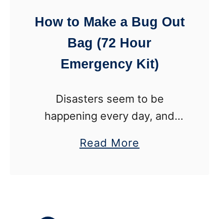
t
How to Make a Bug Out
i
Bag (72 Hour
o
n
Emergency Kit)
C
h
Disasters seem to be
r
happening every day, and
i
many of them have people
a
Read More
s
fleeing their homes in a
b
t
matter of minutes to get to
o
m
safety. If you had to leave …
u
a
t
s