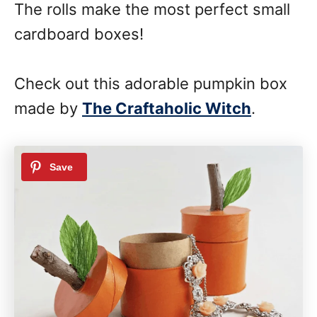
The rolls make the most perfect small
cardboard boxes!
Check out this adorable pumpkin box
made by
The Craftaholic Witch
.