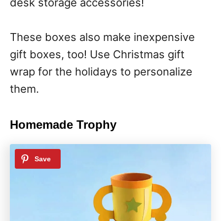
desk storage accessories!
These boxes also make inexpensive
gift boxes, too! Use Christmas gift
wrap for the holidays to personalize
them.
Homemade Trophy