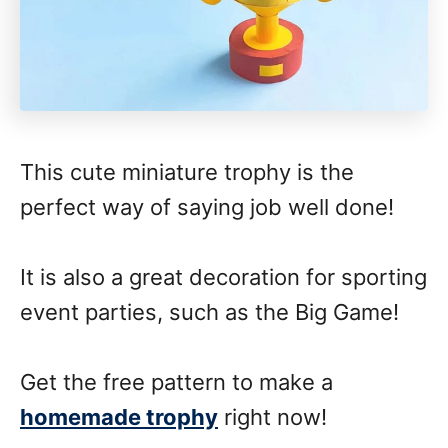
This cute miniature trophy is the
perfect way of saying job well done!
It is also a great decoration for sporting
event parties, such as the Big Game!
Get the free pattern to make a
homemade trophy
right now!