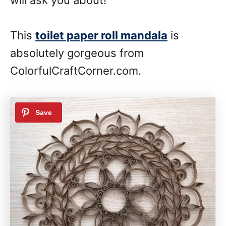
This
toilet paper roll mandala
is
absolutely gorgeous from
ColorfulCraftCorner.com.