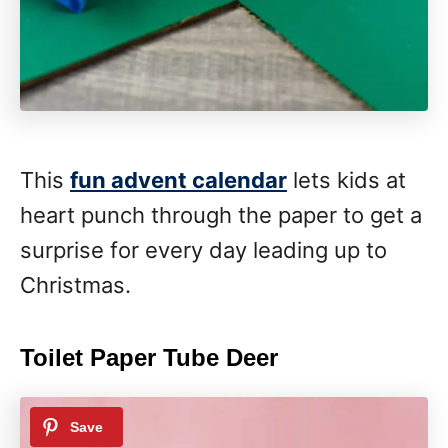
This
fun advent calendar
lets kids at
heart punch through the paper to get a
surprise for every day leading up to
Christmas.
Toilet Paper Tube Deer