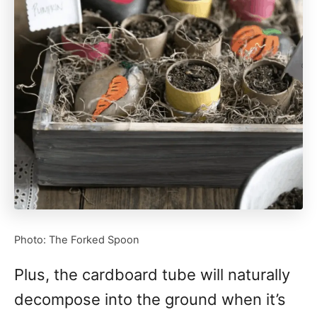
Photo: The Forked Spoon
Plus, the cardboard tube will naturally
decompose into the ground when it’s