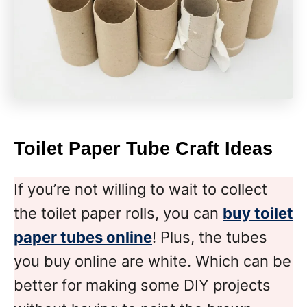
Toilet Paper Tube Craft
Ideas
If you’re not willing to wait to collect
the toilet paper rolls, you can
buy toilet
paper tubes online
! Plus, the tubes
you buy online are white. Which can be
better for making some DIY projects