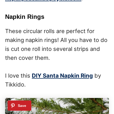
Napkin Rings
These circular rolls are perfect for
making napkin rings! All you have to do
is cut one roll into several strips and
then cover them.
I love this
DIY Santa Napkin Ring
by
Tikkido.