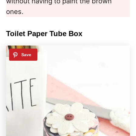
without having to paint the brown
ones.
Toilet Paper Tube Box