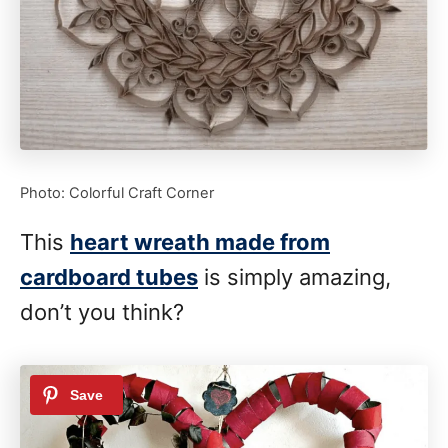
Photo: Colorful Craft Corner
This
heart wreath made from
cardboard tubes
is simply amazing,
don’t you think?