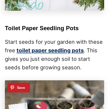
Toilet Paper Seedling Pots
Start seeds for your garden with these
free
toilet paper seedling pots
. This
gives you just enough soil to start
seeds before growing season.