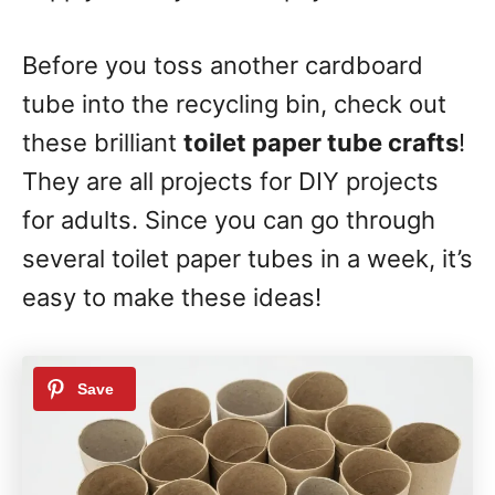
Before you toss another cardboard
tube into the recycling bin, check out
these brilliant
toilet paper tube crafts
!
They are all projects for DIY projects
for adults. Since you can go through
several toilet paper tubes in a week, it’s
easy to make these ideas!