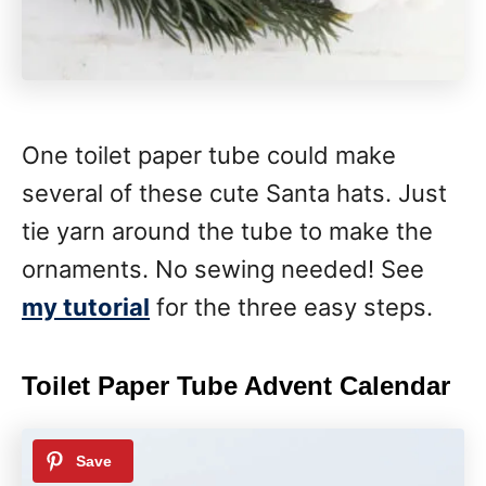
One toilet paper tube could make
several of these cute Santa hats. Just
tie yarn around the tube to make the
ornaments. No sewing needed! See
my tutorial
for the three easy steps.
Toilet Paper Tube Advent Calendar