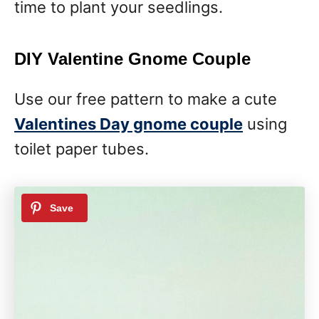
time to plant your seedlings.
DIY Valentine Gnome Couple
Use our free pattern to make a cute
Valentines Day gnome couple
using
toilet paper tubes.