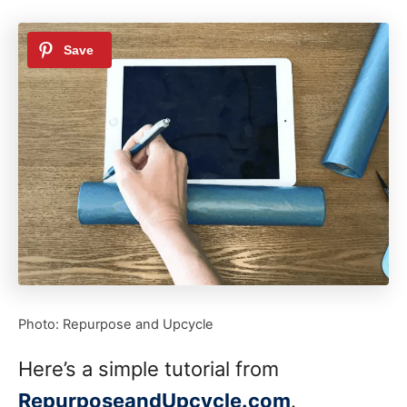
Photo: Repurpose and Upcycle
Here’s a simple tutorial from
RepurposeandUpcycle.com
.