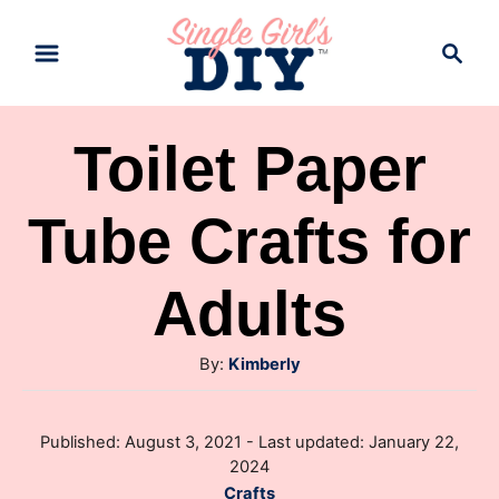
S
S
k
e
a
i
r
p
Toilet Paper
c
t
h
Tube Crafts for
o
C
Adults
o
n
A
By:
Kimberly
t
u
e
t
P
Published: August 3, 2021
- Last updated:
January 22,
h
n
o
2024
o
s
t
C
Crafts