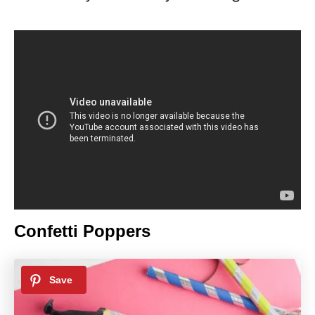
Confetti Poppers