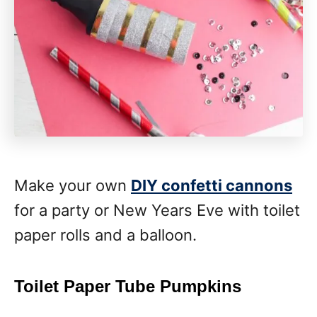
Make your own
DIY confetti cannons
for a party or New Years Eve with toilet
paper rolls and a balloon.
Toilet Paper Tube Pumpkins