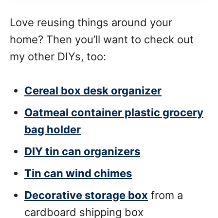
Love reusing things around your
home? Then you’ll want to check out
my other DIYs, too:
Cereal box desk organizer
Oatmeal container plastic grocery
bag holder
DIY tin can organizers
Tin can wind chimes
Decorative storage box
from a
cardboard shipping box