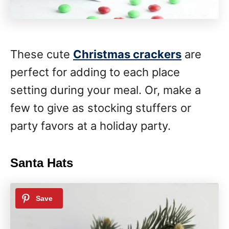
These cute
Christmas crackers
are
perfect for adding to each place
setting during your meal. Or, make a
few to give as stocking stuffers or
party favors at a holiday party.
Santa Hats