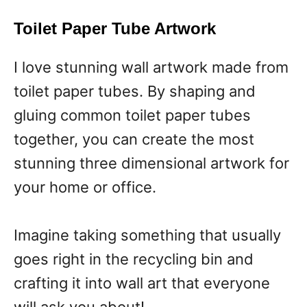
Toilet Paper Tube Artwork
I love stunning wall artwork made from
toilet paper tubes. By shaping and
gluing common toilet paper tubes
together, you can create the most
stunning three dimensional artwork for
your home or office.
Imagine taking something that usually
goes right in the recycling bin and
crafting it into wall art that everyone
will ask you about!