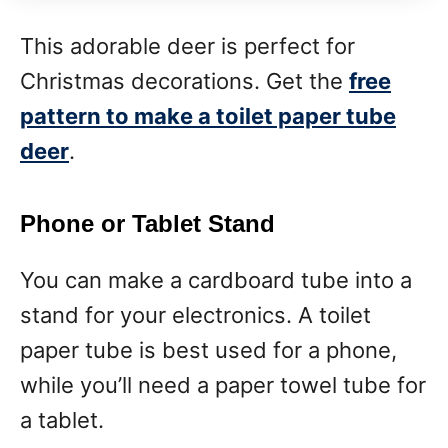
This adorable deer is perfect for
Christmas decorations. Get the
free
pattern to make a toilet paper tube
deer
.
Phone or Tablet Stand
You can make a cardboard tube into a
stand for your electronics. A toilet
paper tube is best used for a phone,
while you’ll need a paper towel tube for
a tablet.