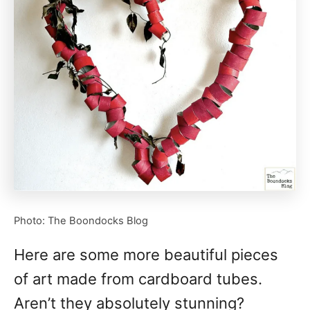
Photo: The Boondocks Blog
Here are some more beautiful pieces
of art made from cardboard tubes.
Aren’t they absolutely stunning?