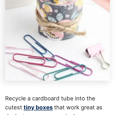
Recycle a cardboard tube into the
cutest
tiny boxes
that work great as