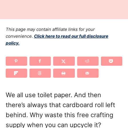
r
t
a
e
t
d
e
o
g
This page may contain affiliate links for your
n
o
convenience.
Click here to read our full disclosure
policy.
r
i
e
s
We all use toilet paper. And then
there’s always that cardboard roll left
behind. Why waste this free crafting
supply when you can upcycle it?