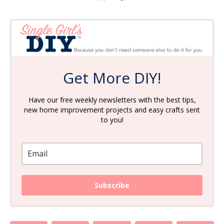
Get More DIY!
Have our free weekly newsletters with the best tips,
new home improvement projects and easy crafts sent
to you!
Subscribe