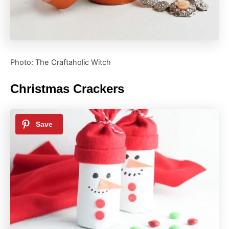
Photo: The Craftaholic Witch
Christmas Crackers