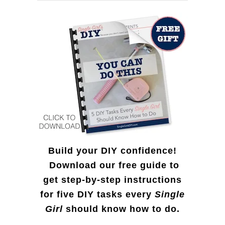
f
o
r
:
Build your DIY confidence!
Download our free guide to
get step-by-step instructions
for five DIY tasks every
Single
Girl
should know how to do.