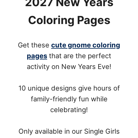
2027 New Years
Coloring Pages
Get these
cute gnome coloring
pages
that are the perfect
activity on New Years Eve!
10 unique designs give hours of
family-friendly fun while
celebrating!
Only available in our Single Girls