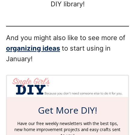
DIY library!
And you might also like to see more of
organizing ideas
to start using in
January!
Get More DIY!
Have our free weekly newsletters with the best tips,
new home improvement projects and easy crafts sent