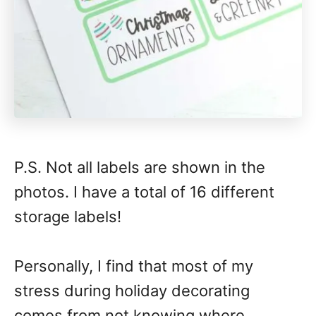
P.S. Not all labels are shown in the
photos. I have a total of 16 different
storage labels!
Personally, I find that most of my
stress during holiday decorating
comes from not knowing where