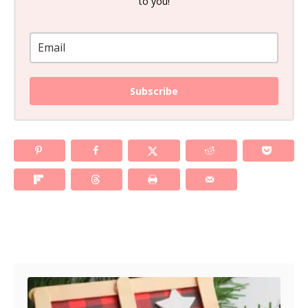
to you!
Subscribe
Post navigation