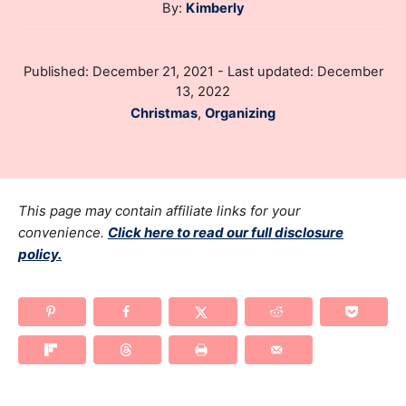
A
By:
Kimberly
u
t
P
Published: December 21, 2021
- Last updated:
December
h
o
13, 2022
o
s
C
Christmas
,
Organizing
r
t
a
e
t
d
e
o
g
This page may contain affiliate links for your
n
o
convenience.
Click here to read our full disclosure
policy.
r
i
e
s