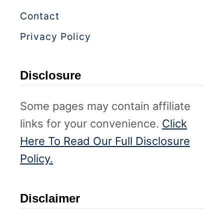
Contact
Privacy Policy
Disclosure
Some pages may contain affiliate
links for your convenience.
Click
Here To Read Our Full Disclosure
Policy.
Disclaimer