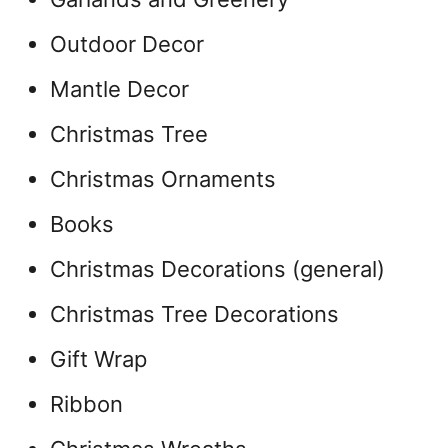
Outdoor Decor
Mantle Decor
Christmas Tree
Christmas Ornaments
Books
Christmas Decorations (general)
Christmas Tree Decorations
Gift Wrap
Ribbon