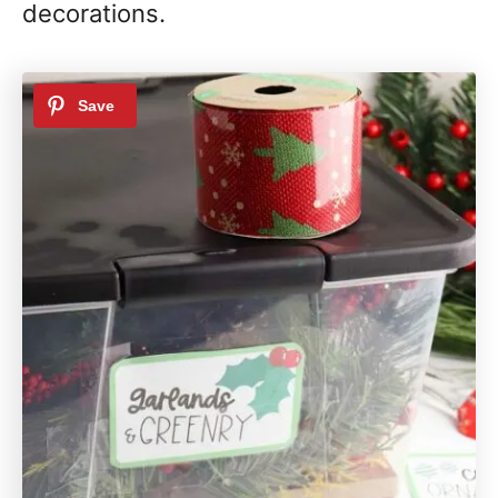
decorations.