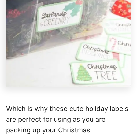
Which is why these cute holiday labels
are perfect for using as you are
packing up your Christmas