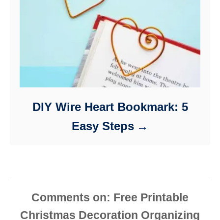
DIY Wire Heart Bookmark: 5
Easy Steps
Comments