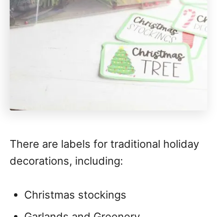
There are labels for traditional holiday
decorations, including:
Christmas stockings
Garlands and Greenery