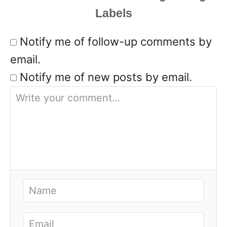
Notify me of follow-up comments by
email.
Notify me of new posts by email.