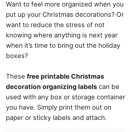
Want to feel more organized when you
put up your Christmas decorations? Or
want to reduce the stress of not
knowing where anything is next year
when it’s time to bring out the holiday
boxes?
These
free printable Christmas
decoration organizing labels
can be
used with any box or storage container
you have. Simply print them out on
paper or sticky labels and attach.