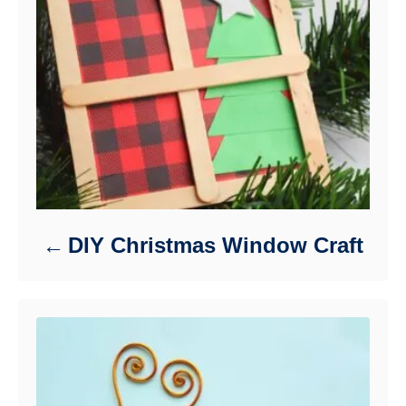
DIY Christmas Window Craft