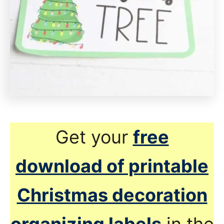
Get your
free
download of printable
Christmas decoration
organizing labels
in the