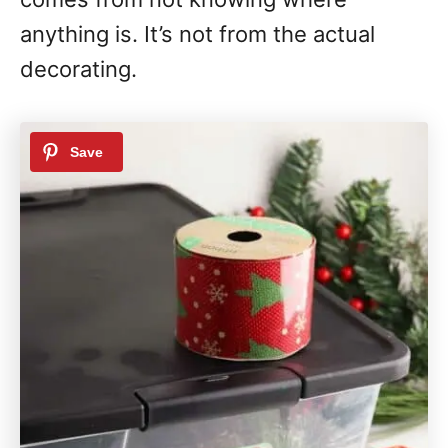
anything is. It’s not from the actual
decorating.