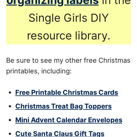
Single Girls DIY
resource library.
Be sure to see my other free Christmas
printables, including:
Free Printable Christmas Cards
Christmas Treat Bag Toppers
Mini Advent Calendar Envelopes
Cute Santa Claus Gift Tags