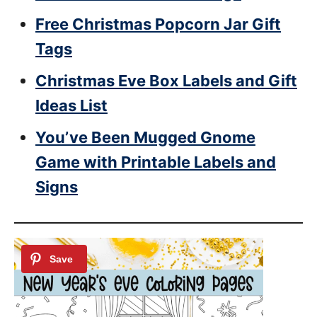
Free Christmas Popcorn Jar Gift
Tags
Christmas Eve Box Labels and Gift
Ideas List
You’ve Been Mugged Gnome
Game with Printable Labels and
Signs