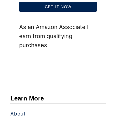
GET IT NOW
As an Amazon Associate I
earn from qualifying
purchases.
Learn More
About