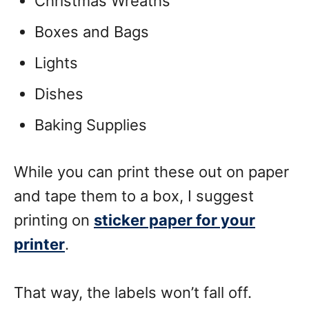
Christmas Wreaths
Boxes and Bags
Lights
Dishes
Baking Supplies
While you can print these out on paper
and tape them to a box, I suggest
printing on
sticker paper for your
printer
.
That way, the labels won’t fall off.