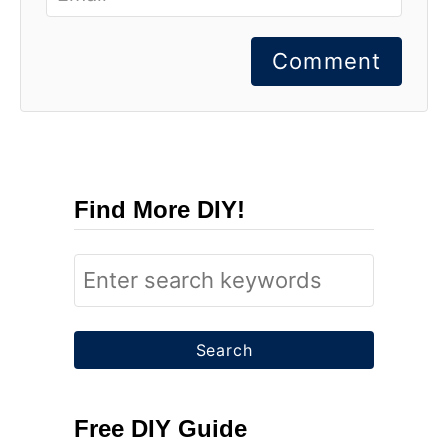
Comment
Find More DIY!
S
e
a
r
c
Free DIY Guide
h