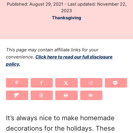
P
Published: August 29, 2021
- Last updated:
November 22,
h
o
2023
o
s
C
Thanksgiving
r
t
a
e
t
d
e
o
g
This page may contain affiliate links for your
n
o
convenience.
Click here to read our full disclosure
policy.
r
i
e
s
It’s always nice to make homemade
decorations for the holidays. These