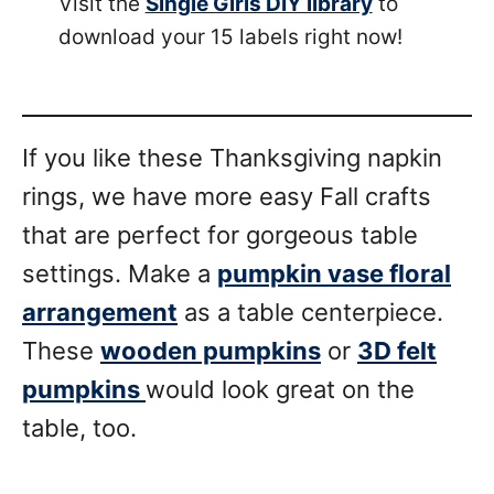
Visit the
Single Girls DIY library
to
download your 15 labels right now!
If you like these Thanksgiving napkin
rings, we have more easy Fall crafts
that are perfect for gorgeous table
settings. Make a
pumpkin vase floral
arrangement
as a table centerpiece.
These
wooden pumpkins
or
3D felt
pumpkins
would look great on the
table, too.