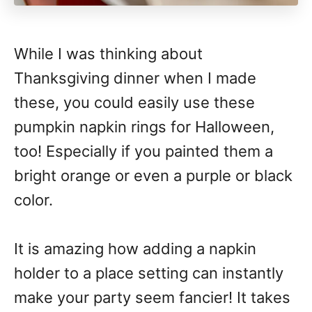
While I was thinking about
Thanksgiving dinner when I made
these, you could easily use these
pumpkin napkin rings for Halloween,
too! Especially if you painted them a
bright orange or even a purple or black
color.
It is amazing how adding a napkin
holder to a place setting can instantly
make your party seem fancier! It takes