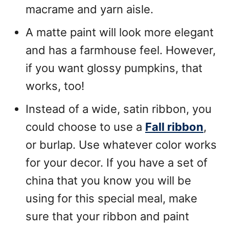
macrame and yarn aisle.
A matte paint will look more elegant
and has a farmhouse feel. However,
if you want glossy pumpkins, that
works, too!
Instead of a wide, satin ribbon, you
could choose to use a
Fall ribbon
,
or burlap. Use whatever color works
for your decor. If you have a set of
china that you know you will be
using for this special meal, make
sure that your ribbon and paint