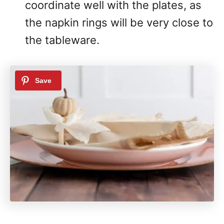
coordinate well with the plates, as
the napkin rings will be very close to
the tableware.