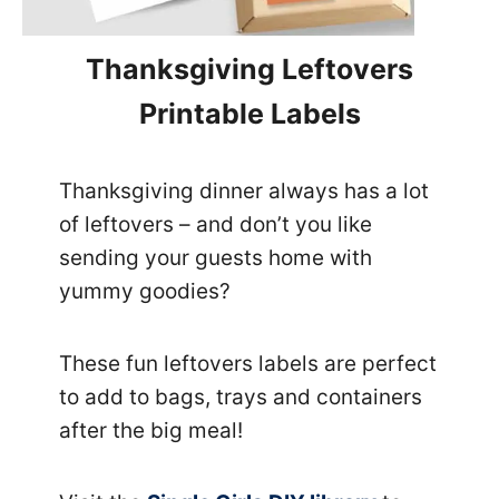
Thanksgiving Leftovers
Printable Labels
Thanksgiving dinner always has a lot
of leftovers – and don’t you like
sending your guests home with
yummy goodies?
These fun leftovers labels are perfect
to add to bags, trays and containers
after the big meal!