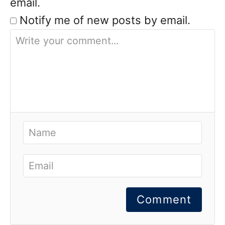
email.
Notify me of new posts by email.
Comment