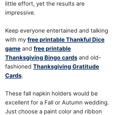
little effort, yet the results are
impressive.
Keep everyone entertained and talking
with my
free printable Thankful Dice
game
and
free printable
Thanksgiving Bingo cards
and old-
fashioned
Thanksgiving Gratitude
Cards
.
These fall napkin holders would be
excellent for a Fall or Autumn wedding.
Just choose a paint color and ribbon