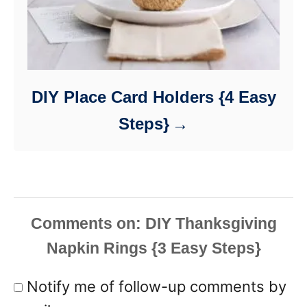
DIY Place Card Holders {4 Easy
Steps}
Comments
Notify me of follow-up comments by