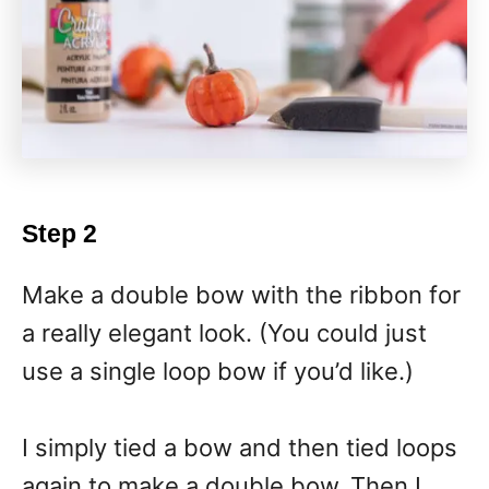
Step 2
Make a double bow with the ribbon for
a really elegant look. (You could just
use a single loop bow if you’d like.)
I simply tied a bow and then tied loops
again to make a double bow. Then I