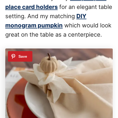
place card holders
for an elegant table
setting. And my matching
DIY
monogram pumpkin
which would look
great on the table as a centerpiece.