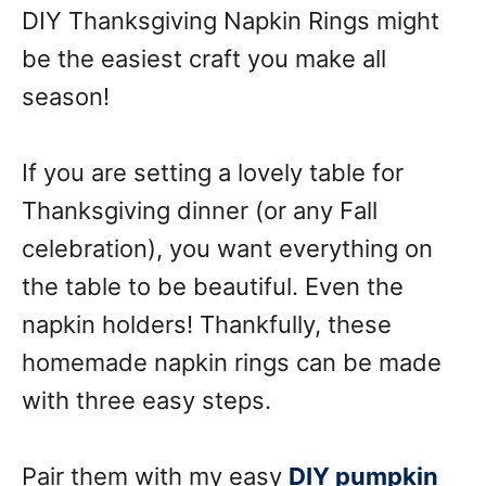
DIY Thanksgiving Napkin Rings might
be the easiest craft you make all
season!
If you are setting a lovely table for
Thanksgiving dinner (or any Fall
celebration), you want everything on
the table to be beautiful. Even the
napkin holders! Thankfully, these
homemade napkin rings can be made
with three easy steps.
Pair them with my easy
DIY pumpkin