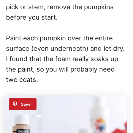
pick or stem, remove the pumpkins
before you start.
Paint each pumpkin over the entire
surface (even underneath) and let dry.
I found that the foam really soaks up
the paint, so you will probably need
two coats.