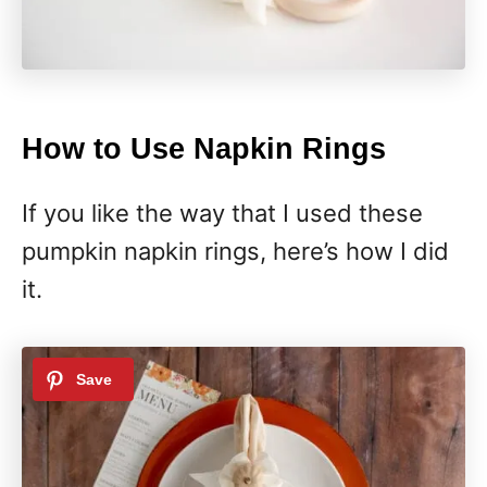
How to Use Napkin Rings
If you like the way that I used these
pumpkin napkin rings, here’s how I did
it.