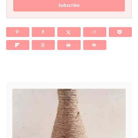
Subscribe
Post navigation