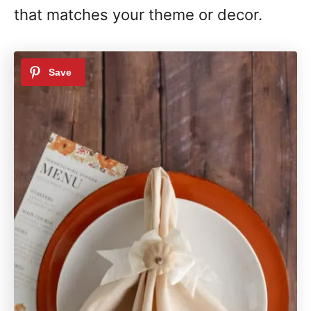
that matches your theme or decor.