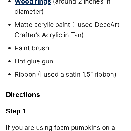
Wood rings
(around 2 inches in
diameter)
Matte acrylic paint (I used DecoArt
Crafter’s Acrylic in Tan)
Paint brush
Hot glue gun
Ribbon (I used a satin 1.5” ribbon)
Directions
Step 1
If you are using foam pumpkins on a