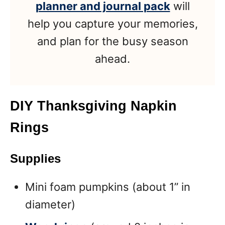
planner and journal pack
will
help you capture your memories,
and plan for the busy season
ahead.
DIY Thanksgiving Napkin
Rings
Supplies
Mini foam pumpkins (about 1” in
diameter)