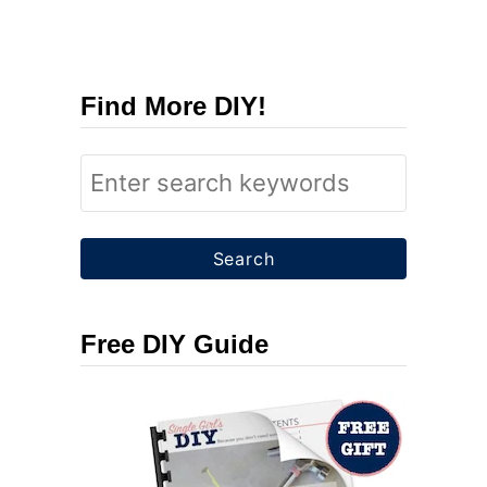
Find More DIY!
S
e
a
r
c
Free DIY Guide
h
f
o
r