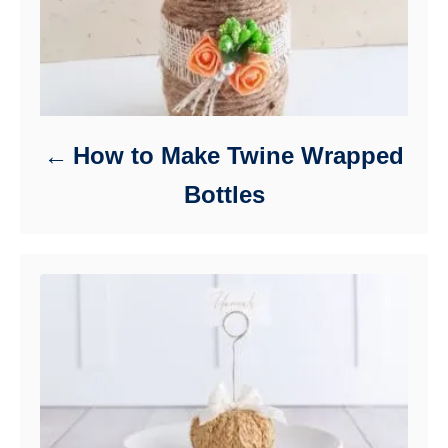
How to Make Twine Wrapped
Bottles