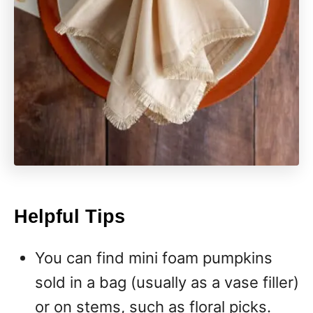
Helpful Tips
You can find mini foam pumpkins
sold in a bag (usually as a vase filler)
or on stems, such as floral picks.