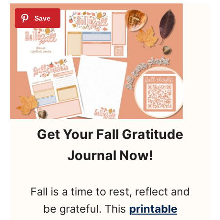
Get Your Fall Gratitude
Journal Now!
Fall is a time to rest, reflect and
be grateful. This
printable