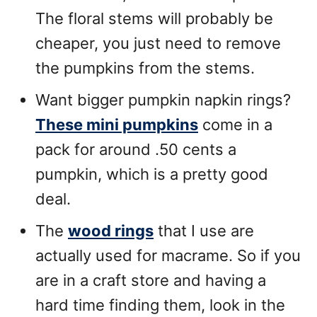
The floral stems will probably be
cheaper, you just need to remove
the pumpkins from the stems.
Want bigger pumpkin napkin rings?
These mini pumpkins
come in a
pack for around .50 cents a
pumpkin, which is a pretty good
deal.
The
wood rings
that I use are
actually used for macrame. So if you
are in a craft store and having a
hard time finding them, look in the