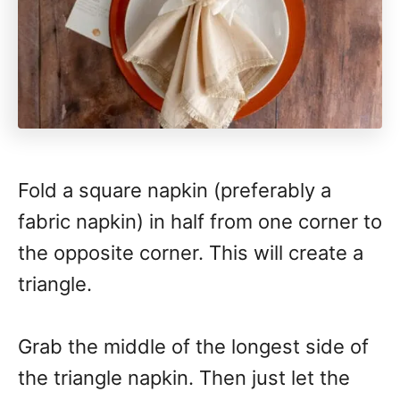
Fold a square napkin (preferably a
fabric napkin) in half from one corner to
the opposite corner. This will create a
triangle.
Grab the middle of the longest side of
the triangle napkin. Then just let the