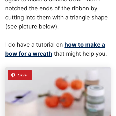
notched the ends of the ribbon by
cutting into them with a triangle shape
(see picture below).
I do have a tutorial on
how to make a
bow for a wreath
that might help you.