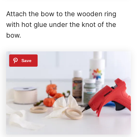
Attach the bow to the wooden ring
with hot glue under the knot of the
bow.