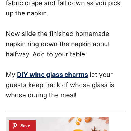
fabric drape and fall down as you pick
up the napkin.
Now slide the finished homemade
napkin ring down the napkin about
halfway. Add to your table!
My
DIY wine glass charms
let your
guests keep track of whose glass is
whose during the meal!