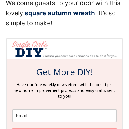
Welcome guests to your door with this
lovely
square autumn wreath
. It’s so
simple to make!
Get More DIY!
Have our free weekly newsletters with the best tips,
new home improvement projects and easy crafts sent
to you!