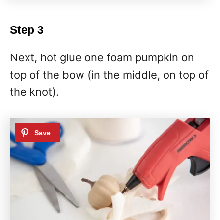
Step 3
Next, hot glue one foam pumpkin on
top of the bow (in the middle, on top of
the knot).