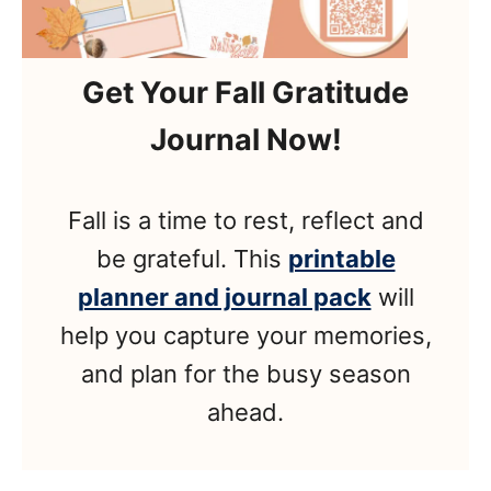
Get Your Fall Gratitude
Journal Now!
Fall is a time to rest, reflect and
be grateful. This
printable
planner and journal pack
will
help you capture your memories,
and plan for the busy season
ahead.