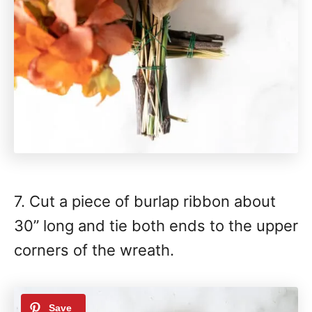
7. Cut a piece of burlap ribbon about
30” long and tie both ends to the upper
corners of the wreath.