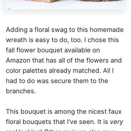
Adding a floral swag to this homemade
wreath is easy to do, too. I chose this
fall flower bouquet available on
Amazon that has all of the flowers and
color palettes already matched. All I
had to do was secure them to the
branches.
This bouquet is among the nicest faux
floral bouquets that I’ve seen. It is
very