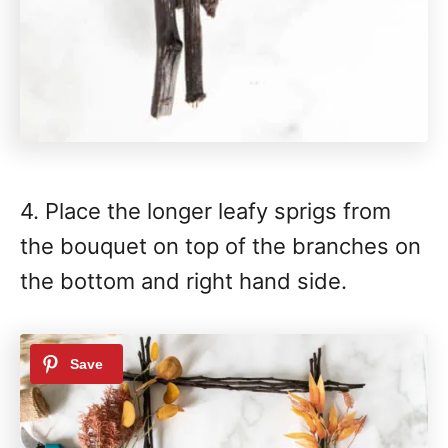
4. Place the longer leafy sprigs from
the bouquet on top of the branches on
the bottom and right hand side.