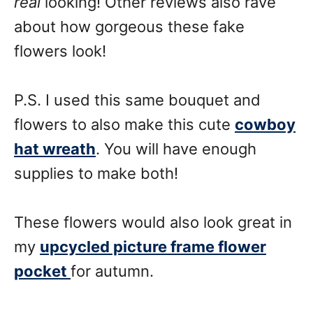
real
looking! Other reviews also rave
about how gorgeous these fake
flowers look!
P.S. I used this same bouquet and
flowers to also make this cute
cowboy
hat wreath
. You will have enough
supplies to make both!
These flowers would also look great in
my
upcycled picture frame flower
pocket
for autumn.