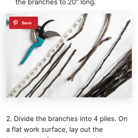
the branches to 20” long.
2. Divide the branches into 4 piles. On
a flat work surface, lay out the