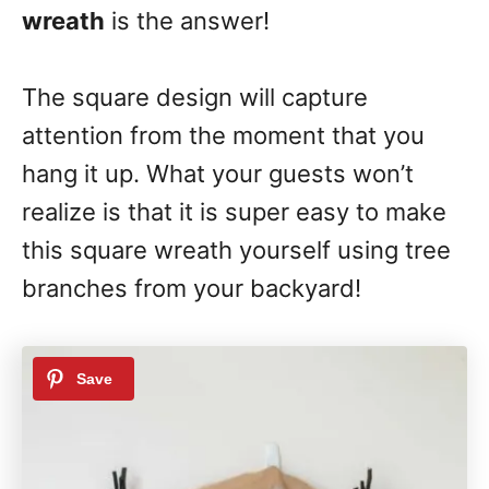
wreath
is the answer!
The square design will capture
attention from the moment that you
hang it up. What your guests won’t
realize is that it is super easy to make
this square wreath yourself using tree
branches from your backyard!