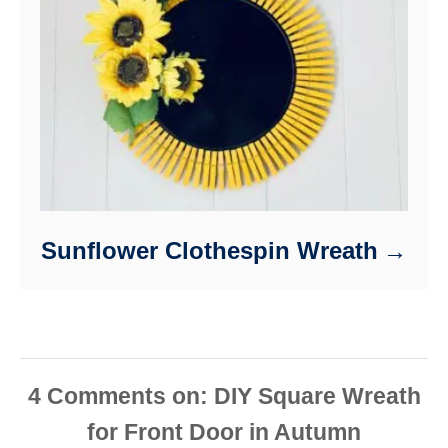
Sunflower Clothespin Wreath
4
Comments