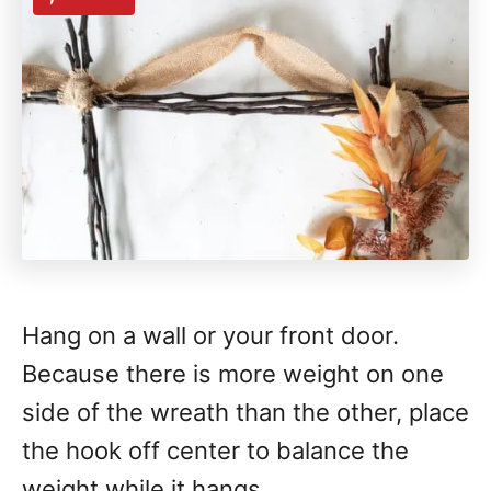
Hang on a wall or your front door.
Because there is more weight on one
side of the wreath than the other, place
the hook off center to balance the
weight while it hangs.