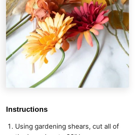
Instructions
Using gardening shears, cut all of