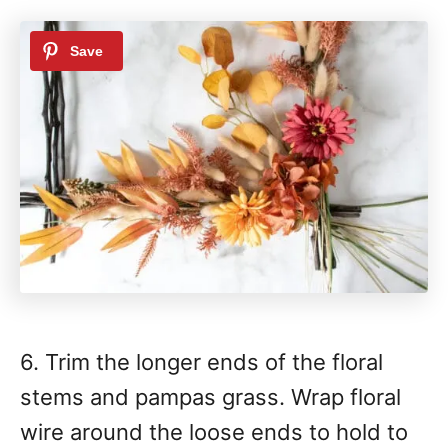
6. Trim the longer ends of the floral
stems and pampas grass. Wrap floral
wire around the loose ends to hold to