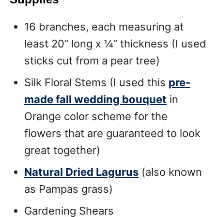
16 branches, each measuring at
least 20” long x 1⁄4” thickness (I used
sticks cut from a pear tree)
Silk Floral Stems (I used this
pre-
made fall wedding bouquet
in
Orange color scheme for the
flowers that are guaranteed to look
great together)
Natural Dried Lagurus
(also known
as Pampas grass)
Gardening Shears