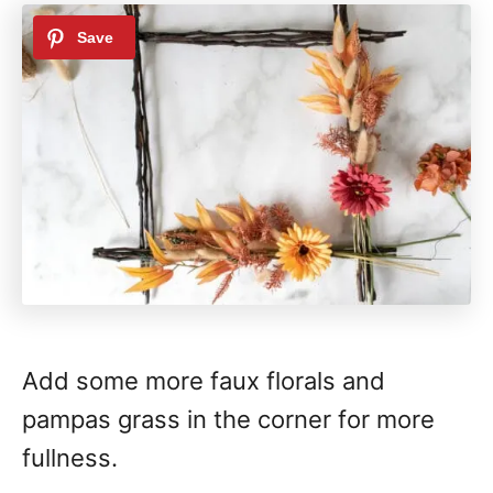
Add some more faux florals and
pampas grass in the corner for more
fullness.