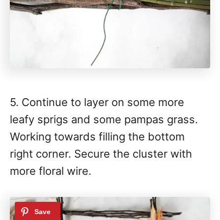
5. Continue to layer on some more
leafy sprigs and some pampas grass.
Working towards filling the bottom
right corner. Secure the cluster with
more floral wire.