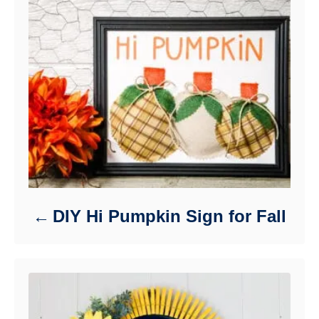
DIY Hi Pumpkin Sign for Fall