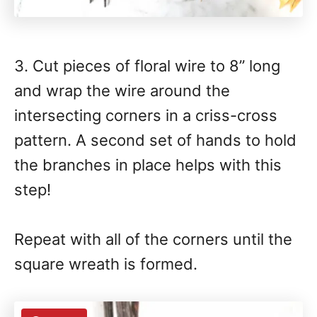
3. Cut pieces of floral wire to 8” long
and wrap the wire around the
intersecting corners in a criss-cross
pattern. A second set of hands to hold
the branches in place helps with this
step!
Repeat with all of the corners until the
square wreath is formed.