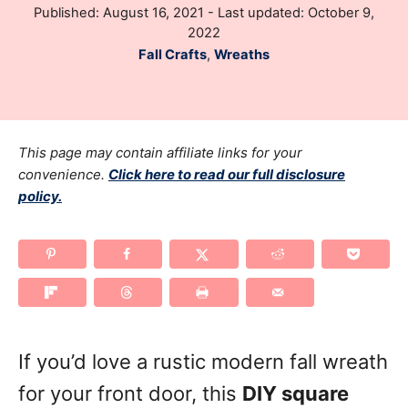
P
Published: August 16, 2021
- Last updated:
October 9,
h
o
2022
o
s
C
Fall Crafts
,
Wreaths
r
t
a
e
t
d
e
o
g
This page may contain affiliate links for your
n
o
convenience.
Click here to read our full disclosure
policy.
r
i
e
s
If you’d love a rustic modern fall wreath
for your front door, this
DIY square