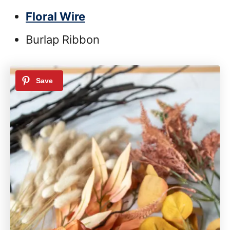
Floral Wire
Burlap Ribbon