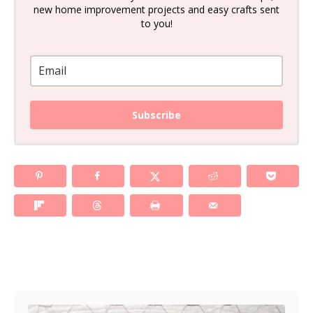
new home improvement projects and easy crafts sent
to you!
Subscribe
Post navigation