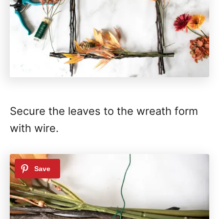
Secure the leaves to the wreath form
with wire.