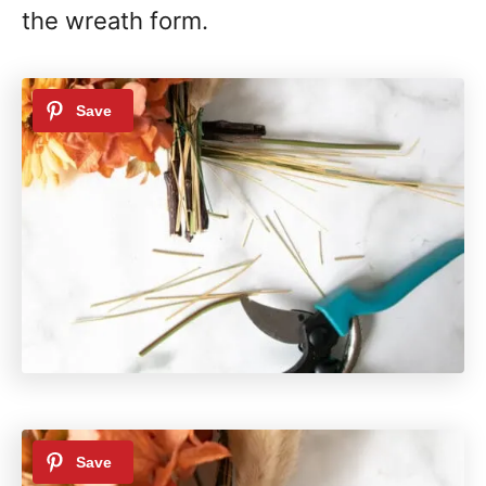
the wreath form.