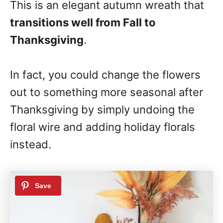
This is an elegant autumn wreath that
transitions well from Fall to
Thanksgiving
.
In fact, you could change the flowers
out to something more seasonal after
Thanksgiving by simply undoing the
floral wire and adding holiday florals
instead.