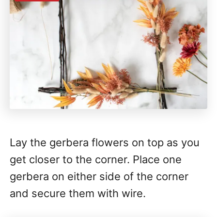
Lay the gerbera flowers on top as you
get closer to the corner. Place one
gerbera on either side of the corner
and secure them with wire.