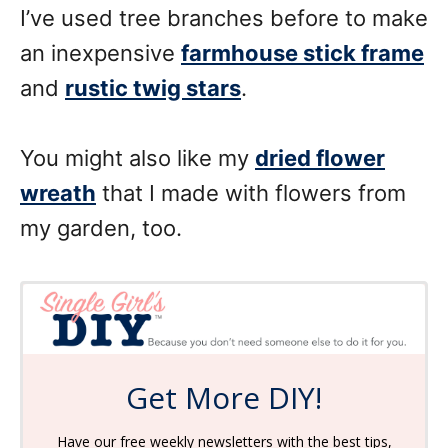
I’ve used tree branches before to make
an inexpensive
farmhouse stick frame
and
rustic twig stars
.
You might also like my
dried flower
wreath
that I made with flowers from
my garden, too.
Get More DIY!
Have our free weekly newsletters with the best tips,