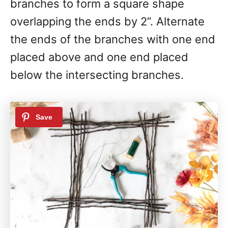
branches to form a square shape
overlapping the ends by 2”. Alternate
the ends of the branches with one end
placed above and one end placed
below the intersecting branches.