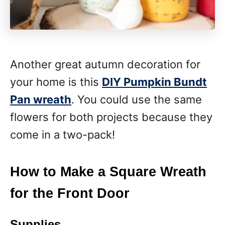
Another great autumn decoration for
your home is this
DIY Pumpkin Bundt
Pan wreath
. You could use the same
flowers for both projects because they
come in a two-pack!
How to Make a Square Wreath
for the Front Door
Supplies