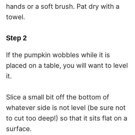
hands or a soft brush. Pat dry with a
towel.
Step 2
If the pumpkin wobbles while it is
placed on a table, you will want to level
it.
Slice a small bit off the bottom of
whatever side is not level (be sure not
to cut too deep!) so that it sits flat on a
surface.