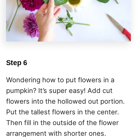
Step 6
Wondering how to put flowers in a
pumpkin? It’s super easy! Add cut
flowers into the hollowed out portion.
Put the tallest flowers in the center.
Then fill in the outside of the flower
arrangement with shorter ones.