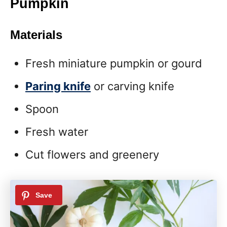
Pumpkin
Materials
Fresh miniature pumpkin or gourd
Paring knife
or carving knife
Spoon
Fresh water
Cut flowers and greenery