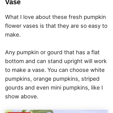
Vase
What I love about these fresh pumpkin
flower vases is that they are so easy to
make.
Any pumpkin or gourd that has a flat
bottom and can stand upright will work
to make a vase. You can choose white
pumpkins, orange pumpkins, striped
gourds and even mini pumpkins, like I
show above.