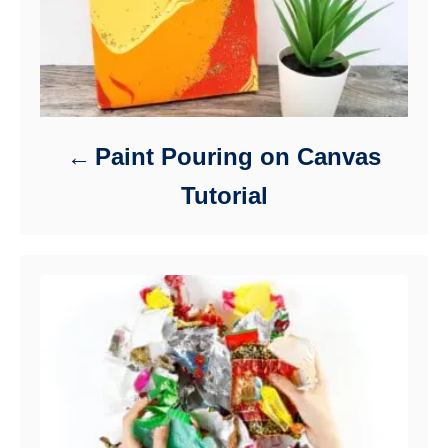
Paint Pouring on Canvas
Tutorial