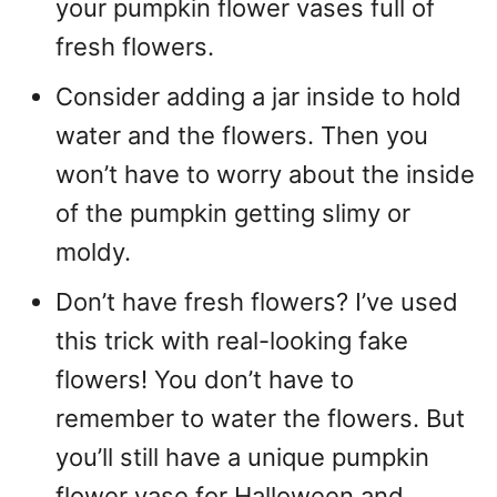
your pumpkin flower vases full of
fresh flowers.
Consider adding a jar inside to hold
water and the flowers. Then you
won’t have to worry about the inside
of the pumpkin getting slimy or
moldy.
Don’t have fresh flowers? I’ve used
this trick with real-looking fake
flowers! You don’t have to
remember to water the flowers. But
you’ll still have a unique pumpkin
flower vase for Halloween and