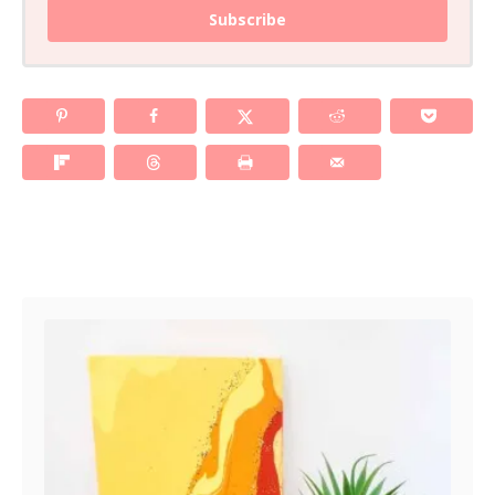
Subscribe
Post navigation