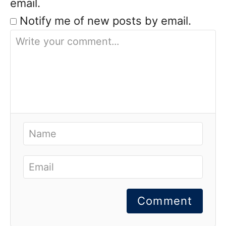
email.
Notify me of new posts by email.
Comment