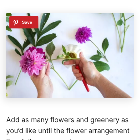
Add as many flowers and greenery as
you’d like until the flower arrangement