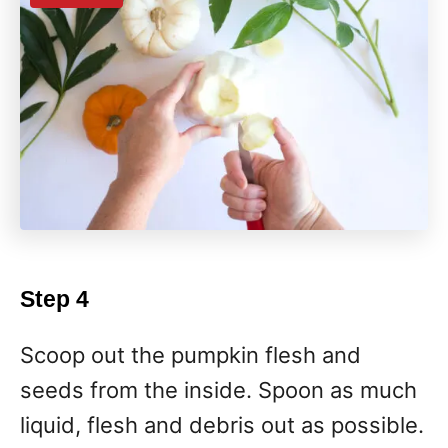
Step 4
Scoop out the pumpkin flesh and
seeds from the inside. Spoon as much
liquid, flesh and debris out as possible.