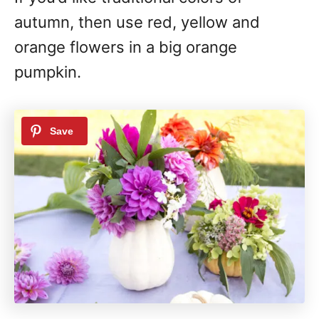
autumn, then use red, yellow and
orange flowers in a big orange
pumpkin.