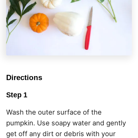
Directions
Step 1
Wash the outer surface of the
pumpkin. Use soapy water and gently
get off any dirt or debris with your