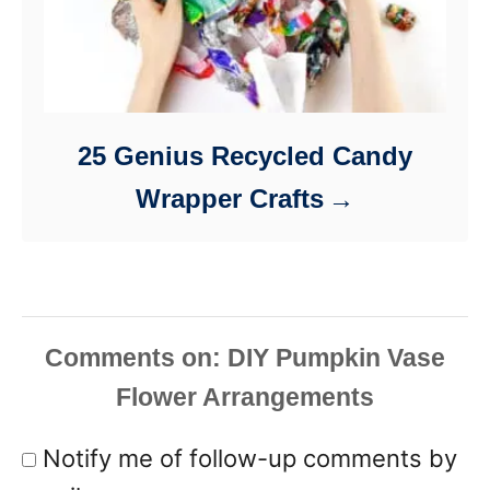
25 Genius Recycled Candy
Wrapper Crafts
Comments
Notify me of follow-up comments by