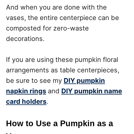
And when you are done with the
vases, the entire centerpiece can be
composted for zero-waste
decorations.
If you are using these pumpkin floral
arrangements as table centerpieces,
be sure to see my
DIY pumpkin
napkin rings
and
DIY pumpkin name
card holders
.
How to Use a Pumpkin as a