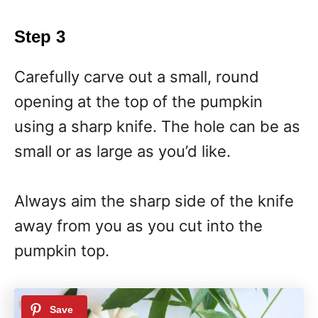
Step 3
Carefully carve out a small, round
opening at the top of the pumpkin
using a sharp knife. The hole can be as
small or as large as you’d like.
Always aim the sharp side of the knife
away from you as you cut into the
pumpkin top.