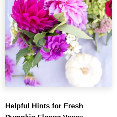
Helpful Hints for Fresh