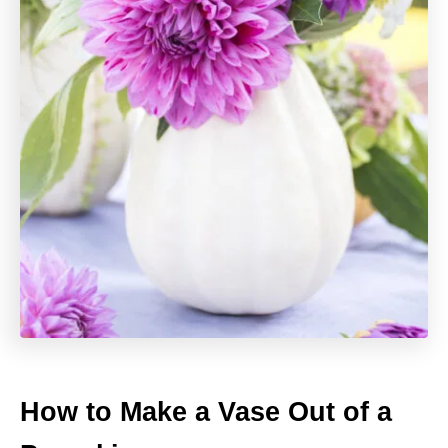
How to Make a Vase Out of a