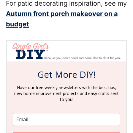
For patio decorating inspiration, see my
Autumn front porch makeover on a
budget
!
Get More DIY!
Have our free weekly newsletters with the best tips,
new home improvement projects and easy crafts sent
to you!