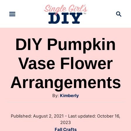
S
S
k
e
a
i
r
p
DIY Pumpkin
c
t
h
Vase Flower
o
C
Arrangements
o
n
A
By:
Kimberly
t
u
e
t
P
Published: August 2, 2021
- Last updated:
October 16,
h
n
o
2023
o
s
t
C
Fall Crafts