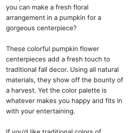
you can make a fresh floral
arrangement in a pumpkin for a
gorgeous centerpiece?
These colorful pumpkin flower
centerpieces add a fresh touch to
traditional fall decor. Using all natural
materials, they show off the bounty of
a harvest. Yet the color palette is
whatever makes you happy and fits in
with your entertaining.
If you’d like traditional colors of