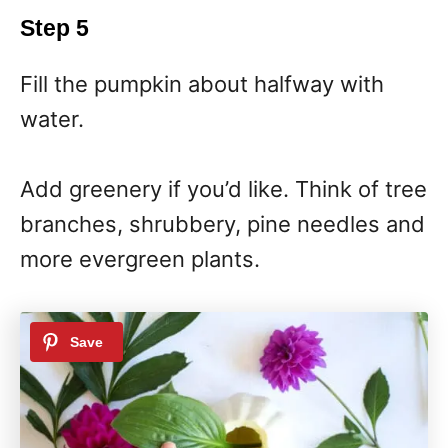
Step 5
Fill the pumpkin about halfway with
water.
Add greenery if you’d like. Think of tree
branches, shrubbery, pine needles and
more evergreen plants.