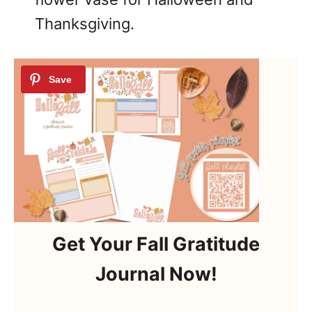
Thanksgiving.
Get Your Fall Gratitude
Journal Now!