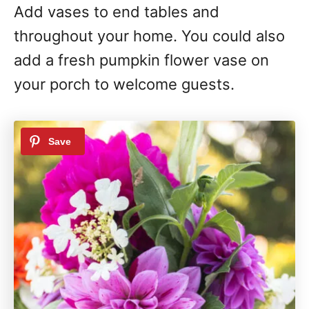
Add vases to end tables and
throughout your home. You could also
add a fresh pumpkin flower vase on
your porch to welcome guests.