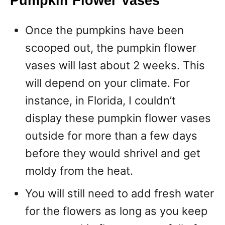
Pumpkin Flower Vases
Once the pumpkins have been
scooped out, the pumpkin flower
vases will last about 2 weeks. This
will depend on your climate. For
instance, in Florida, I couldn’t
display these pumpkin flower vases
outside for more than a few days
before they would shrivel and get
moldy from the heat.
You will still need to add fresh water
for the flowers as long as you keep