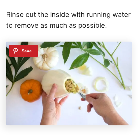
Rinse out the inside with running water
to remove as much as possible.