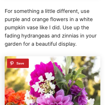
For something a little different, use
purple and orange flowers in a white
pumpkin vase like I did. Use up the
fading hydrangeas and zinnias in your
garden for a beautiful display.