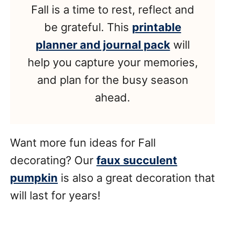
Fall is a time to rest, reflect and
be grateful. This
printable
planner and journal pack
will
help you capture your memories,
and plan for the busy season
ahead.
Want more fun ideas for Fall
decorating? Our
faux succulent
pumpkin
is also a great decoration that
will last for years!