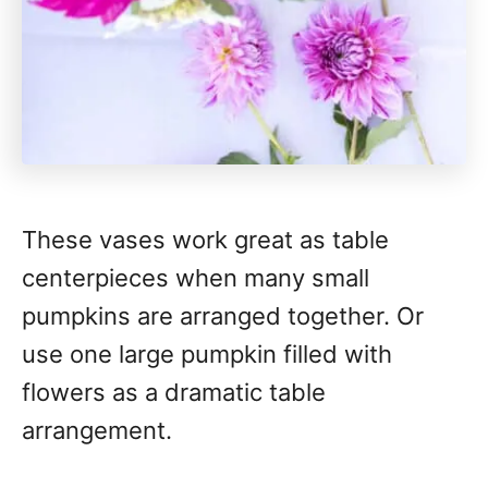
These vases work great as table
centerpieces when many small
pumpkins are arranged together. Or
use one large pumpkin filled with
flowers as a dramatic table
arrangement.