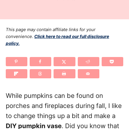
r
t
a
e
t
d
e
o
g
This page may contain affiliate links for your
n
o
convenience.
Click here to read our full disclosure
policy.
r
i
e
s
While pumpkins can be found on
porches and fireplaces during fall, I like
to change things up a bit and make a
DIY pumpkin vase
. Did you know that