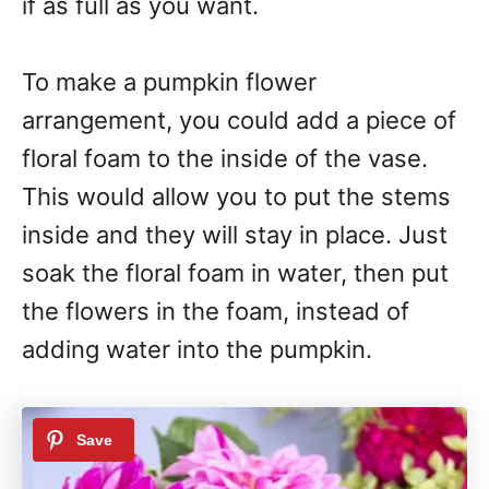
if as full as you want.
To make a pumpkin flower
arrangement, you could add a piece of
floral foam to the inside of the vase.
This would allow you to put the stems
inside and they will stay in place. Just
soak the floral foam in water, then put
the flowers in the foam, instead of
adding water into the pumpkin.