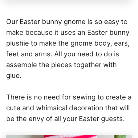
Our Easter bunny gnome is so easy to
make because it uses an Easter bunny
plushie to make the gnome body, ears,
feet and arms. All you need to do is
assemble the pieces together with
glue.
There is no need for sewing to create a
cute and whimsical decoration that will
be the envy of all your Easter guests.