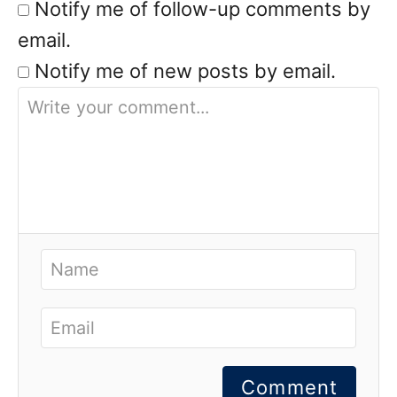
Notify me of follow-up comments by
email.
Notify me of new posts by email.
Comment