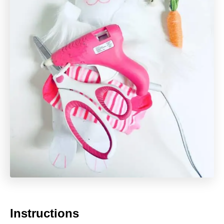
Instructions