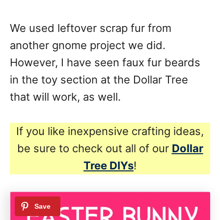
We used leftover scrap fur from
another gnome project we did.
However, I have seen faux fur beards
in the toy section at the Dollar Tree
that will work, as well.
If you like inexpensive crafting ideas,
be sure to check out all of our
Dollar
Tree DIYs
!