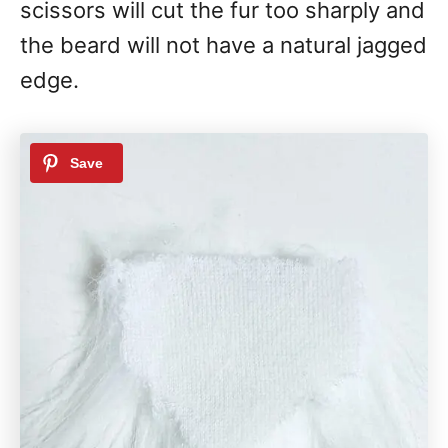
scissors will cut the fur too sharply and
the beard will not have a natural jagged
edge.