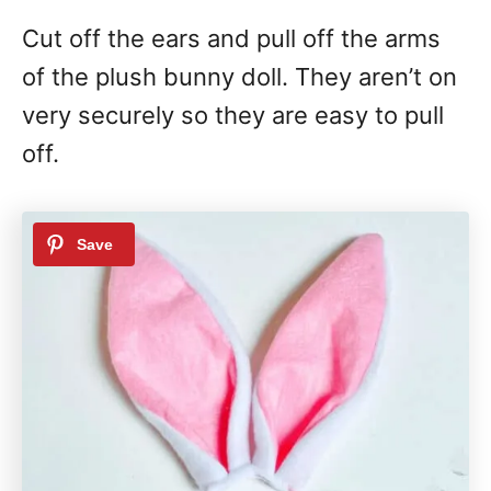
Cut off the ears and pull off the arms
of the plush bunny doll. They aren’t on
very securely so they are easy to pull
off.