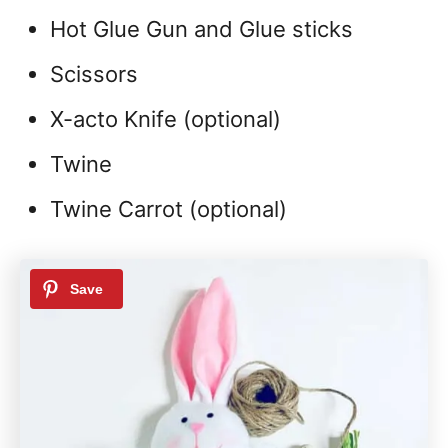
Hot Glue Gun and Glue sticks
Scissors
X-acto Knife (optional)
Twine
Twine Carrot (optional)