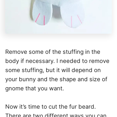
Remove some of the stuffing in the
body if necessary. I needed to remove
some stuffing, but it will depend on
your bunny and the shape and size of
gnome that you want.
Now it’s time to cut the fur beard.
There are two different ways you can