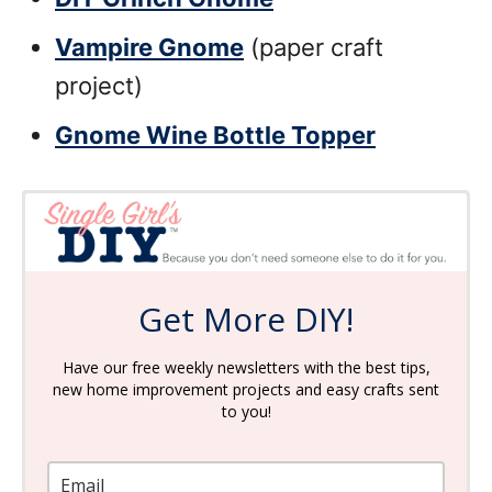
Vampire Gnome
(paper craft
project)
Gnome Wine Bottle Topper
Get More DIY!
Have our free weekly newsletters with the best tips,
new home improvement projects and easy crafts sent
to you!