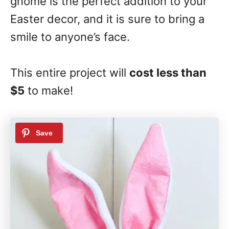
gnome is the perfect addition to your
Easter decor, and it is sure to bring a
smile to anyone’s face.
This entire project will
cost less than
$5
to make!