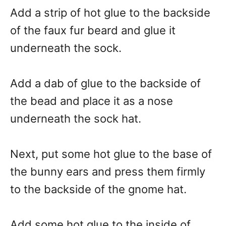
Add a strip of hot glue to the backside
of the faux fur beard and glue it
underneath the sock.
Add a dab of glue to the backside of
the bead and place it as a nose
underneath the sock hat.
Next, put some hot glue to the base of
the bunny ears and press them firmly
to the backside of the gnome hat.
Add some hot glue to the inside of