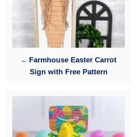
Farmhouse Easter Carrot
Sign with Free Pattern