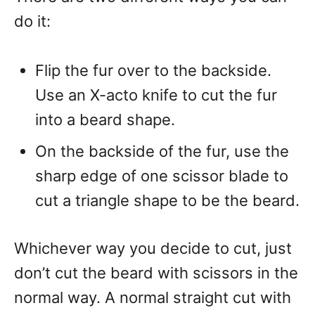
do it:
Flip the fur over to the backside.
Use an X-acto knife to cut the fur
into a beard shape.
On the backside of the fur, use the
sharp edge of one scissor blade to
cut a triangle shape to be the beard.
Whichever way you decide to cut, just
don’t cut the beard with scissors in the
normal way. A normal straight cut with