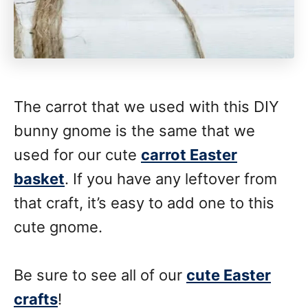
The carrot that we used with this DIY
bunny gnome is the same that we
used for our cute
carrot Easter
basket
. If you have any leftover from
that craft, it’s easy to add one to this
cute gnome.
Be sure to see all of our
cute Easter
crafts
!