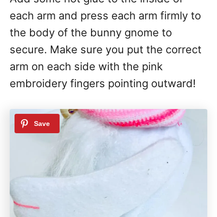
each arm and press each arm firmly to
the body of the bunny gnome to
secure. Make sure you put the correct
arm on each side with the pink
embroidery fingers pointing outward!