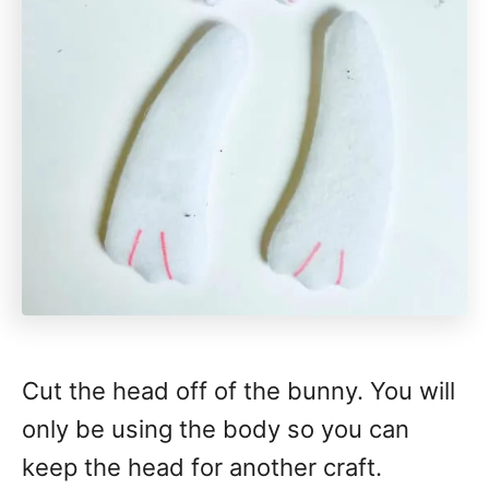
Cut the head off of the bunny. You will
only be using the body so you can
keep the head for another craft.