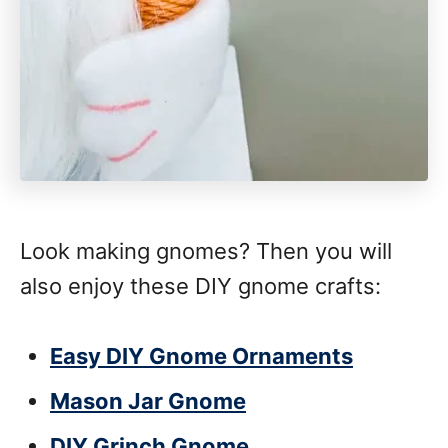
Look making gnomes? Then you will
also enjoy these DIY gnome crafts:
Easy DIY Gnome Ornaments
Mason Jar Gnome
DIY Grinch Gnome