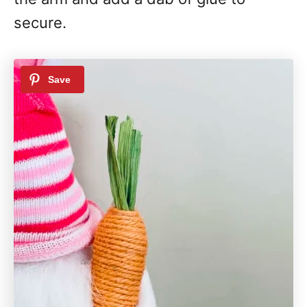
secure.