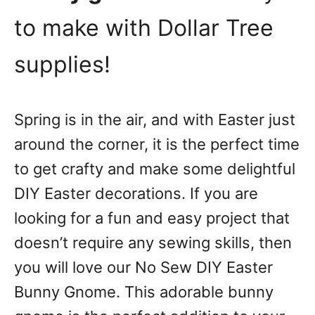
to make with Dollar Tree
supplies!
Spring is in the air, and with Easter just
around the corner, it is the perfect time
to get crafty and make some delightful
DIY Easter decorations. If you are
looking for a fun and easy project that
doesn’t require any sewing skills, then
you will love our No Sew DIY Easter
Bunny Gnome. This adorable bunny