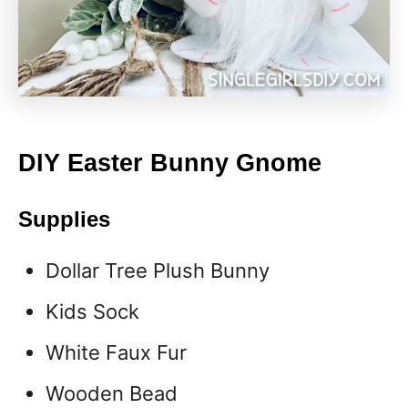
DIY Easter Bunny Gnome
Supplies
Dollar Tree Plush Bunny
Kids Sock
White Faux Fur
Wooden Bead