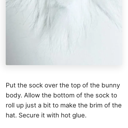
Put the sock over the top of the bunny
body. Allow the bottom of the sock to
roll up just a bit to make the brim of the
hat. Secure it with hot glue.