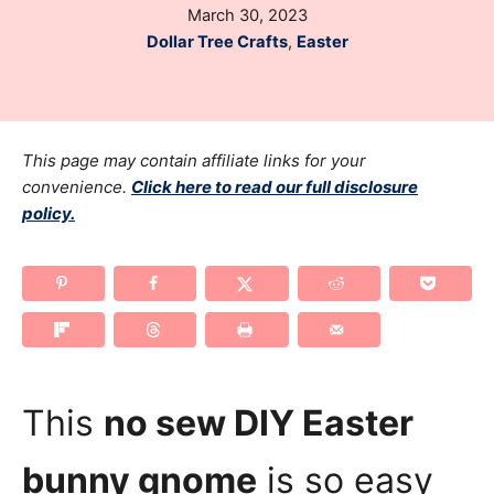
P
March 30, 2023
h
o
C
Dollar Tree Crafts
,
Easter
o
s
a
r
t
t
e
e
d
g
This page may contain affiliate links for your
o
o
n
convenience.
Click here to read our full disclosure
policy.
r
i
e
s
This
no sew DIY Easter
bunny gnome
is so easy