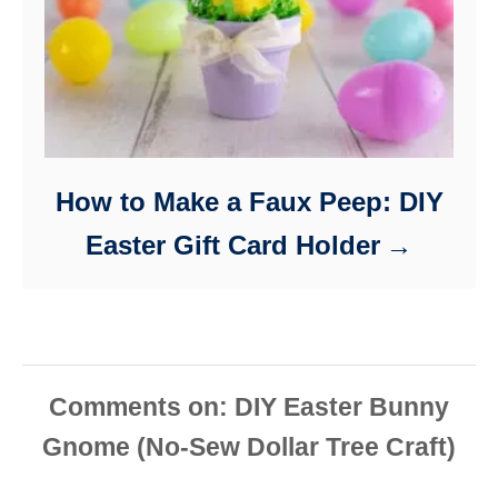
How to Make a Faux Peep: DIY
Easter Gift Card Holder
Comments