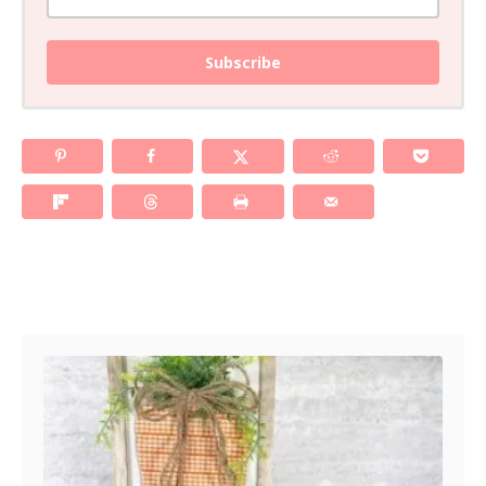
Subscribe
Post navigation