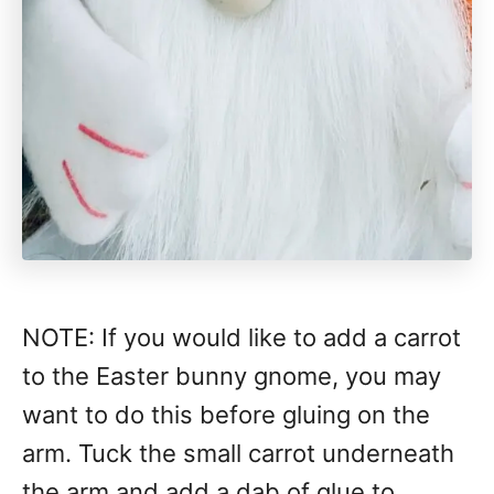
NOTE: If you would like to add a carrot
to the Easter bunny gnome, you may
want to do this before gluing on the
arm. Tuck the small carrot underneath
the arm and add a dab of glue to