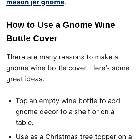
mason jar gnome
.
How to Use a Gnome Wine
Bottle Cover
There are many reasons to make a
gnome wine bottle cover. Here’s some
great ideas:
Top an empty wine bottle to add
gnome decor to a shelf or on a
table.
Use as a Christmas tree topper on a