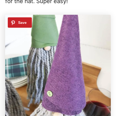
for the hat. Super easy!