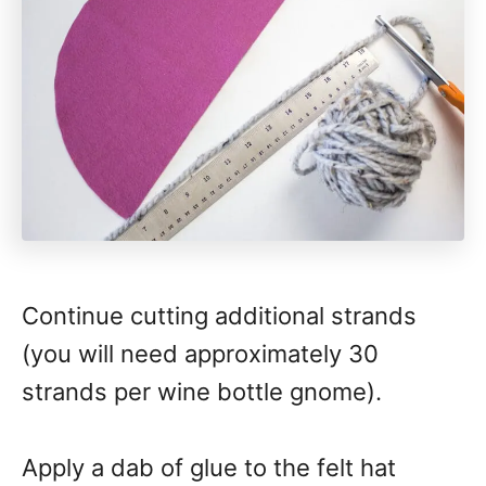
Continue cutting additional strands
(you will need approximately 30
strands per wine bottle gnome).
Apply a dab of glue to the felt hat