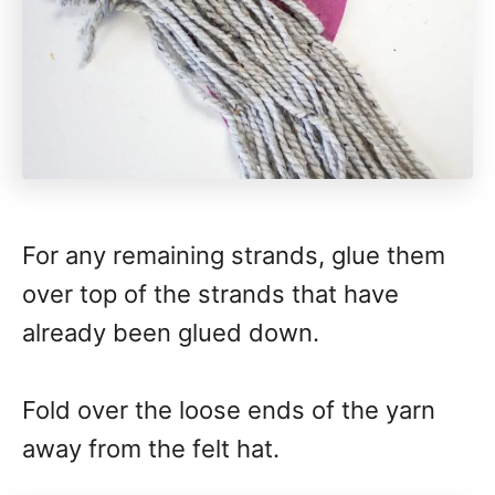
For any remaining strands, glue them
over top of the strands that have
already been glued down.
Fold over the loose ends of the yarn
away from the felt hat.