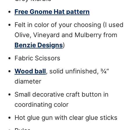
Free Gnome Hat pattern
Felt in color of your choosing (I used
Olive, Vineyard and Mulberry from
Benzie Designs
)
Fabric Scissors
Wood ball
, solid unfinished, ¾”
diameter
Small decorative craft button in
coordinating color
Hot glue gun with clear glue sticks