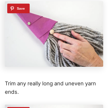
Trim any really long and uneven yarn
ends.