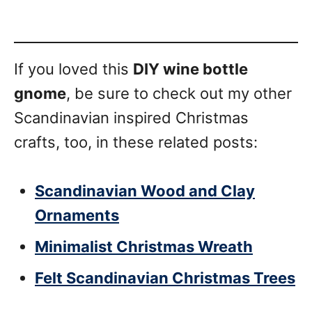
If you loved this
DIY wine bottle
gnome
, be sure to check out my other
Scandinavian inspired Christmas
crafts, too, in these related posts:
Scandinavian Wood and Clay
Ornaments
Minimalist Christmas Wreath
Felt Scandinavian Christmas Trees