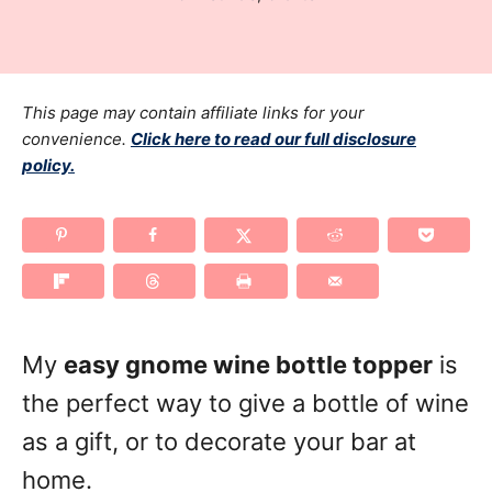
r
t
a
e
t
d
e
o
g
This page may contain affiliate links for your
n
o
convenience.
Click here to read our full disclosure
policy.
r
i
e
s
My
easy gnome wine bottle topper
is
the perfect way to give a bottle of wine
as a gift, or to decorate your bar at
home.