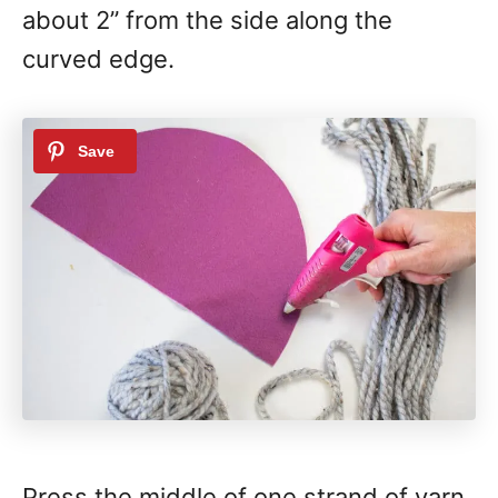
about 2” from the side along the
curved edge.
Press the middle of one strand of yarn