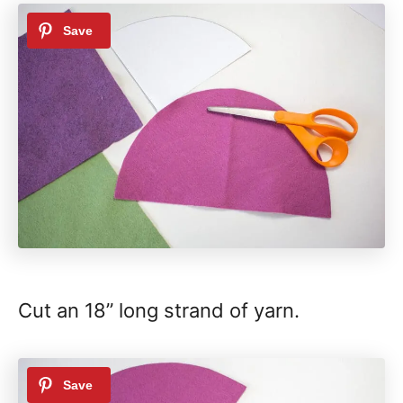
Cut an 18” long strand of yarn.