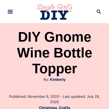
S
S
k
e
a
i
r
p
DIY Gnome
c
t
h
Wine Bottle
o
C
Topper
o
n
A
By:
Kimberly
t
u
e
t
P
Published: November 9, 2020
- Last updated:
July 28,
h
n
o
2026
o
s
t
C
Christmas
,
Crafts