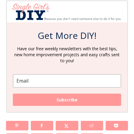
Get More DIY!
Have our free weekly newsletters with the best tips,
new home improvement projects and easy crafts sent
to you!
Subscribe