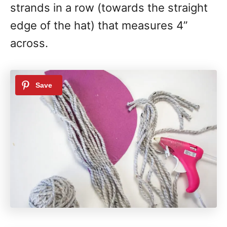
strands in a row (towards the straight
edge of the hat) that measures 4”
across.