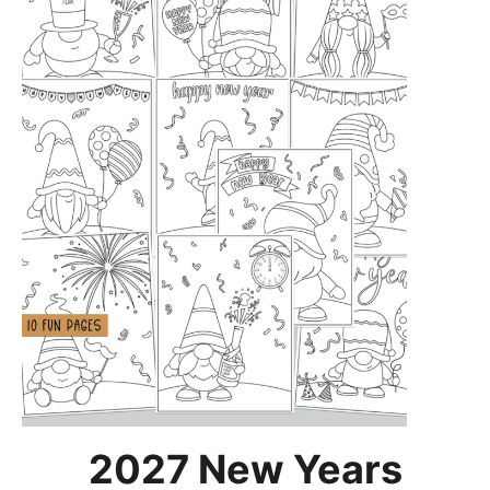
2027 New Years