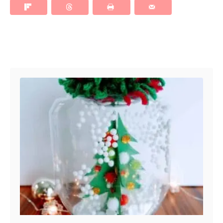
Post navigation