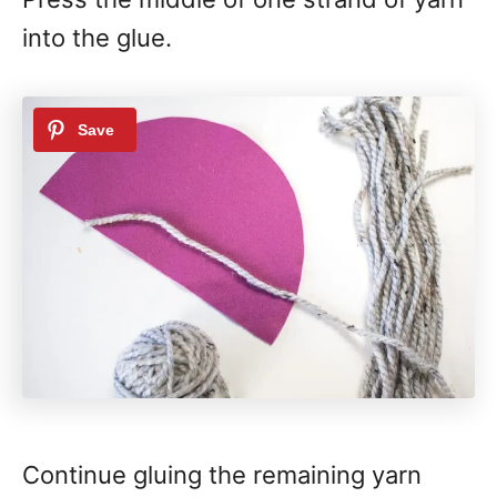
into the glue.
Continue gluing the remaining yarn