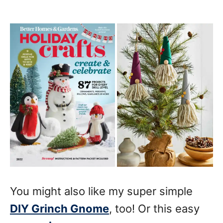
You might also like my super simple
DIY Grinch Gnome
, too! Or this easy