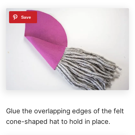
Glue the overlapping edges of the felt
cone-shaped hat to hold in place.