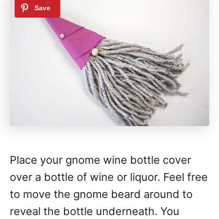
Place your gnome wine bottle cover
over a bottle of wine or liquor. Feel free
to move the gnome beard around to
reveal the bottle underneath. You