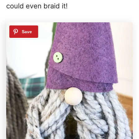
could even braid it!