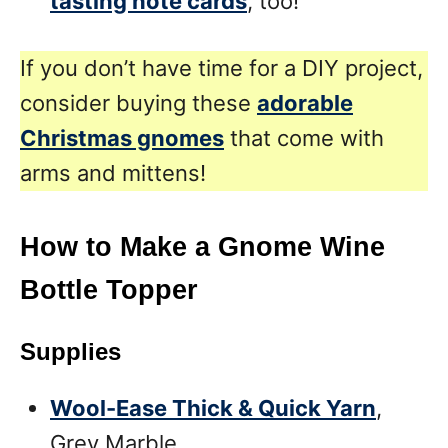
tasting note cards
, too!
If you don’t have time for a DIY project,
consider buying these
adorable
Christmas gnomes
that come with
arms and mittens!
How to Make a Gnome Wine
Bottle Topper
Supplies
Wool-Ease Thick & Quick Yarn
,
Grey Marble