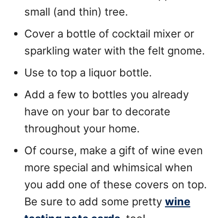
small (and thin) tree.
Cover a bottle of cocktail mixer or
sparkling water with the felt gnome.
Use to top a liquor bottle.
Add a few to bottles you already
have on your bar to decorate
throughout your home.
Of course, make a gift of wine even
more special and whimsical when
you add one of these covers on top.
Be sure to add some pretty
wine