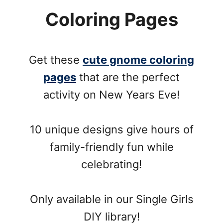
Coloring Pages
Get these
cute gnome coloring
pages
that are the perfect
activity on New Years Eve!
10 unique designs give hours of
family-friendly fun while
celebrating!
Only available in our Single Girls
DIY library!