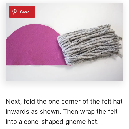
Next, fold the one corner of the felt hat
inwards as shown. Then wrap the felt
into a cone-shaped gnome hat.