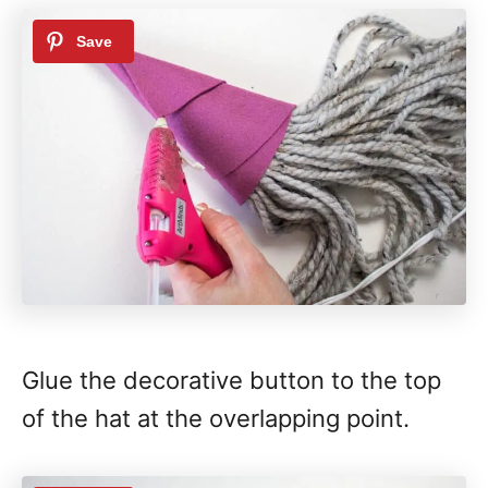
Glue the decorative button to the top
of the hat at the overlapping point.