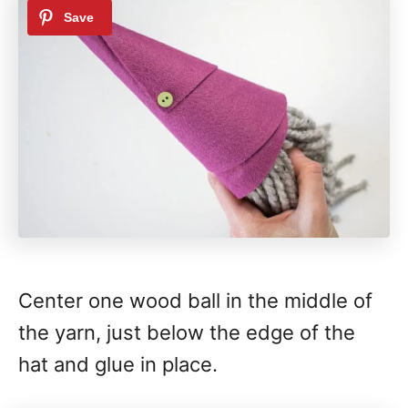
Center one wood ball in the middle of
the yarn, just below the edge of the
hat and glue in place.