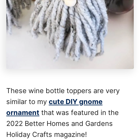
These wine bottle toppers are very
similar to my
cute DIY gnome
ornament
that was featured in the
2022 Better Homes and Gardens
Holiday Crafts magazine!