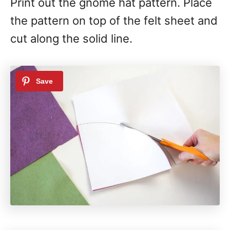
Print out the gnome hat pattern. Place
the pattern on top of the felt sheet and
cut along the solid line.