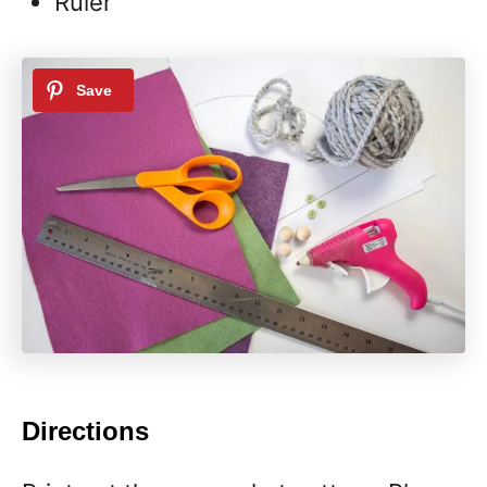
Ruler
Directions