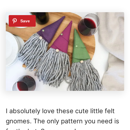
I absolutely love these cute little felt
gnomes. The only pattern you need is