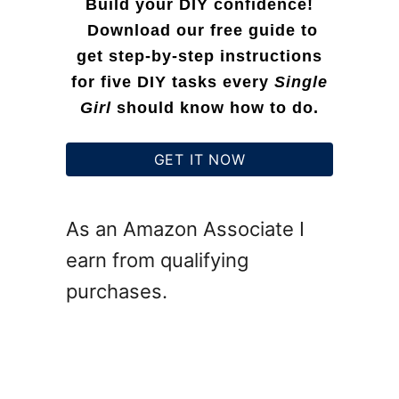
Build your DIY confidence!
a
Download our free guide to
get step-by-step instructions
t
for five DIY tasks every
Single
i
Girl
should know how to do.
o
n
GET IT NOW
I
d
As an Amazon Associate I
e
earn from qualifying
a
purchases.
s