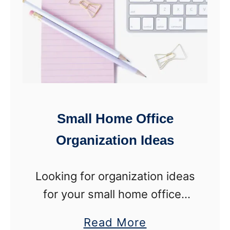
I
t
d
o
e
H
a
i
s
d
e
Small Home Office
P
Organization Ideas
l
a
Looking for organization ideas
s
for your small home office?
t
Follow these creative tips to
i
a
Read More
make use of every square