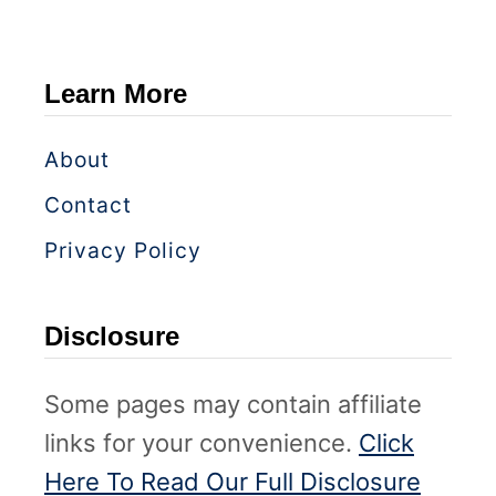
Learn More
About
Contact
Privacy Policy
Disclosure
Some pages may contain affiliate
links for your convenience.
Click
Here To Read Our Full Disclosure