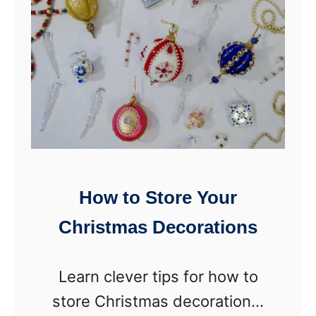
i
e
l
c
i
t
n
l
g
y
&
O
S
r
t
g
How to Store Your
o
a
Christmas Decorations
r
n
a
i
Learn clever tips for how to
g
z
store Christmas decorations.
e
e