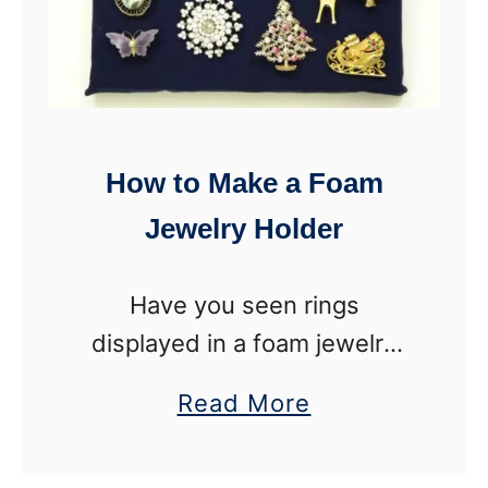
How to Make a Foam
Jewelry Holder
Have you seen rings
displayed in a foam jewelry
holder? It is so pretty to store
a
Read More
rings where you can see them
b
and enjoy them. Plus, it helps
o