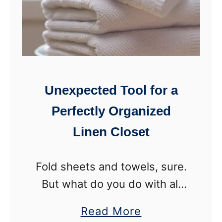
l
t
d
W
e
e
r
i
r
Unexpected Tool for a
d
Perfectly Organized
W
Linen Closet
a
y
s
Fold sheets and towels, sure.
t
But what do you do with all
o
the other stuff cluttering the
a
Read More
O
linen closet? Use this tool for