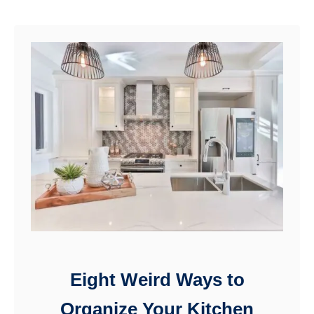
you to …
u
t
H
o
w
t
o
M
a
k
e
Eight Weird Ways to
a
Organize Your Kitchen
F