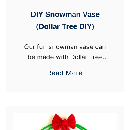
T
DIY Snowman Vase
o
(Dollar Tree DIY)
w
e
Our fun snowman vase can
r
be made with Dollar Tree
P
supplies or thrift store finds
o
a
Read More
for a fun winter craft. This
l
b
winter vase is a perfect DIY
a
o
project for tweens, …
r
u
B
t
e
D
a