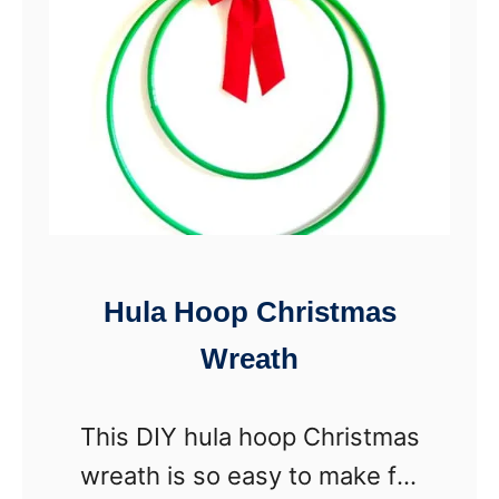
I
r
Y
S
n
o
w
m
a
Hula Hoop Christmas
n
Wreath
V
a
This DIY hula hoop Christmas
s
wreath is so easy to make for
e