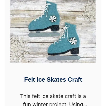
V
a
l
e
n
t
i
n
e
Felt Ice Skates Craft
s
D
This felt ice skate craft is a
a
fun winter project. Using