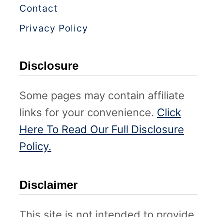
Contact
Privacy Policy
Disclosure
Some pages may contain affiliate
links for your convenience.
Click
Here To Read Our Full Disclosure
Policy.
Disclaimer
This site is not intended to provide,