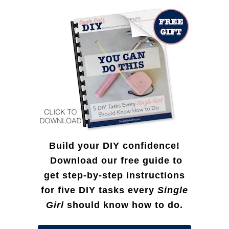
f
T
o
r
r
e
:
e
D
I
Y
)
Build your DIY confidence!
Download our free guide to
get step-by-step instructions
for five DIY tasks every
Single
Girl
should know how to do.