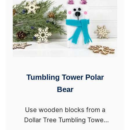
T
m
r
b
e
l
e
i
D
n
I
g
Y
T
Tumbling Tower Polar
)
o
Bear
w
e
Use wooden blocks from a
r
Dollar Tree Tumbling Tower
P