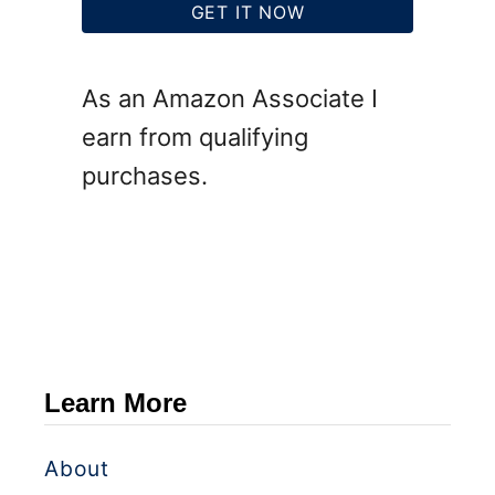
GET IT NOW
As an Amazon Associate I
earn from qualifying
purchases.
Learn More
About