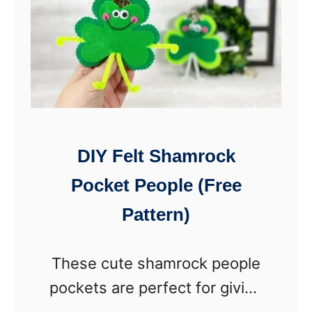
DIY Felt Shamrock
Pocket People (Free
Pattern)
These cute shamrock people
pockets are perfect for giving