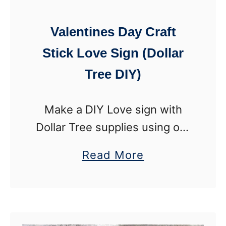
g
I
T
Valentines Day Craft
Y
o
)
Stick Love Sign (Dollar
w
Tree DIY)
e
r
S
Make a DIY Love sign with
n
Dollar Tree supplies using our
o
step-by-step tutorial. This
a
Read More
w
handmade Valentines Day
b
m
decoration is a custom work
o
a
of art using craft sticks! This
u
n
Valentines sign …
t