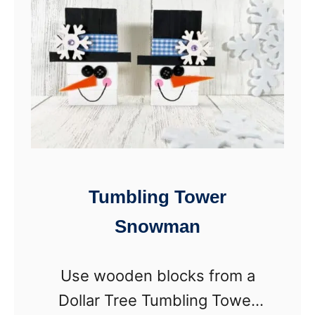
o
P
a
e
m
o
D
p
i
l
c
e
e
(
S
Tumbling Tower
F
n
r
Snowman
o
e
w
e
Use wooden blocks from a
m
P
Dollar Tree Tumbling Tower
a