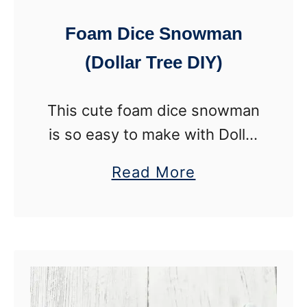
h
Foam Dice Snowman
a
(Dollar Tree DIY)
m
r
This cute foam dice snowman
o
is so easy to make with Dollar
c
Tree supplies. Customize the
k
a
Read More
snowmen with different
P
b
colors to make a snowman
o
o
family with this winter craft.
c
u
All …
k
t
e
F
t