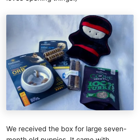
We received the box for large seven-
month old puppies. It came with