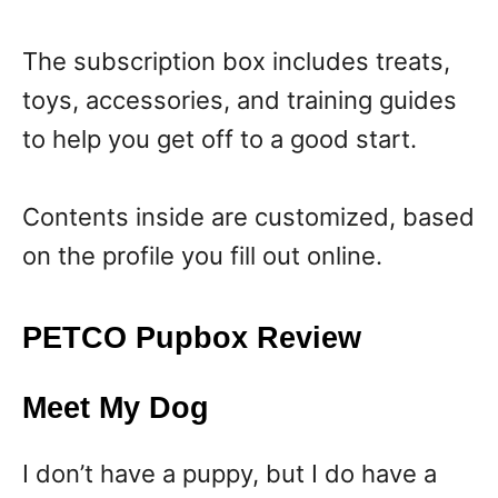
The subscription box includes treats,
toys, accessories, and training guides
to help you get off to a good start.
Contents inside are customized, based
on the profile you fill out online.
PETCO Pupbox Review
Meet My Dog
I don’t have a puppy, but I do have a