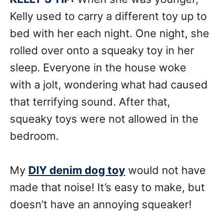
Kelly used to carry a different toy up to
bed with her each night. One night, she
rolled over onto a squeaky toy in her
sleep. Everyone in the house woke
with a jolt, wondering what had caused
that terrifying sound. After that,
squeaky toys were not allowed in the
bedroom.
My
DIY denim dog toy
would not have
made that noise! It’s easy to make, but
doesn’t have an annoying squeaker!