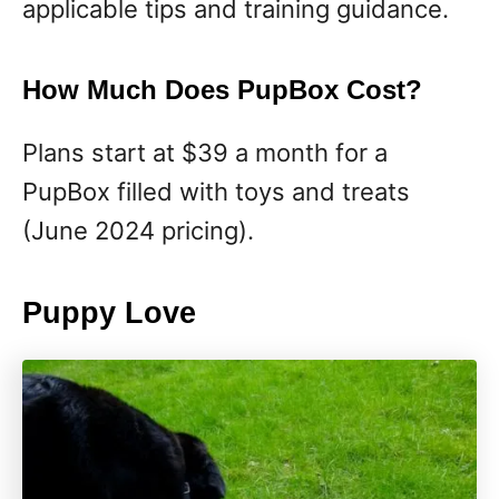
applicable tips and training guidance.
How Much Does PupBox Cost?
Plans start at $39 a month for a
PupBox filled with toys and treats
(June 2024 pricing).
Puppy Love