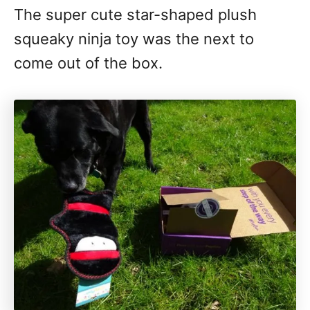
The super cute star-shaped plush
squeaky ninja toy was the next to
come out of the box.