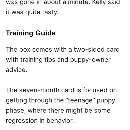
was gone in about a minute. Kelly said
it was quite tasty.
Training Guide
The box comes with a two-sided card
with training tips and puppy-owner
advice.
The seven-month card is focused on
getting through the “teenage” puppy
phase, where there might be some
regression in behavior.