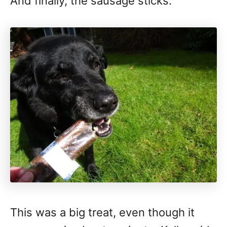
And finally, the sausage sticks.
This was a big treat, even though it