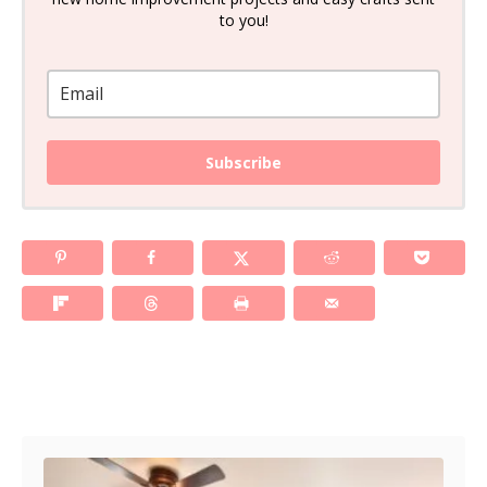
to you!
Subscribe
Post navigation