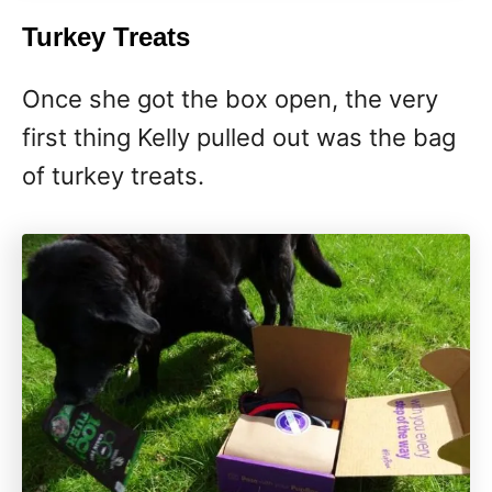
Turkey Treats
Once she got the box open, the very
first thing Kelly pulled out was the bag
of turkey treats.