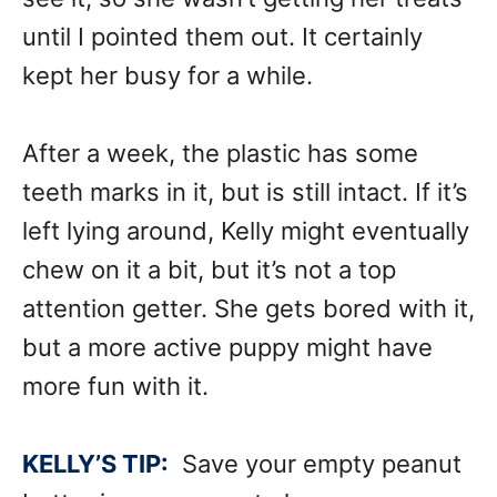
until I pointed them out. It certainly
kept her busy for a while.
After a week, the plastic has some
teeth marks in it, but is still intact. If it’s
left lying around, Kelly might eventually
chew on it a bit, but it’s not a top
attention getter. She gets bored with it,
but a more active puppy might have
more fun with it.
KELLY’S TIP:
Save your empty peanut