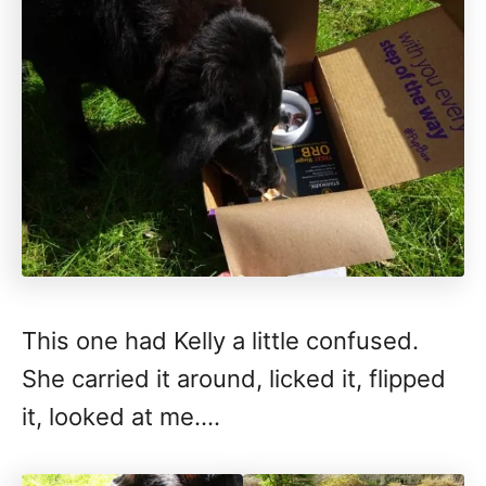
This one had Kelly a little confused.
She carried it around, licked it, flipped
it, looked at me….