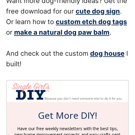
Want more dog-friendly ideas? Get the
free download for our
cute dog sign
.
Or learn how to
custom etch dog tags
or
make a natural dog paw balm
.
And check out the custom
dog house
I
built!
Get More DIY!
Have our free weekly newsletters with the best tips,
new home improvement projects and easy crafts sent