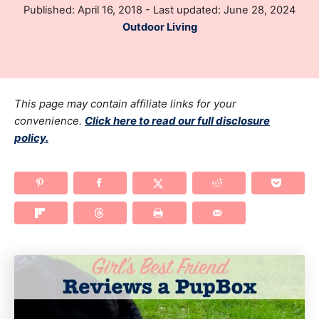
P
Published: April 16, 2018
- Last updated:
June 28, 2024
h
o
C
Outdoor Living
o
s
a
r
t
t
e
e
d
g
This page may contain affiliate links for your
o
n
o
convenience.
Click here to read our full disclosure
policy.
r
i
e
s