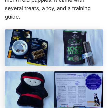
several treats, a toy, and a training
guide.