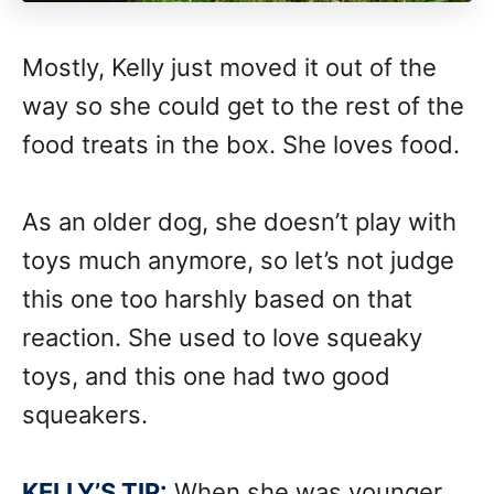
Mostly, Kelly just moved it out of the
way so she could get to the rest of the
food treats in the box. She loves food.
As an older dog, she doesn’t play with
toys much anymore, so let’s not judge
this one too harshly based on that
reaction. She used to love squeaky
toys, and this one had two good
squeakers.
KELLY’S TIP:
When she was younger,