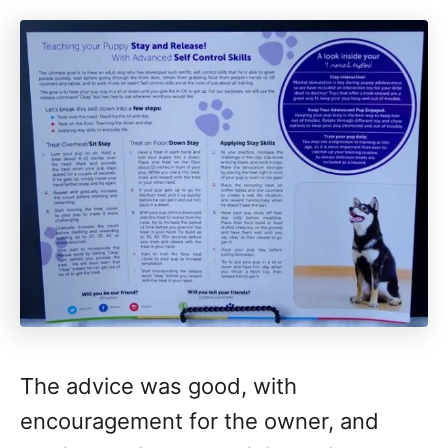
The advice was good, with
encouragement for the owner, and