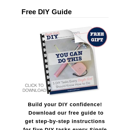
c
Free DIY Guide
h
f
o
r
:
Build your DIY confidence!
Download our free guide to
get step-by-step instructions
for five DIY tasks every
Single