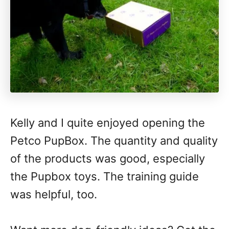
Kelly and I quite enjoyed opening the
Petco PupBox. The quantity and quality
of the products was good, especially
the Pupbox toys. The training guide
was helpful, too.