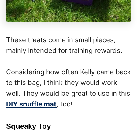
These treats come in small pieces,
mainly intended for training rewards.
Considering how often Kelly came back
to this bag, I think they would work
well. They would be great to use in this
DIY snuffle mat
, too!
Squeaky Toy