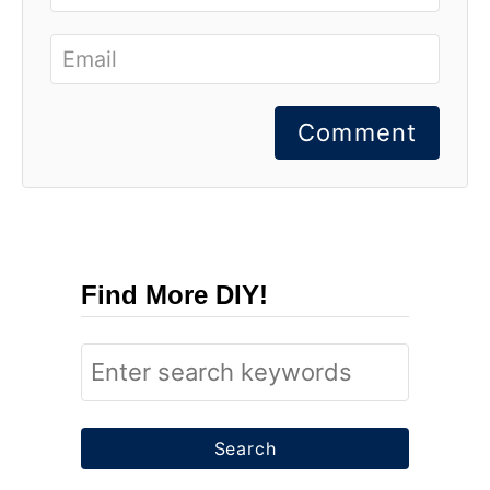
Comment
Find More DIY!
S
e
a
r