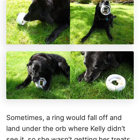
Sometimes, a ring would fall off and
land under the orb where Kelly didn’t
see it, so she wasn’t getting her treats