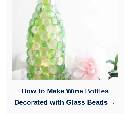
How to Make Wine Bottles
Decorated with Glass Beads