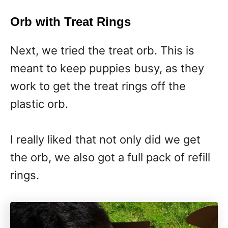
Orb with Treat Rings
Next, we tried the treat orb. This is
meant to keep puppies busy, as they
work to get the treat rings off the
plastic orb.
I really liked that not only did we get
the orb, we also got a full pack of refill
rings.