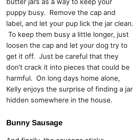
butter jars as a way to keep your
puppy busy. Remove the cap and
label, and let your pup lick the jar clean.
To keep them busy a little longer, just
loosen the cap and let your dog try to
get it off. Just be careful that they
don’t crack it into pieces that could be
harmful. On long days home alone,
Kelly enjoys the surprise of finding a jar
hidden somewhere in the house.
Bunny Sausage