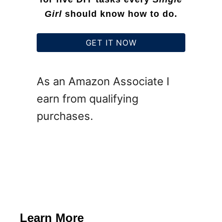
Girl
should know how to do.
GET IT NOW
As an Amazon Associate I
earn from qualifying
purchases.
Learn More