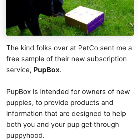
The kind folks over at PetCo sent me a
free sample of their new subscription
service,
PupBox
.
PupBox is intended for owners of new
puppies, to provide products and
information that are designed to help
both you and your pup get through
puppyhood.