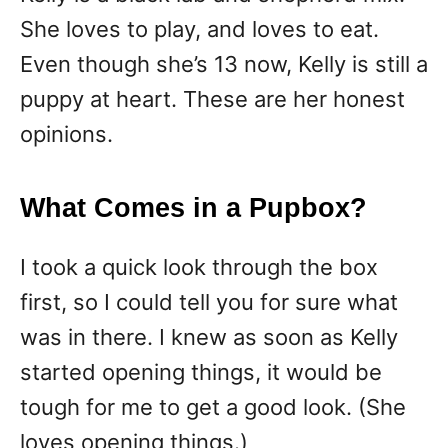
She loves to play, and loves to eat.
Even though she’s 13 now, Kelly is still a
puppy at heart. These are her honest
opinions.
What Comes in a Pupbox?
I took a quick look through the box
first, so I could tell you for sure what
was in there. I knew as soon as Kelly
started opening things, it would be
tough for me to get a good look. (She
loves opening things.)