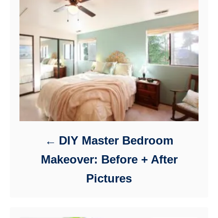
DIY Master Bedroom
Makeover: Before + After
Pictures