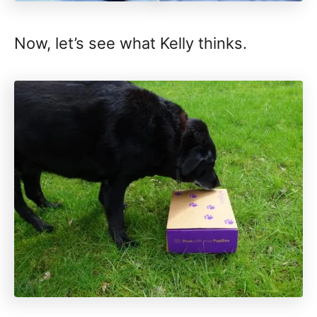
Now, let’s see what Kelly thinks.