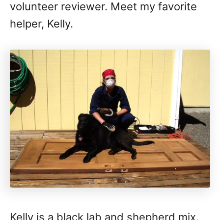
volunteer reviewer. Meet my favorite
helper, Kelly.
Kelly is a black lab and shepherd mix.