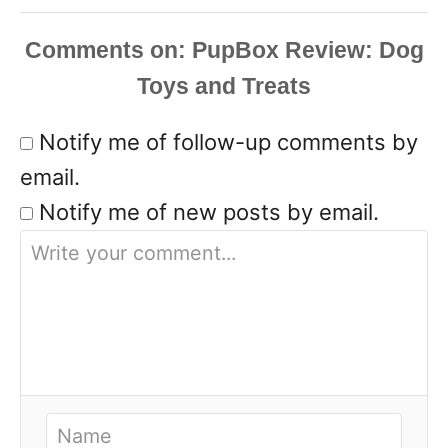
Comments
Notify me of follow-up comments by
email.
Notify me of new posts by email.