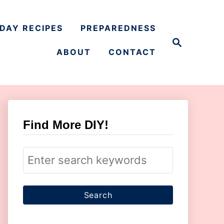
DAY RECIPES
PREPAREDNESS
S
e
ABOUT
CONTACT
a
r
c
h
Find More DIY!
S
e
a
r