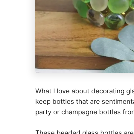
What I love about decorating gl
keep bottles that are sentimenta
party or champagne bottles fro
These beaded glass bottles are 