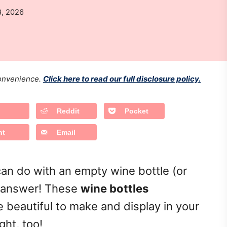
8, 2026
 convenience.
Click here to read our full disclosure policy.
Reddit
Pocket
nt
Email
an do with an empty wine bottle (or
he answer! These
wine bottles
 beautiful to make and display in your
ght, too!