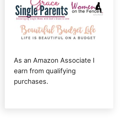
As an Amazon Associate I
earn from qualifying
purchases.