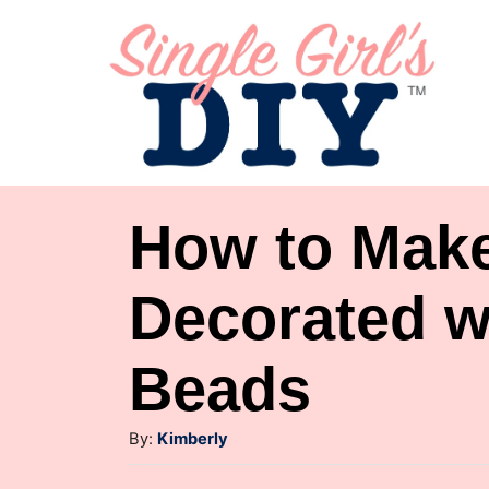
S
k
i
p
t
o
How to Make
C
o
Decorated w
n
Beads
t
e
A
By:
Kimberly
n
u
t