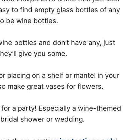
 easy to find empty glass bottles of any
to be wine bottles.
ine bottles and don’t have any, just
hey’ll give you some.
or placing on a shelf or mantel in your
o make great vases for flowers.
 for a party! Especially a wine-themed
a bridal shower or wedding.