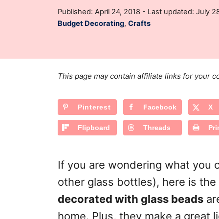
t
P
Published: April 24, 2018
- Last updated:
July 2
h
o
C
Budget Decorating
,
Crafts
o
s
a
r
t
t
e
e
d
g
o
This page may contain affiliate links for your
n
o
r
Pinterest
Facebook
X
i
e
Flipboard
Threads
Pri
s
If you are wondering what you c
other glass bottles), here is t
decorated with glass beads
are
home. Plus, they make a great li