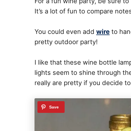
For a fun wine party, be sure to
It’s a lot of fun to compare note
You could even add
wire
to hang
pretty outdoor party!
I like that these wine bottle la
lights seem to shine through t
really are pretty if you decide t