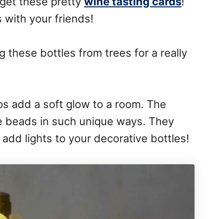
 get these pretty
wine tasting cards
!
s with your friends!
 these bottles from trees for a really
mps add a soft glow to a room. The
he beads in such unique ways. They
o add lights to your decorative bottles!