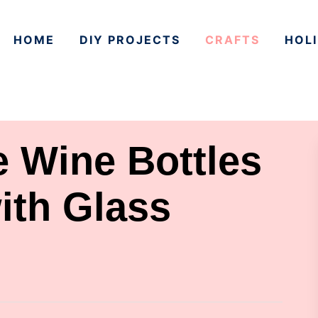
HOME
DIY PROJECTS
CRAFTS
HOLI
 Wine Bottles
ith Glass