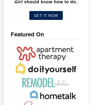
Girl
should know how to do.
GET IT NOW
Featured On