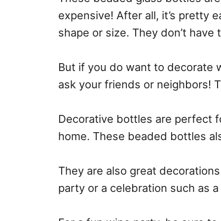
expensive! After all, it’s pretty
shape or size. They don’t have 
But if you do want to decorate w
ask your friends or neighbors! T
Decorative bottles are perfect f
home. These beaded bottles als
They are also great decorations
party or a celebration such as 