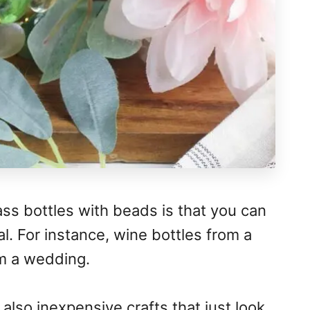
ass bottles with beads is that you can
l. For instance, wine bottles from a
m a wedding.
also inexpensive crafts that just look