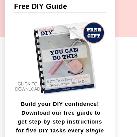
c
Free DIY Guide
h
f
o
r
:
Build your DIY confidence!
Download our free guide to
get step-by-step instructions
for five DIY tasks every
Single