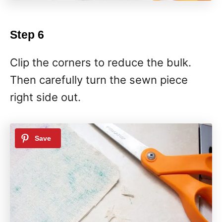
Step 6
Clip the corners to reduce the bulk.
Then carefully turn the sewn piece
right side out.