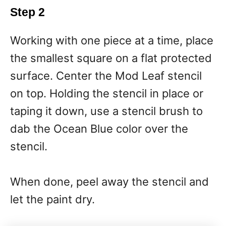
Step 2
Working with one piece at a time, place
the smallest square on a flat protected
surface. Center the Mod Leaf stencil
on top. Holding the stencil in place or
taping it down, use a stencil brush to
dab the Ocean Blue color over the
stencil.
When done, peel away the stencil and
let the paint dry.