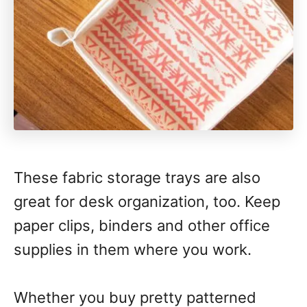
These fabric storage trays are also
great for desk organization, too. Keep
paper clips, binders and other office
supplies in them where you work.
Whether you buy pretty patterned