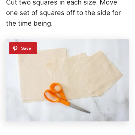
Cut two squares in each size. Move
one set of squares off to the side for
the time being.