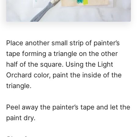
Place another small strip of painter’s
tape forming a triangle on the other
half of the square. Using the Light
Orchard color, paint the inside of the
triangle.
Peel away the painter’s tape and let the
paint dry.