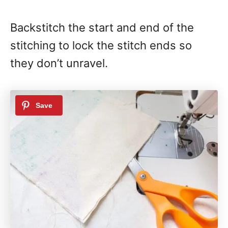
Backstitch the start and end of the
stitching to lock the stitch ends so
they don’t unravel.