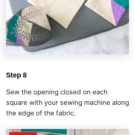
Step 8
Sew the opening closed on each
square with your sewing machine along
the edge of the fabric.