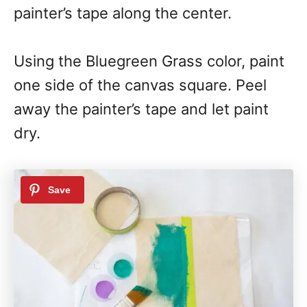
painter’s tape along the center.
Using the Bluegreen Grass color, paint
one side of the canvas square. Peel
away the painter’s tape and let paint
dry.