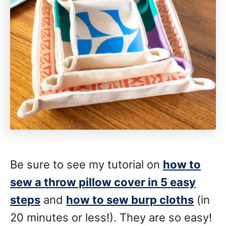
Be sure to see my tutorial on
how to
sew a throw pillow cover in 5 easy
steps
and
how to sew burp cloths
(in
20 minutes or less!). They are so easy!