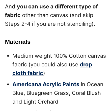
And
you can use a different type of
fabric
other than canvas (and skip
Steps 2-4 if you are not stenciling).
Materials
Medium weight 100% Cotton canvas
fabric (you could also use
drop
cloth fabric
)
Americana Acrylic Paints
in Ocean
Blue, Bluegreen Grass, Coral Blush
and Light Orchard