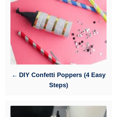
DIY Confetti Poppers (4 Easy
Steps)