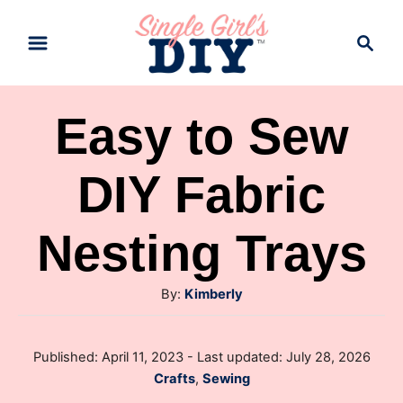
S
S
k
e
a
i
r
p
Easy to Sew
c
t
h
DIY Fabric
o
C
Nesting Trays
o
n
A
By:
Kimberly
t
u
e
t
P
Published: April 11, 2023
- Last updated:
July 28, 2026
h
n
o
C
Crafts
,
Sewing
o
s
t
a