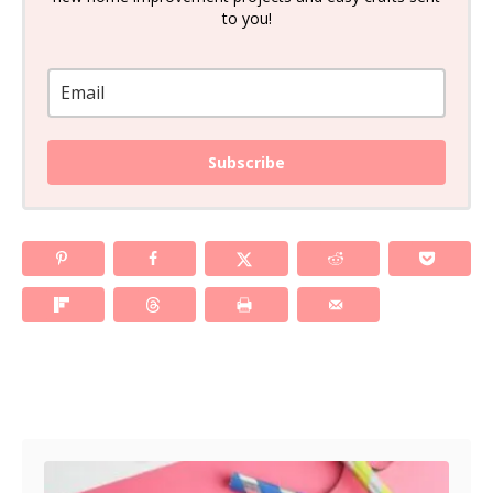
to you!
Subscribe
Post navigation