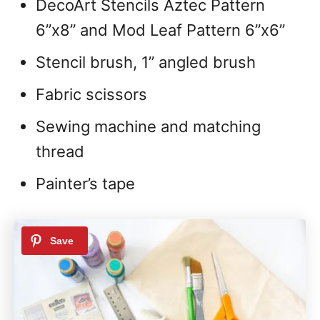
DecoArt Stencils Aztec Pattern
6”x8” and Mod Leaf Pattern 6”x6”
Stencil brush, 1” angled brush
Fabric scissors
Sewing machine and matching
thread
Painter’s tape