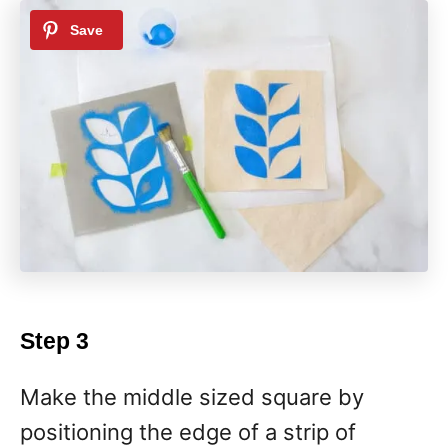
Step 3
Make the middle sized square by
positioning the edge of a strip of