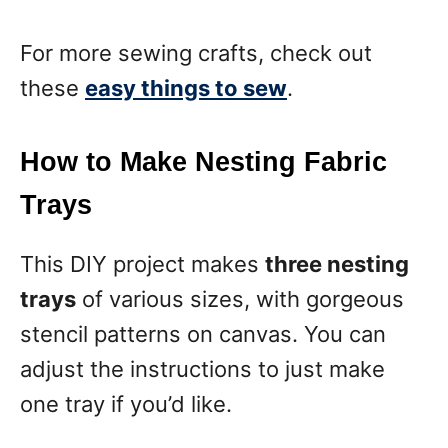
For more sewing crafts, check out
these
easy things to sew
.
How to Make Nesting Fabric
Trays
This DIY project makes
three nesting
trays
of various sizes, with gorgeous
stencil patterns on canvas. You can
adjust the instructions to just make
one tray if you’d like.