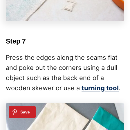
Step 7
Press the edges along the seams flat
and poke out the corners using a dull
object such as the back end of a
wooden skewer or use a
turning tool
.