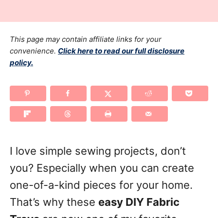
r
t
t
e
e
d
g
This page may contain affiliate links for your
o
n
o
convenience.
Click here to read our full disclosure
policy.
r
i
e
s
I love simple sewing projects, don’t
you? Especially when you can create
one-of-a-kind pieces for your home.
That’s why these
easy DIY Fabric