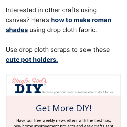
Interested in other crafts using
canvas? Here’s
how to make roman
shades
using drop cloth fabric.
Use drop cloth scraps to sew these
cute pot holders.
Get More DIY!
Have our free weekly newsletters with the best tips,
new home improvement projects and easy crafts sent