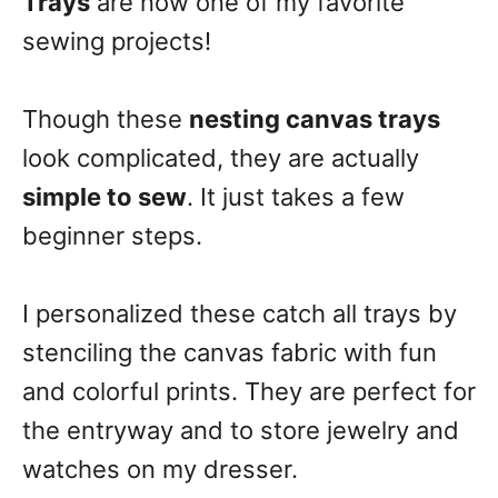
Trays
are now one of my favorite
sewing projects!
Though these
nesting canvas trays
look complicated, they are actually
simple to sew
. It just takes a few
beginner steps.
I personalized these catch all trays by
stenciling the canvas fabric with fun
and colorful prints. They are perfect for
the entryway and to store jewelry and
watches on my dresser.