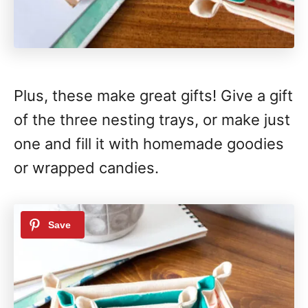
Plus, these make great gifts! Give a gift
of the three nesting trays, or make just
one and fill it with homemade goodies
or wrapped candies.