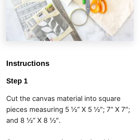
Instructions
Step 1
Cut the canvas material into square
pieces measuring 5 ½” X 5 ½″; 7” X 7″;
and 8 ½” X 8 ½″.