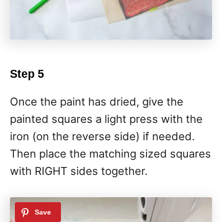
Step 5
Once the paint has dried, give the
painted squares a light press with the
iron (on the reverse side) if needed.
Then place the matching sized squares
with RIGHT sides together.