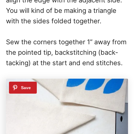
You will kind of be making a triangle
with the sides folded together.
Sew the corners together 1” away from
the pointed tip, backstitching (back-
tacking) at the start and end stitches.