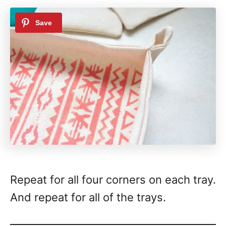
Repeat for all four corners on each tray.
And repeat for all of the trays.