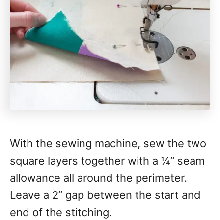
With the sewing machine, sew the two
square layers together with a 1⁄4” seam
allowance all around the perimeter.
Leave a 2” gap between the start and
end of the stitching.