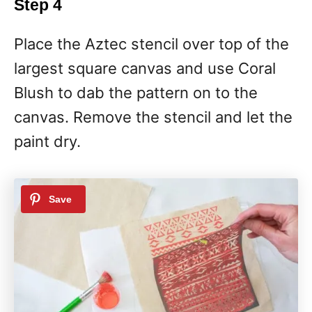
Step 4
Place the Aztec stencil over top of the
largest square canvas and use Coral
Blush to dab the pattern on to the
canvas. Remove the stencil and let the
paint dry.