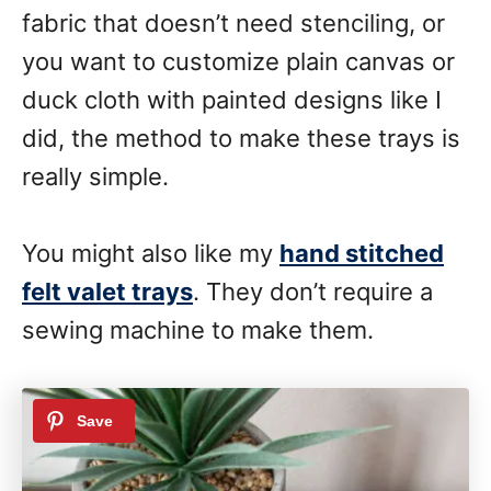
fabric that doesn’t need stenciling, or
you want to customize plain canvas or
duck cloth with painted designs like I
did, the method to make these trays is
really simple.
You might also like my
hand stitched
felt valet trays
. They don’t require a
sewing machine to make them.