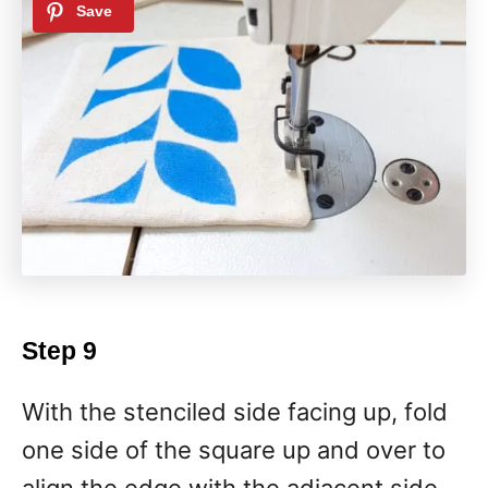
Step 9
With the stenciled side facing up, fold
one side of the square up and over to
align the edge with the adjacent side.