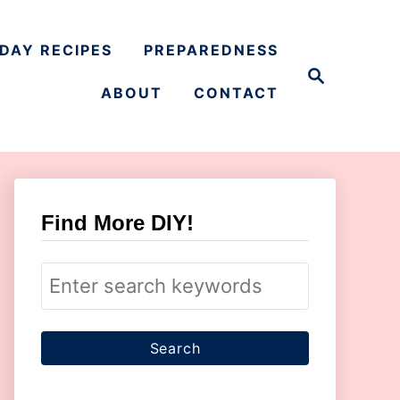
DAY RECIPES
PREPAREDNESS
S
e
ABOUT
CONTACT
a
r
c
h
Find More DIY!
S
e
a
r