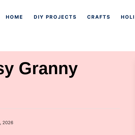
HOME
DIY PROJECTS
CRAFTS
HOLI
sy Granny
, 2026