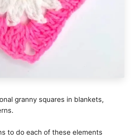
itional granny squares in blankets,
erns.
ns to do each of these elements