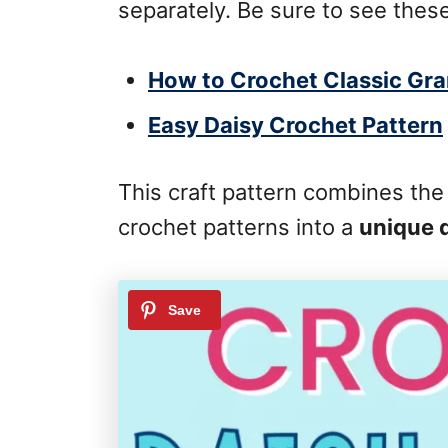
separately. Be sure to see these
How to Crochet Classic Gr
Easy Daisy Crochet Pattern
This craft pattern combines the
crochet patterns into a
unique 