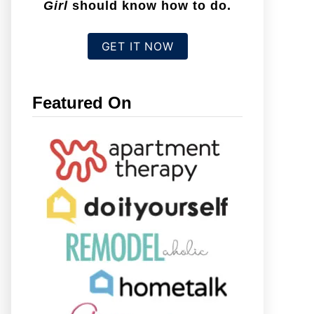
Girl
should know how to do.
GET IT NOW
Featured On