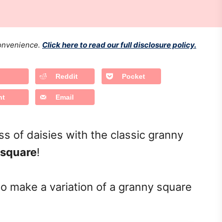
 convenience.
Click here to read our full disclosure policy.
Reddit
Pocket
nt
Email
 of daisies with the classic granny
 square
!
to make a variation of a granny square