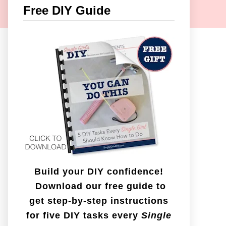
c
Free DIY Guide
h
f
o
r
:
Build your DIY confidence!
Download our free guide to
get step-by-step instructions
for five DIY tasks every
Single