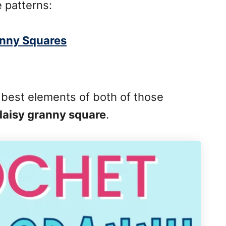
 patterns:
anny Squares
 best elements of both of those
daisy granny square
.