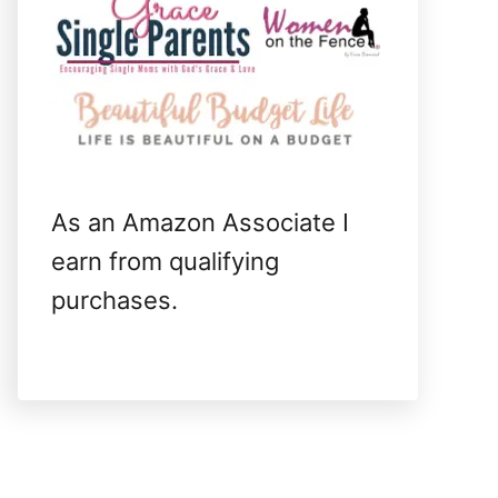
As an Amazon Associate I
earn from qualifying
purchases.