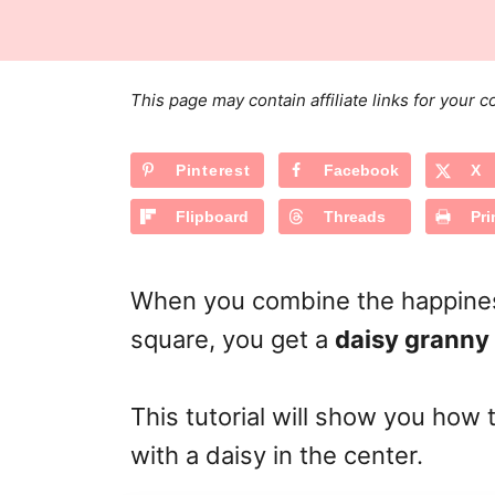
s
a
r
t
t
e
e
d
g
o
This page may contain affiliate links for your
n
o
r
Pinterest
Facebook
X
i
e
Flipboard
Threads
Pri
s
When you combine the happiness
square, you get a
daisy granny
This tutorial will show you how 
with a daisy in the center.