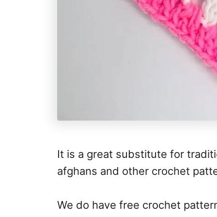
It is a great substitute for trad
afghans and other crochet patt
We do have free crochet patter