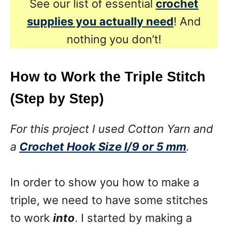
See our list of essential
crochet
supplies you actually need
! And
nothing you don’t!
How to Work the Triple Stitch
(Step by Step)
For this project I used Cotton Yarn and
a
Crochet Hook Size I/9 or 5 mm
.
In order to show you how to make a
triple, we need to have some stitches
to work
into
. I started by making a