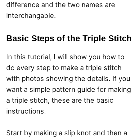
difference and the two names are
interchangable.
Basic Steps of the Triple Stitch
In this tutorial, I will show you how to
do every step to make a triple stitch
with photos showing the details. If you
want a simple pattern guide for making
a triple stitch, these are the basic
instructions.
Start by making a slip knot and then a