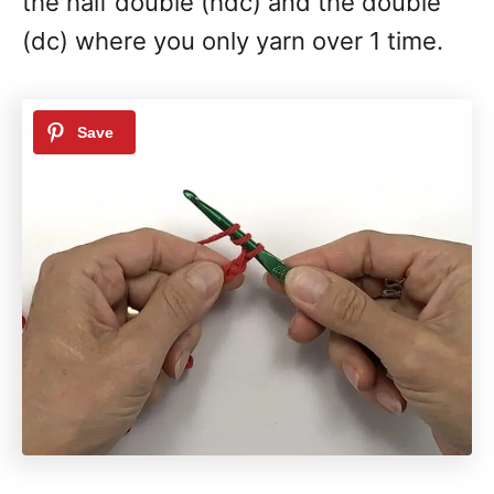
the half double (hdc) and the double
(dc) where you only yarn over 1 time.