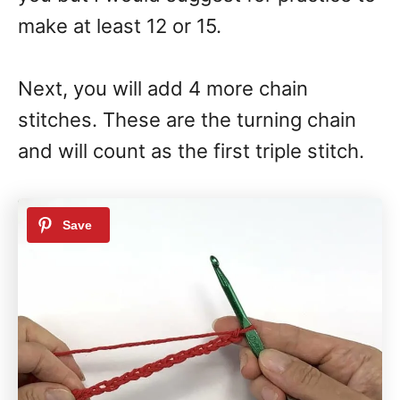
make at least 12 or 15.
Next, you will add 4 more chain
stitches. These are the turning chain
and will count as the first triple stitch.