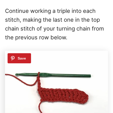
Continue working a triple into each
stitch, making the last one in the top
chain stitch of your turning chain from
the previous row below.