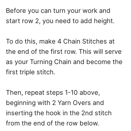
Before you can turn your work and
start row 2, you need to add height.
To do this, make 4 Chain Stitches at
the end of the first row. This will serve
as your Turning Chain and become the
first triple stitch.
Then, repeat steps 1-10 above,
beginning with 2 Yarn Overs and
inserting the hook in the 2nd stitch
from the end of the row below.