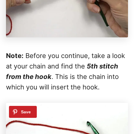
Note:
Before you continue, take a look
at your chain and find the
5th stitch
from the hook
. This is the chain into
which you will insert the hook.