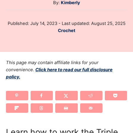
A
By:
Kimberly
u
t
P
Published: July 14, 2023
- Last updated:
August 25, 2025
h
o
C
Crochet
o
s
a
r
t
t
e
e
d
g
This page may contain affiliate links for your
o
n
o
convenience.
Click here to read our full disclosure
policy.
r
i
e
s
Learn how to work the Triple