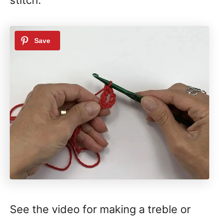
See the video for making a treble or