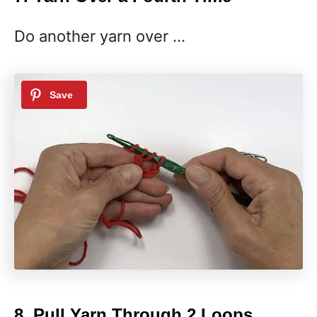
Do another yarn over …
8. Pull Yarn Through 2 Loops