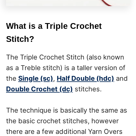
What is a Triple Crochet
Stitch?
The Triple Crochet Stitch (also known
as a Treble stitch) is a taller version of
the
Single (sc)
,
Half Double (hdc)
and
Double Crochet (dc)
stitches.
The technique is basically the same as
the basic crochet stitches, however
there are a few additional Yarn Overs