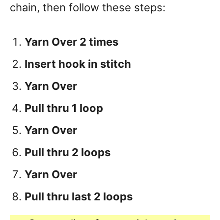
chain, then follow these steps:
Yarn Over 2 times
Insert hook in stitch
Yarn Over
Pull thru 1 loop
Yarn Over
Pull thru 2 loops
Yarn Over
Pull thru last 2 loops