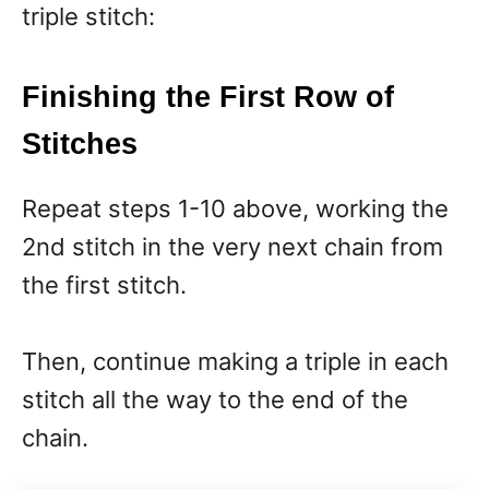
triple stitch:
Finishing the First Row of
Stitches
Repeat steps 1-10 above, working the
2nd stitch in the very next chain from
the first stitch.
Then, continue making a triple in each
stitch all the way to the end of the
chain.