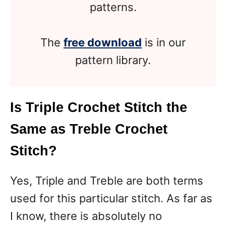
patterns.
The
free download
is in our
pattern library.
Is Triple Crochet Stitch the
Same as Treble Crochet
Stitch?
Yes, Triple and Treble are both terms
used for this particular stitch. As far as
I know, there is absolutely no