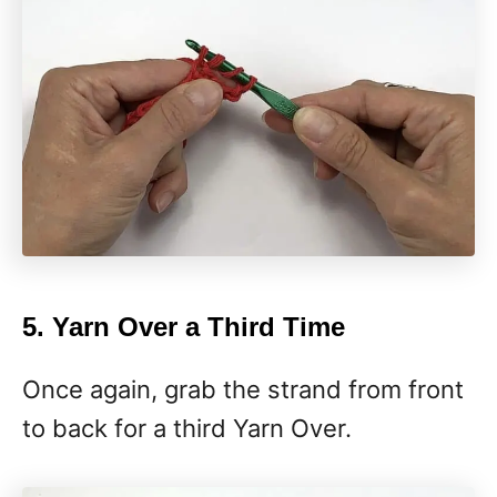
5. Yarn Over a Third Time
Once again, grab the strand from front
to back for a third Yarn Over.