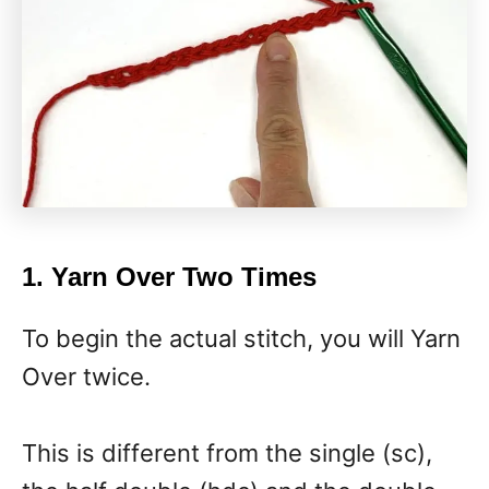
1. Yarn Over Two Times
To begin the actual stitch, you will Yarn
Over twice.
This is different from the single (sc),