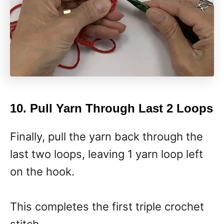
10. Pull Yarn Through Last 2 Loops
Finally, pull the yarn back through the
last two loops, leaving 1 yarn loop left
on the hook.
This completes the first triple crochet
stitch.