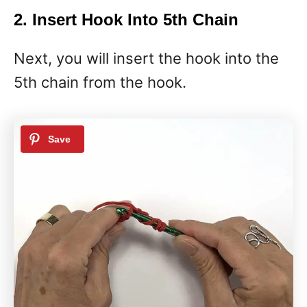
2. Insert Hook Into 5th Chain
Next, you will insert the hook into the
5th chain from the hook.