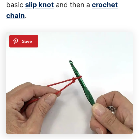
basic
slip knot
and then a
crochet
chain
.