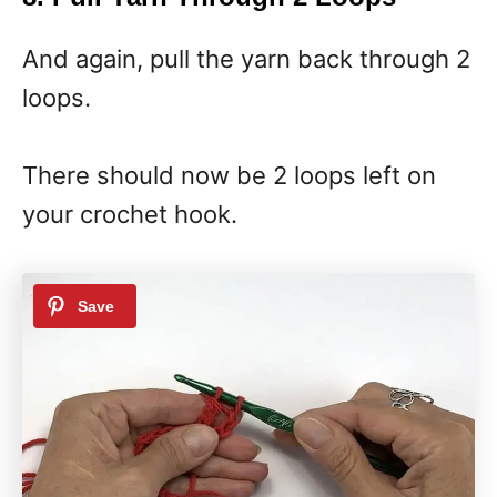
And again, pull the yarn back through 2
loops.
There should now be 2 loops left on
your crochet hook.