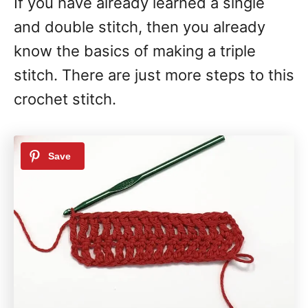
If you have already learned a single
and double stitch, then you already
know the basics of making a triple
stitch. There are just more steps to this
crochet stitch.