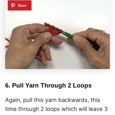
6. Pull Yarn Through 2 Loops
Again, pull this yarn backwards, this
time through 2 loops which will leave 3