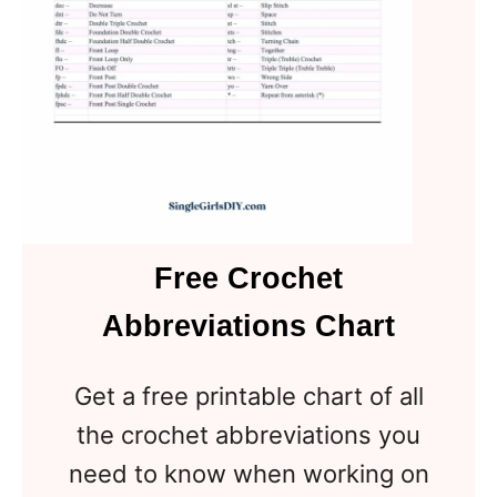
Free Crochet
Abbreviations Chart
Get a free printable chart of all
the crochet abbreviations you
need to know when working on