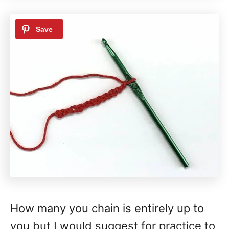
How many you chain is entirely up to
you but I would suggest for practice to