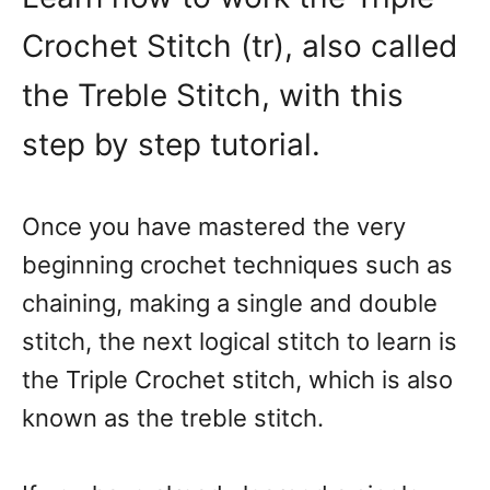
Crochet Stitch (tr), also called
the Treble Stitch, with this
step by step tutorial.
Once you have mastered the very
beginning crochet techniques such as
chaining, making a single and double
stitch, the next logical stitch to learn is
the Triple Crochet stitch, which is also
known as the treble stitch.