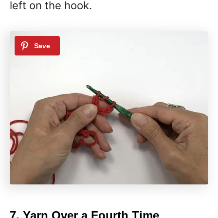
left on the hook.
7. Yarn Over a Fourth Time