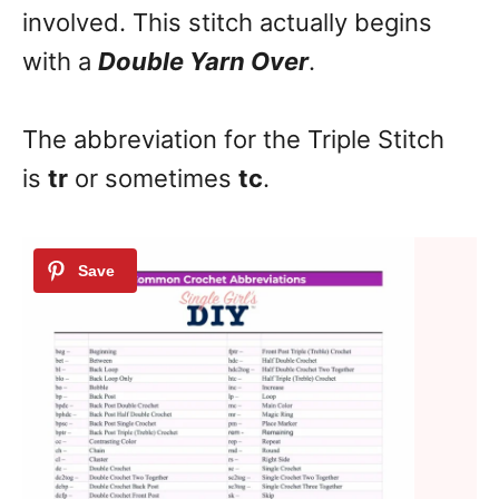
involved. This stitch actually begins
with a
Double Yarn Over
.
The abbreviation for the Triple Stitch
is
tr
or sometimes
tc
.