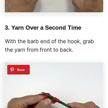
3. Yarn Over a Second Time
With the barb end of the hook, grab
the yarn from front to back.