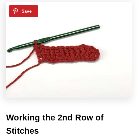
Working the 2nd Row of
Stitches