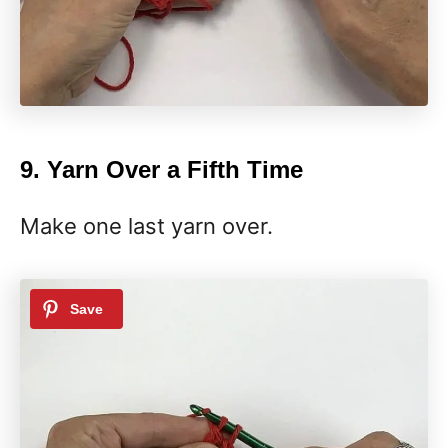
9. Yarn Over a Fifth Time
Make one last yarn over.