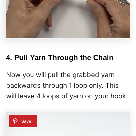
4. Pull Yarn Through the Chain
Now you will pull the grabbed yarn
backwards through 1 loop only. This
will leave 4 loops of yarn on your hook.