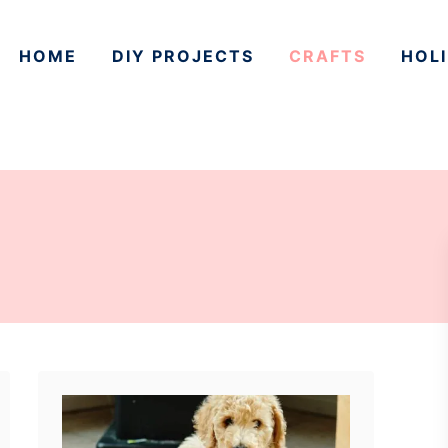
HOME
DIY PROJECTS
CRAFTS
HOLI