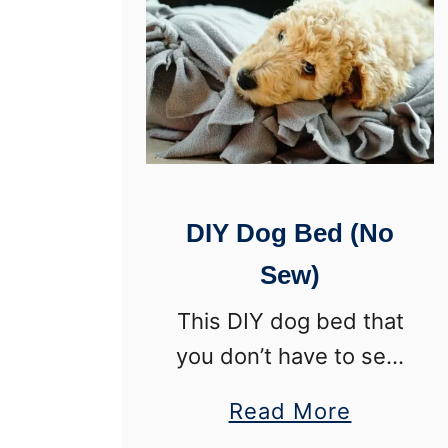
DIY Dog Bed (No
Sew)
This DIY dog bed that
you don’t have to sew
couldn’t be an easier
a
Read More
project! Seriously, this
b