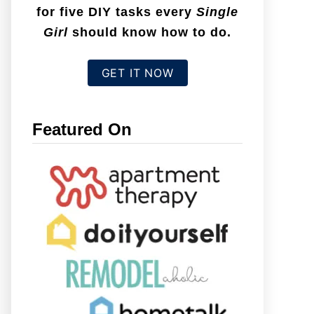
for five DIY tasks every
Single
Girl
should know how to do.
GET IT NOW
Featured On