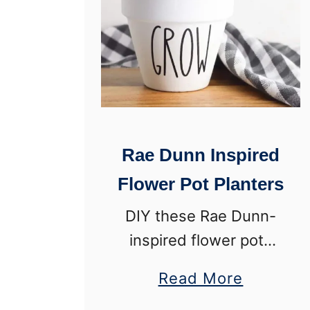
w
t
o
C
h
a
Rae Dunn Inspired
l
Flower Pot Planters
k
P
DIY these Rae Dunn-
a
inspired flower pots
i
for farmhouse planters
a
Read More
n
that will make you
b
t