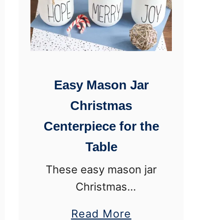
c
o
r
a
Easy Mason Jar
t
i
Christmas
v
Centerpiece for the
e
Table
H
These easy mason jar
u
Christmas
r
centerpieces are
r
a
Read More