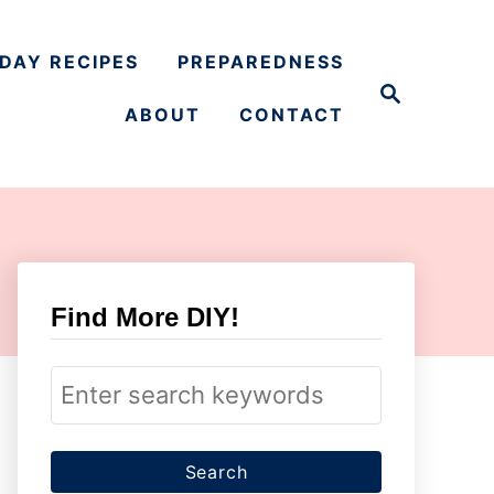
DAY RECIPES
PREPAREDNESS
S
e
ABOUT
CONTACT
a
r
c
h
Find More DIY!
S
e
a