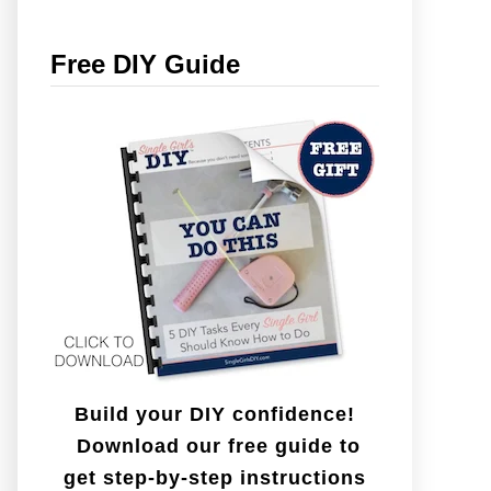
r
c
Free DIY Guide
h
f
o
r
:
Build your DIY confidence!
Download our free guide to
get step-by-step instructions