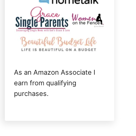
As an Amazon Associate I
earn from qualifying
purchases.