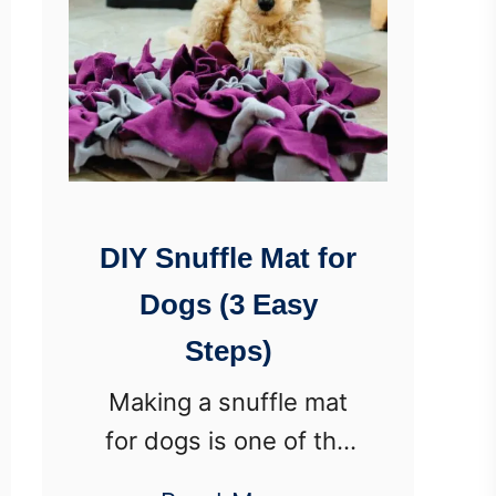
DIY Snuffle Mat for
Dogs (3 Easy
Steps)
Making a snuffle mat
for dogs is one of the
easiest DIY projects