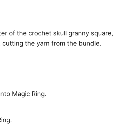
ter of the crochet skull granny square,
 cutting the yarn from the bundle.
 into Magic Ring.
ing.