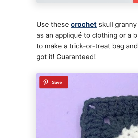
Use these
crochet
skull granny
as an appliqué to clothing or a
to make a trick-or-treat bag a
got it! Guaranteed!