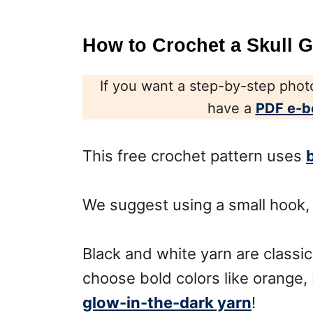
How to Crochet a Skull 
If you want a step-by-step photo
have a
PDF e-b
This free crochet pattern uses
We suggest using a small hook,
Black and white yarn are classic
choose bold colors like orange,
glow-in-the-dark yarn
!