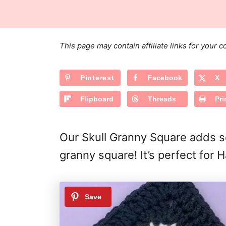
s
a
r
t
t
e
e
d
g
o
This page may contain affiliate links for your
n
o
r
Pinterest
Facebook
X
i
e
Flipboard
Threads
Pri
s
Our Skull Granny Square adds so
granny square! It’s perfect for 