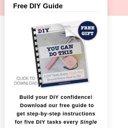
c
Free DIY Guide
h
f
o
r
:
Build your DIY confidence!
Download our free guide to
get step-by-step instructions
for five DIY tasks every
Single