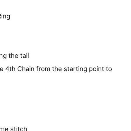
Ring
g the tail
the 4th Chain from the starting point to
me stitch