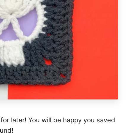
 for later! You will be happy you saved
ound!