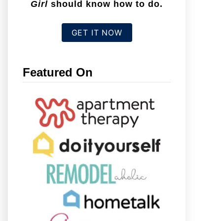
Girl
should know how to do.
GET IT NOW
Featured On