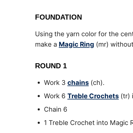
FOUNDATION
Using the yarn color for the cen
make a
Magic Ring
(mr) without
ROUND 1
Work 3
chains
(ch).
Work 6
Treble Crochets
(tr)
Chain 6
1 Treble Crochet into Magic R