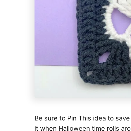
Be sure to Pin This idea to save
it when Halloween time rolls ar