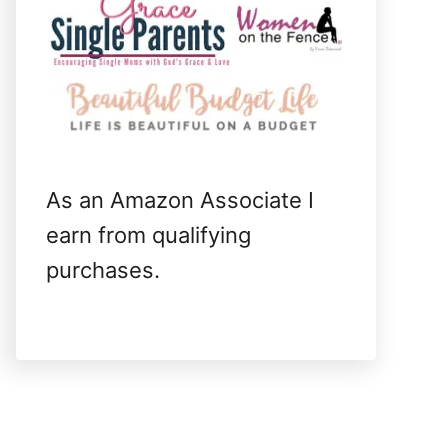
As an Amazon Associate I
earn from qualifying
purchases.