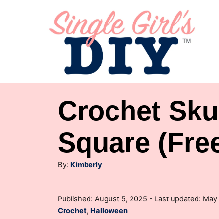
S
k
i
p
t
o
Crochet Sku
C
o
Square (Free
n
A
t
By:
Kimberly
u
e
t
P
n
Published: August 5, 2025
- Last updated:
May 
h
o
C
Crochet
,
Halloween
o
t