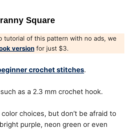
Granny Square
 tutorial of this pattern with no ads, we
ook version
for just $3.
beginner crochet stitches
.
 such as a 2.3 mm crochet hook.
 color choices, but don’t be afraid to
 bright purple, neon green or even