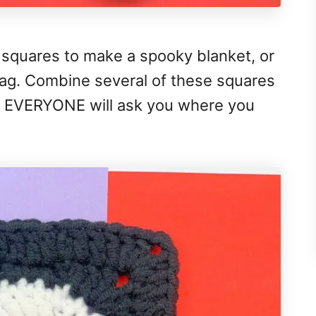
 squares to make a spooky blanket, or
 bag. Combine several of these squares
nd EVERYONE will ask you where you