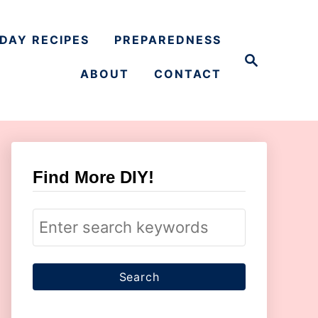
DAY RECIPES
PREPAREDNESS
S
e
ABOUT
CONTACT
a
r
c
h
Find More DIY!
S
e
a
r