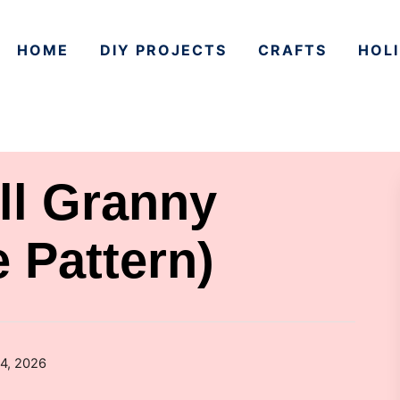
HOME
DIY PROJECTS
CRAFTS
HOLI
ll Granny
 Pattern)
4, 2026