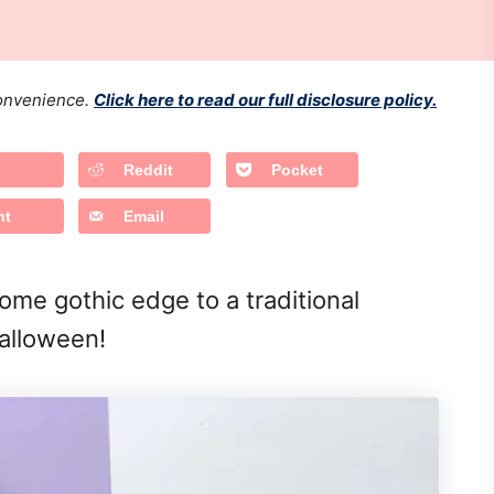
 convenience.
Click here to read our full disclosure policy.
Reddit
Pocket
nt
Email
me gothic edge to a traditional
Halloween!