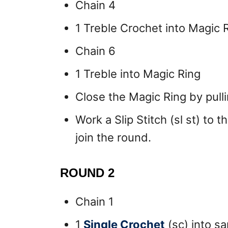
Chain 4
1 Treble Crochet into Magic 
Chain 6
1 Treble into Magic Ring
Close the Magic Ring by pullin
Work a Slip Stitch (sl st) to 
join the round.
ROUND 2
Chain 1
1
Single Crochet
(sc) into sa