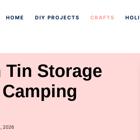
HOME
DIY PROJECTS
CRAFTS
HOLI
 Tin Storage
r Camping
8, 2026