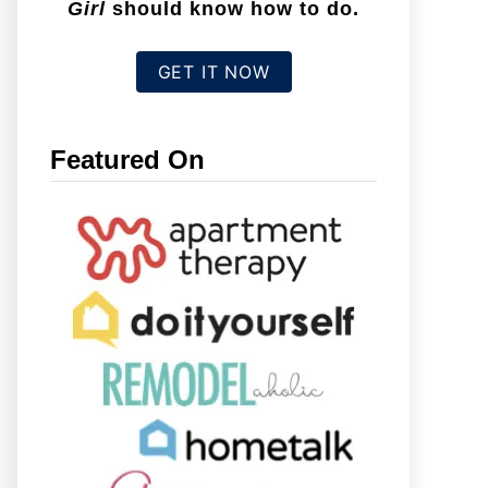
Girl
should know how to do.
GET IT NOW
Featured On