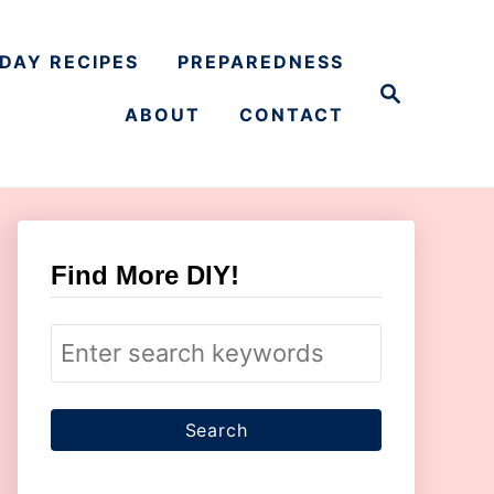
DAY RECIPES
PREPAREDNESS
S
e
ABOUT
CONTACT
a
r
c
h
Find More DIY!
S
e
a
r