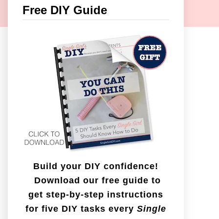
c
Free DIY Guide
h
f
o
r
:
Build your DIY confidence!
Download our free guide to
get step-by-step instructions
for five DIY tasks every
Single