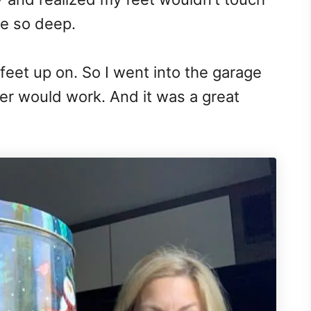
re so deep.
eet up on. So I went into the garage
ner would work. And it was a great