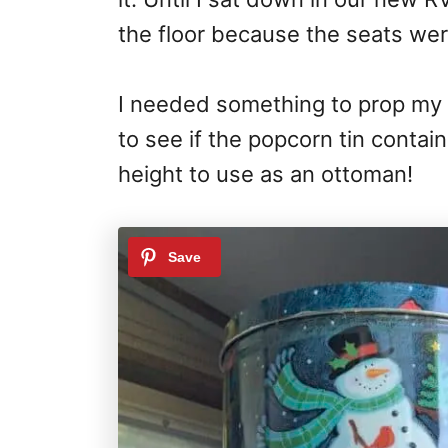
the floor because the seats we
I needed something to prop my f
to see if the popcorn tin contai
height to use as an ottoman!