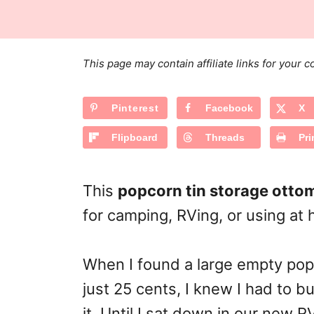
s
a
r
t
t
e
e
d
g
o
This page may contain affiliate links for your
n
o
r
Pinterest
Facebook
X
i
e
Flipboard
Threads
Pri
s
This
popcorn tin storage otto
for camping, RVing, or using at
When I found a large empty popco
just 25 cents, I knew I had to bu
it. Until I sat down in our new 