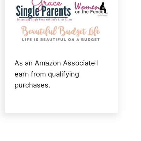
As an Amazon Associate I
earn from qualifying
purchases.