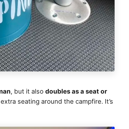
oman
, but it also
doubles as a seat or
 extra seating around the campfire. It’s