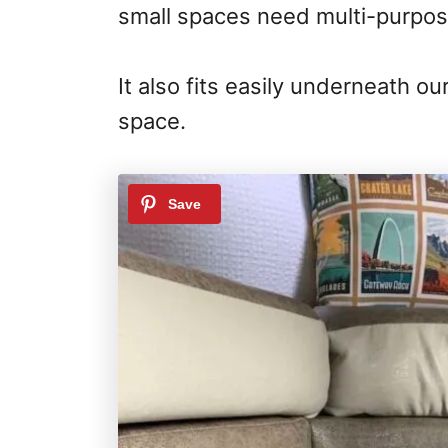
small spaces need multi-purpos
It also fits easily underneath o
space.