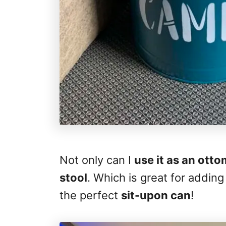
Not only can I
use it as an ott
stool
. Which is great for adding
the perfect
sit-upon can
!