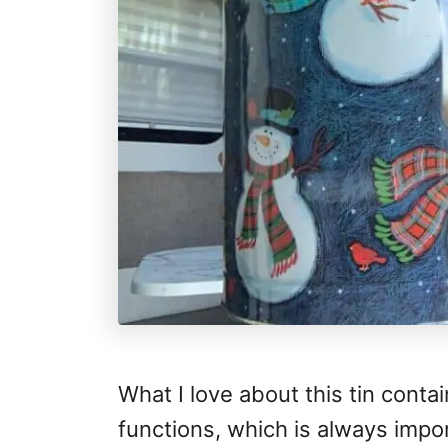
What I love about this tin contai
functions, which is always impo