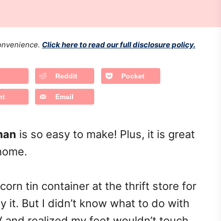
 convenience.
Click here to read our full disclosure policy.
Reddit
Pocket
nt
Email
man
is so easy to make! Plus, it is great
 home.
rn tin container at the thrift store for
y it. But I didn’t know what to do with
RV and realized my feet wouldn’t touch