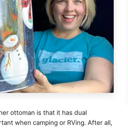
ner ottoman is that it has dual
rtant when camping or RVing. After all,