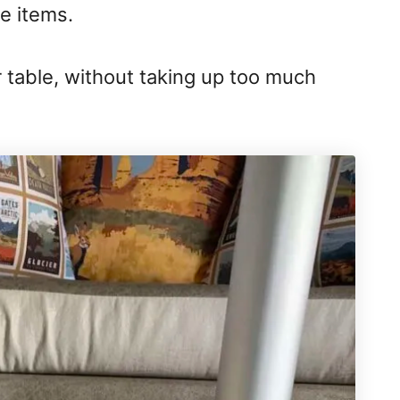
e items.
ur table, without taking up too much