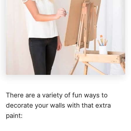
There are a variety of fun ways to
decorate your walls with that extra
paint: