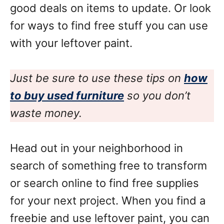
good deals on items to update. Or look
for ways to find free stuff you can use
with your leftover paint.
Just be sure to use these tips on
how
to buy used furniture
so you don’t
waste money.
Head out in your neighborhood in
search of something free to transform
or search online to find free supplies
for your next project. When you find a
freebie and use leftover paint, you can