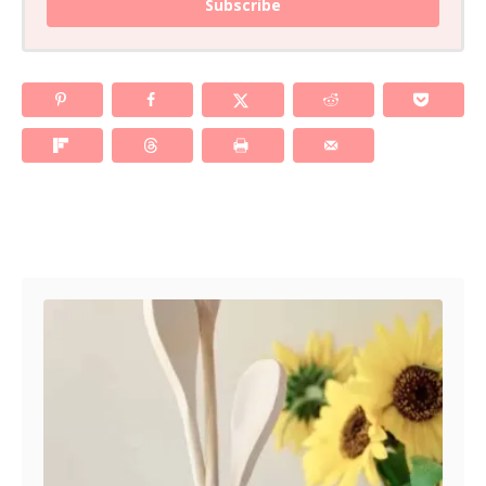
Subscribe
Post navigation