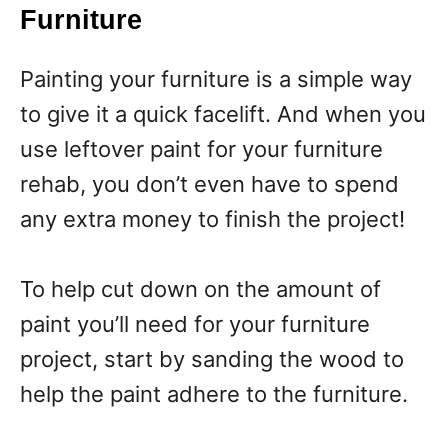
Furniture
Painting your furniture is a simple way
to give it a quick facelift. And when you
use leftover paint for your furniture
rehab, you don’t even have to spend
any extra money to finish the project!
To help cut down on the amount of
paint you’ll need for your furniture
project, start by sanding the wood to
help the paint adhere to the furniture.