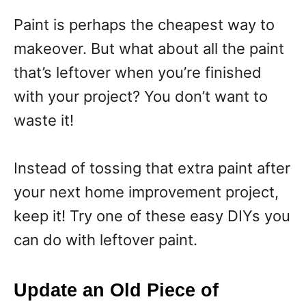
Paint is perhaps the cheapest way to
makeover. But what about all the paint
that’s leftover when you’re finished
with your project? You don’t want to
waste it!
Instead of tossing that extra paint after
your next home improvement project,
keep it! Try one of these easy DIYs you
can do with leftover paint.
Update an Old Piece of