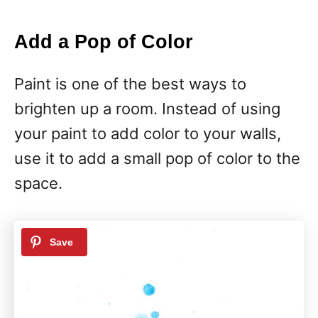
Add a Pop of Color
Paint is one of the best ways to
brighten up a room. Instead of using
your paint to add color to your walls,
use it to add a small pop of color to the
space.