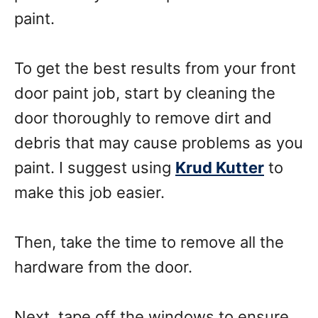
paint.
To get the best results from your front
door paint job, start by cleaning the
door thoroughly to remove dirt and
debris that may cause problems as you
paint. I suggest using
Krud Kutter
to
make this job easier.
Then, take the time to remove all the
hardware from the door.
Next, tape off the windows to ensure