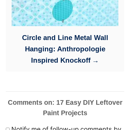
Circle and Line Metal Wall
Hanging: Anthropologie
Inspired Knockoff
Comments
Notify me of follow-up comments by