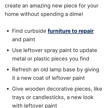
create an amazing new piece for your
home without spending a dime!
Find curbside
furniture to repair
and paint
Use leftover spray paint to update
metal or plastic pieces you find
Refresh an old lamp base by giving
it a new coat of leftover paint
Give wooden decorative pieces, like
trays or candlesticks, a new look
with leftover paint