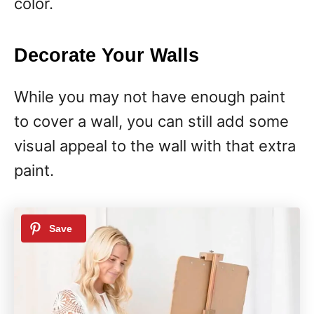
color.
Decorate Your Walls
While you may not have enough paint
to cover a wall, you can still add some
visual appeal to the wall with that extra
paint.