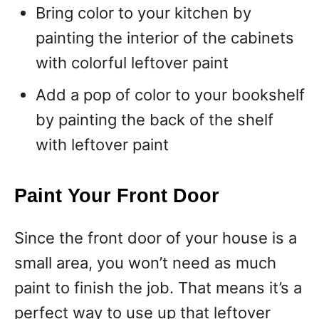
Bring color to your kitchen by
painting the interior of the cabinets
with colorful leftover paint
Add a pop of color to your bookshelf
by painting the back of the shelf
with leftover paint
Paint Your Front Door
Since the front door of your house is a
small area, you won’t need as much
paint to finish the job. That means it’s a
perfect way to use up that leftover