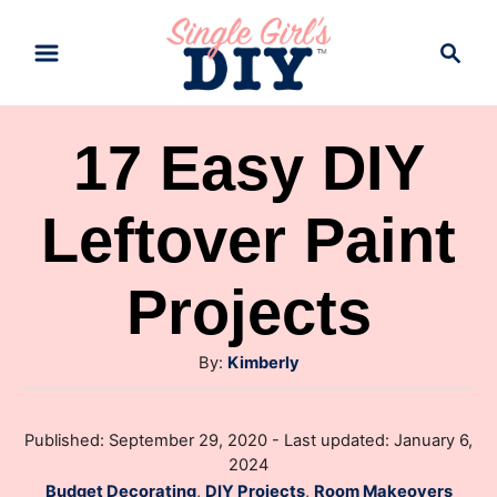
S
S
k
e
a
i
r
p
17 Easy DIY
c
t
h
Leftover Paint
o
C
Projects
o
n
A
By:
Kimberly
t
u
e
t
P
Published: September 29, 2020
- Last updated:
January 6,
h
n
o
2024
o
s
t
C
Budget Decorating
,
DIY Projects
,
Room Makeovers