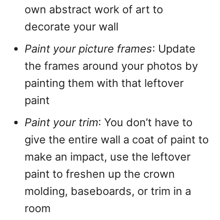
own abstract work of art to
decorate your wall
Paint your picture frames
: Update
the frames around your photos by
painting them with that leftover
paint
Paint your trim
: You don’t have to
give the entire wall a coat of paint to
make an impact, use the leftover
paint to freshen up the crown
molding, baseboards, or trim in a
room