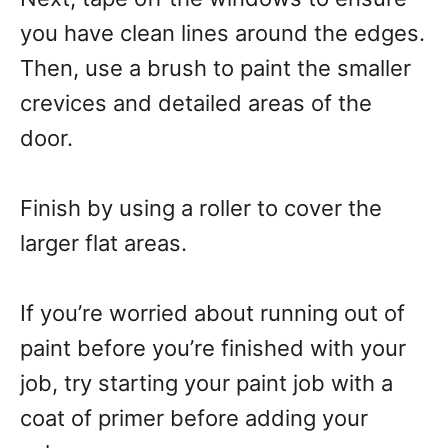
you have clean lines around the edges.
Then, use a brush to paint the smaller
crevices and detailed areas of the
door.
Finish by using a roller to cover the
larger flat areas.
If you’re worried about running out of
paint before you’re finished with your
job, try starting your paint job with a
coat of primer before adding your