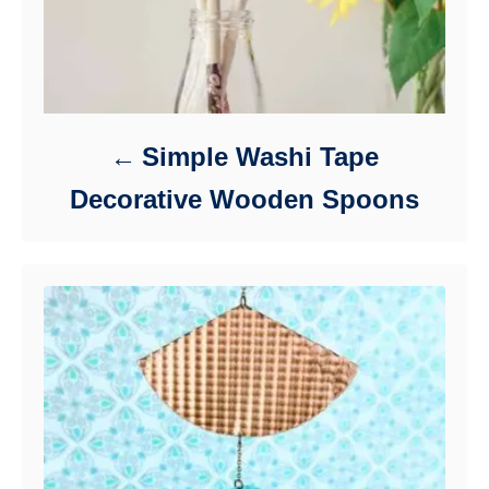
Simple Washi Tape
Decorative Wooden Spoons