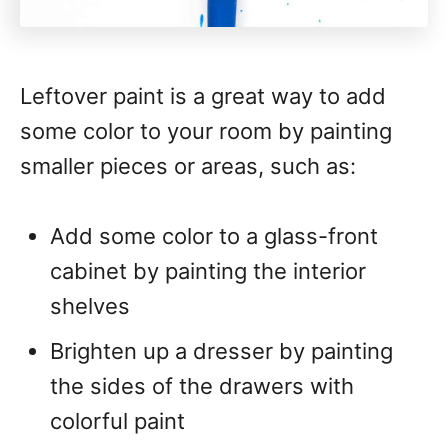
Leftover paint is a great way to add
some color to your room by painting
smaller pieces or areas, such as:
Add some color to a glass-front
cabinet by painting the interior
shelves
Brighten up a dresser by painting
the sides of the drawers with
colorful paint