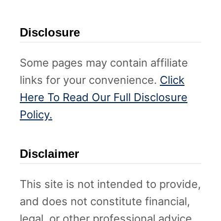
Disclosure
Some pages may contain affiliate
links for your convenience.
Click
Here To Read Our Full Disclosure
Policy.
Disclaimer
This site is not intended to provide,
and does not constitute financial,
legal, or other professional advice.