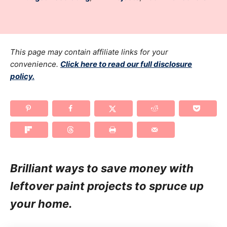
r
t
a
e
t
d
e
o
g
This page may contain affiliate links for your
n
o
convenience.
Click here to read our full disclosure
policy.
r
i
e
s
Brilliant ways to save money with
leftover paint projects to spruce up
your home.