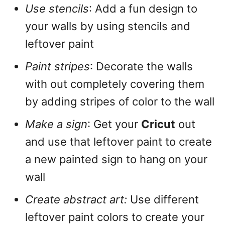
Use stencils
: Add a fun design to
your walls by using stencils and
leftover paint
Paint stripes
: Decorate the walls
with out completely covering them
by adding stripes of color to the wall
Make a sign
: Get your
Cricut
out
and use that leftover paint to create
a new painted sign to hang on your
wall
Create abstract art:
Use different
leftover paint colors to create your