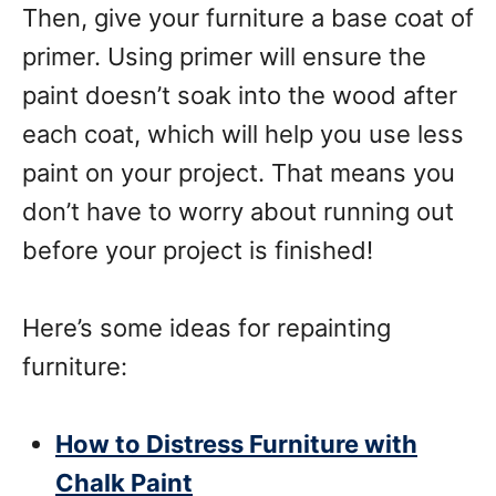
Then, give your furniture a base coat of
primer. Using primer will ensure the
paint doesn’t soak into the wood after
each coat, which will help you use less
paint on your project. That means you
don’t have to worry about running out
before your project is finished!
Here’s some ideas for repainting
furniture:
How to Distress Furniture with
Chalk Paint