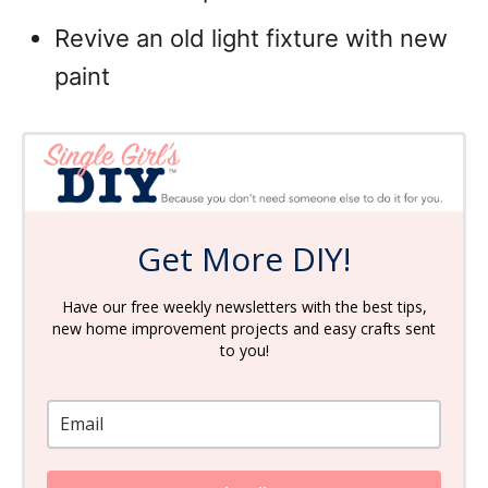
Revive an old light fixture with new
paint
Get More DIY!
Have our free weekly newsletters with the best tips,
new home improvement projects and easy crafts sent
to you!