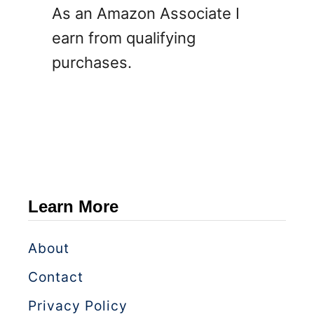
As an Amazon Associate I
earn from qualifying
purchases.
Learn More
About
Contact
Privacy Policy