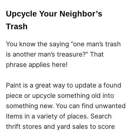
Upcycle Your Neighbor’s
Trash
You know the saying “one man’s trash
is another man’s treasure?” That
phrase applies here!
Paint is a great way to update a found
piece or upcycle something old into
something new. You can find unwanted
items in a variety of places. Search
thrift stores and yard sales to score