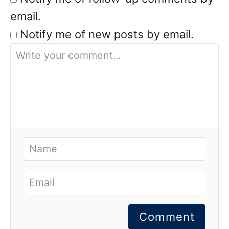
email.
Notify me of new posts by email.
Comment