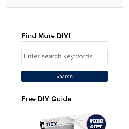
Find More DIY!
S
e
a
r
c
Free DIY Guide
h
f
o