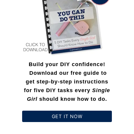
r
:
Build your DIY confidence!
Download our free guide to
get step-by-step instructions
for five DIY tasks every
Single
Girl
should know how to do.
GET IT NOW