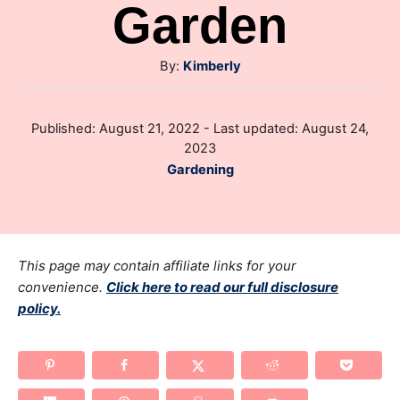
Garden
A
By:
Kimberly
u
t
P
Published: August 21, 2022
- Last updated:
August 24,
h
o
2023
o
s
C
Gardening
r
t
a
e
t
d
e
o
g
This page may contain affiliate links for your
n
o
convenience.
Click here to read our full disclosure
policy.
r
i
e
s