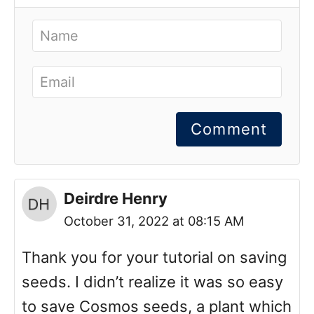
Comment
Deirdre Henry
October 31, 2022 at 08:15 AM
Thank you for your tutorial on saving
seeds. I didn’t realize it was so easy
to save Cosmos seeds, a plant which