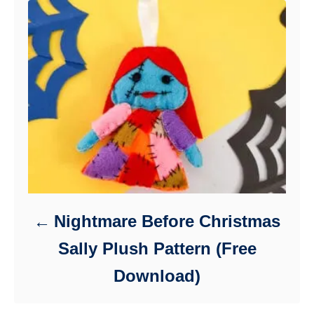
Nightmare Before Christmas
Sally Plush Pattern (Free
Download)