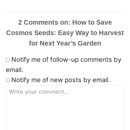
2
Comments
Notify me of follow-up comments by
email.
Notify me of new posts by email.