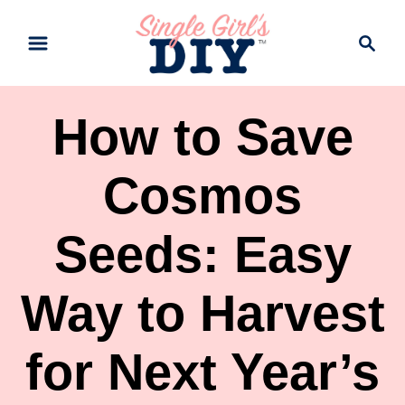
S
S
k
e
a
i
r
p
How to Save
c
t
h
Cosmos
o
C
Seeds: Easy
o
n
Way to Harvest
t
e
for Next Year’s
n
t