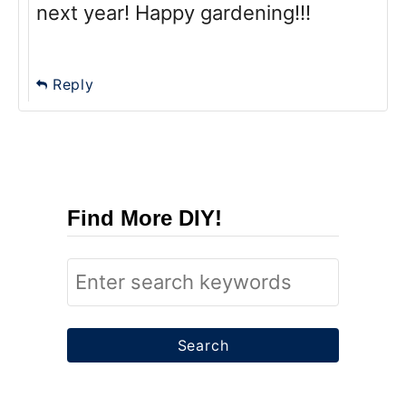
next year! Happy gardening!!!
Reply
Find More DIY!
S
e
a
r
c