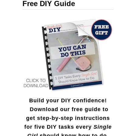
Free DIY Guide
h
f
o
r
:
Build your DIY confidence!
Download our free guide to
get step-by-step instructions
for five DIY tasks every
Single
Girl
should know how to do.