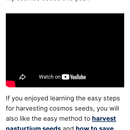
If you enjoyed learning the easy steps
for harvesting cosmos seeds, you will
also like the easy method to
harvest
nasturtium seeds
and
how to save