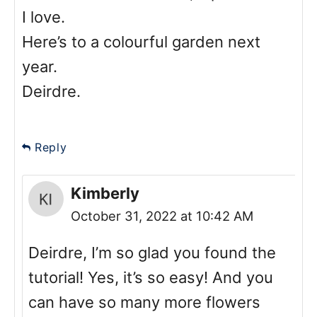
I love.
Here’s to a colourful garden next
year.
Deirdre.
Reply
Kimberly
October 31, 2022 at 10:42 AM
Deirdre, I’m so glad you found the
tutorial! Yes, it’s so easy! And you
can have so many more flowers