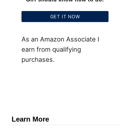
GET IT NOW
As an Amazon Associate I
earn from qualifying
purchases.
Learn More