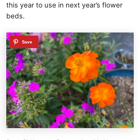
this year to use in next year’s flower
beds.