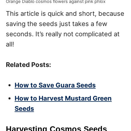
Orange Diablo cosmos flowers against pink phlox
This article is quick and short, because
saving the seeds just takes a few
seconds. It’s really not complicated at
all!
Related Posts:
How to Save Guara Seeds
How to Harvest Mustard Green
Seeds
Harvesting Cosmos Seeds