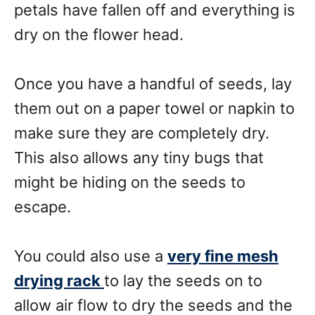
petals have fallen off and everything is
dry on the flower head.
Once you have a handful of seeds, lay
them out on a paper towel or napkin to
make sure they are completely dry.
This also allows any tiny bugs that
might be hiding on the seeds to
escape.
You could also use a
very fine mesh
drying rack
to lay the seeds on to
allow air flow to dry the seeds and the