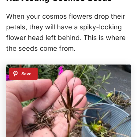
When your cosmos flowers drop their
petals, they will have a spiky-looking
flower head left behind. This is where
the seeds come from.