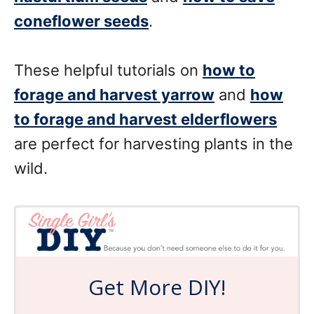
coneflower seeds
.
These helpful tutorials on
how to
forage and harvest yarrow
and
how
to forage and harvest elderflowers
are perfect for harvesting plants in the
wild.
Get More DIY!