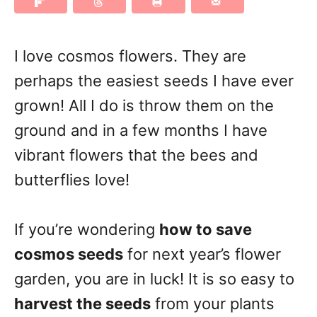
I love cosmos flowers. They are
perhaps the easiest seeds I have ever
grown! All I do is throw them on the
ground and in a few months I have
vibrant flowers that the bees and
butterflies love!
If you’re wondering
how to save
cosmos seeds
for next year’s flower
garden, you are in luck! It is so easy to
harvest the seeds
from your plants