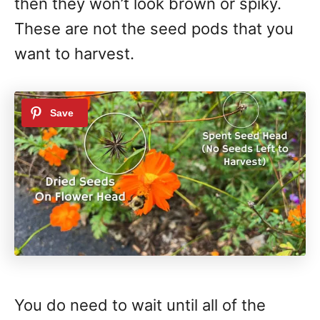
then they won’t look brown or spiky.
These are not the seed pods that you
want to harvest.
You do need to wait until all of the