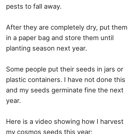
pests to fall away.
After they are completely dry, put them
in a paper bag and store them until
planting season next year.
Some people put their seeds in jars or
plastic containers. I have not done this
and my seeds germinate fine the next
year.
Here is a video showing how I harvest
my cosmos seeds this year: