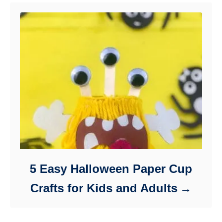
5 Easy Halloween Paper Cup
Crafts for Kids and Adults