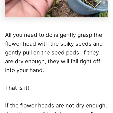
All you need to do is gently grasp the
flower head with the spiky seeds and
gently pull on the seed pods. If they
are dry enough, they will fall right off
into your hand.
That is it!
If the flower heads are not dry enough,