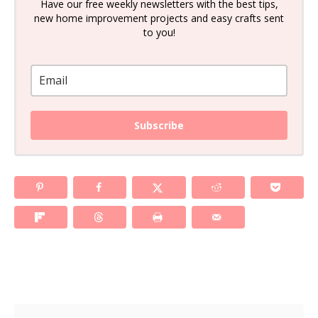
Have our free weekly newsletters with the best tips,
new home improvement projects and easy crafts sent
to you!
Subscribe
Post navigation