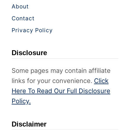
About
Contact
Privacy Policy
Disclosure
Some pages may contain affiliate
links for your convenience.
Click
Here To Read Our Full Disclosure
Policy.
Disclaimer