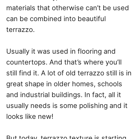
materials that otherwise can’t be used
can be combined into beautiful
terrazzo.
Usually it was used in flooring and
countertops. And that’s where you’ll
still find it. A lot of old terrazzo still is in
great shape in older homes, schools
and industrial buildings. In fact, all it
usually needs is some polishing and it
looks like new!
But today, terrazzo texture is starting