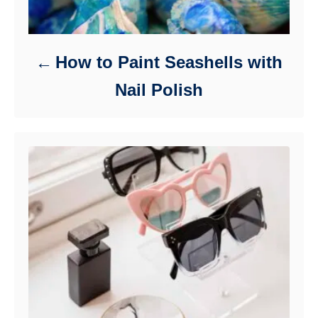
How to Paint Seashells with
Nail Polish