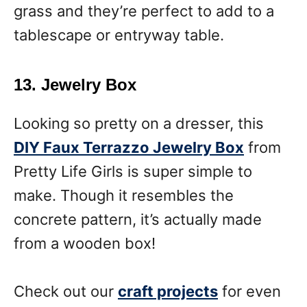
grass and they’re perfect to add to a
tablescape or entryway table.
13. Jewelry Box
Looking so pretty on a dresser, this
DIY Faux Terrazzo Jewelry Box
from
Pretty Life Girls is super simple to
make. Though it resembles the
concrete pattern, it’s actually made
from a wooden box!
Check out our
craft projects
for even