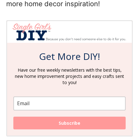
more home decor inspiration!
Get More DIY!
Have our free weekly newsletters with the best tips,
new home improvement projects and easy crafts sent
to you!
Subscribe