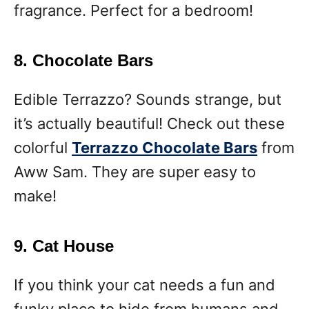
fragrance. Perfect for a bedroom!
8. Chocolate Bars
Edible Terrazzo? Sounds strange, but
it’s actually beautiful! Check out these
colorful
Terrazzo Chocolate Bars
from
Aww Sam. They are super easy to
make!
9. Cat House
If you think your cat needs a fun and
funky place to hide from humans and