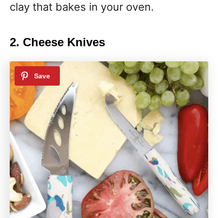
clay that bakes in your oven.
2. Cheese Knives