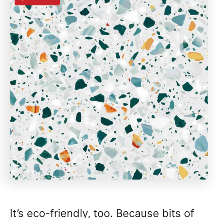
It’s eco-friendly, too. Because bits of