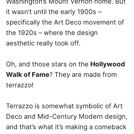
Washington’s Mount Vernon home. But
it wasn’t until the early 1900s –
specifically the Art Deco movement of
the 1920s – where the design
aesthetic really took off.
Oh, and those stars on the
Hollywood
Walk of Fame
? They are made from
terrazzo!
Terrazzo is somewhat symbolic of Art
Deco and Mid-Century Modern design,
and that’s what it’s making a comeback