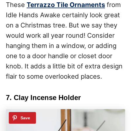
These
Terrazzo Tile Ornaments
from
Idle Hands Awake certainly look great
on a Christmas tree. But we say they
would work all year round! Consider
hanging them in a window, or adding
one to a door handle or closet door
knob. It adds a little bit of extra design
flair to some overlooked places.
7. Clay Incense Holder