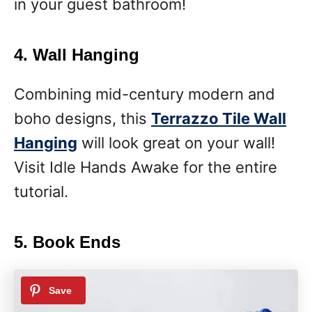
in your guest bathroom!
4. Wall Hanging
Combining mid-century modern and
boho designs, this
Terrazzo Tile Wall
Hanging
will look great on your wall!
Visit Idle Hands Awake for the entire
tutorial.
5. Book Ends