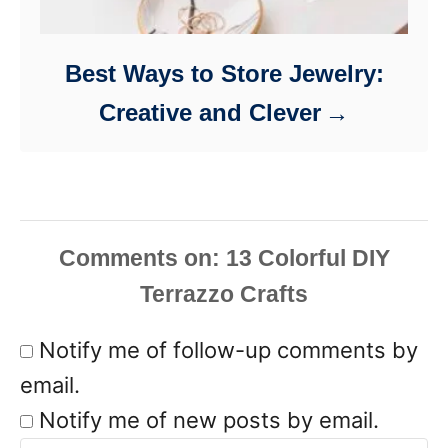
Best Ways to Store Jewelry:
Creative and Clever
Comments
Notify me of follow-up comments by
email.
Notify me of new posts by email.