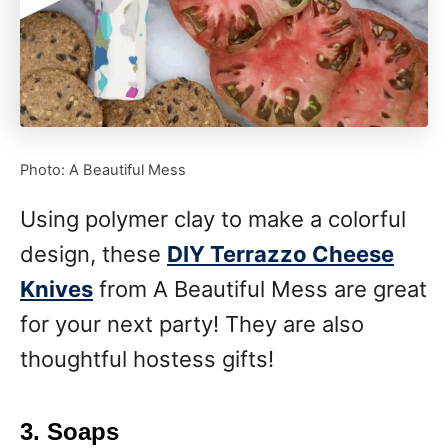
Photo: A Beautiful Mess
Using polymer clay to make a colorful
design, these
DIY Terrazzo Cheese
Knives
from A Beautiful Mess are great
for your next party! They are also
thoughtful hostess gifts!
3. Soaps