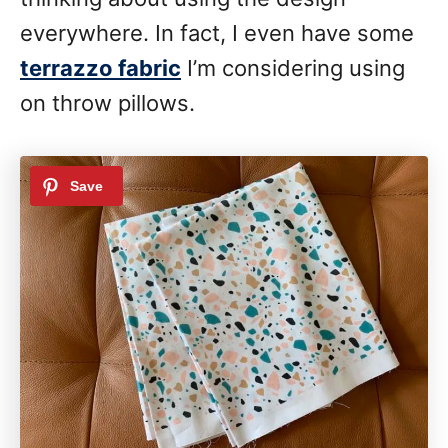
everywhere. In fact, I even have some
terrazzo fabric
I’m considering using
on throw pillows.