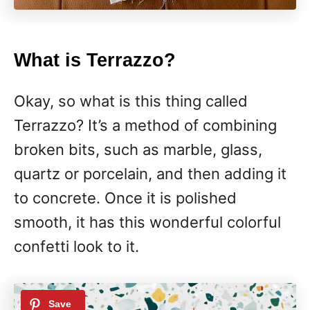
What is Terrazzo?
Okay, so what is this thing called
Terrazzo? It’s a method of combining
broken bits, such as marble, glass,
quartz or porcelain, and then adding it
to concrete. Once it is polished
smooth, it has this wonderful colorful
confetti look to it.