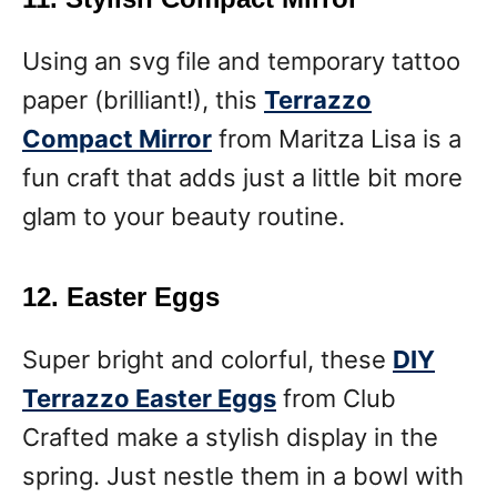
Using an svg file and temporary tattoo
paper (brilliant!), this
Terrazzo
Compact Mirror
from Maritza Lisa is a
fun craft that adds just a little bit more
glam to your beauty routine.
12. Easter Eggs
Super bright and colorful, these
DIY
Terrazzo Easter Eggs
from Club
Crafted make a stylish display in the
spring. Just nestle them in a bowl with