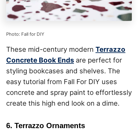
Photo: Fall for DIY
These mid-century modern
Terrazzo
Concrete Book Ends
are perfect for
styling bookcases and shelves. The
easy tutorial from Fall For DIY uses
concrete and spray paint to effortlessly
create this high end look on a dime.
6. Terrazzo Ornaments