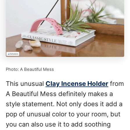
Photo: A Beautiful Mess
This unusual
Clay Incense Holder
from
A Beautiful Mess definitely makes a
style statement. Not only does it add a
pop of unusual color to your room, but
you can also use it to add soothing