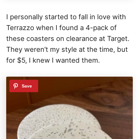
I personally started to fall in love with
Terrazzo when I found a 4-pack of
these coasters on clearance at Target.
They weren’t my style at the time, but
for $5, I knew I wanted them.