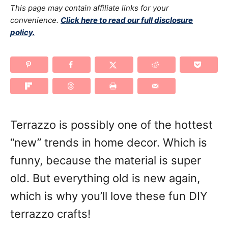
g
This page may contain affiliate links for your
o
n
o
convenience.
Click here to read our full disclosure
policy.
r
i
e
s
Terrazzo is possibly one of the hottest
“new” trends in home decor. Which is
funny, because the material is super
old. But everything old is new again,
which is why you’ll love these fun DIY
terrazzo crafts!