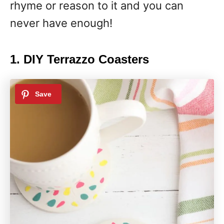
rhyme or reason to it and you can
never have enough!
1. DIY Terrazzo Coasters