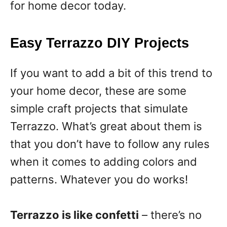
for home decor today.
Easy Terrazzo DIY Projects
If you want to add a bit of this trend to
your home decor, these are some
simple craft projects that simulate
Terrazzo. What’s great about them is
that you don’t have to follow any rules
when it comes to adding colors and
patterns. Whatever you do works!
Terrazzo is like confetti
– there’s no