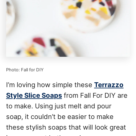
Photo: Fall for DIY
I’m loving how simple these
Terrazzo
Style Slice Soaps
from Fall For DIY are
to make. Using just melt and pour
soap, it couldn’t be easier to make
these stylish soaps that will look great