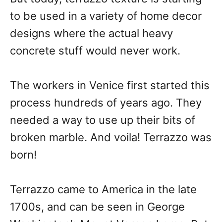
to be used in a variety of home decor
designs where the actual heavy
concrete stuff would never work.
The workers in Venice first started this
process hundreds of years ago. They
needed a way to use up their bits of
broken marble. And voila! Terrazzo was
born!
Terrazzo came to America in the late
1700s, and can be seen in George