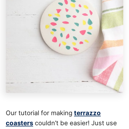
Our tutorial for making
terrazzo
coasters
couldn’t be easier! Just use