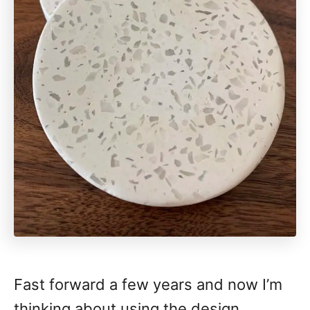
Fast forward a few years and now I’m
thinking about using the design