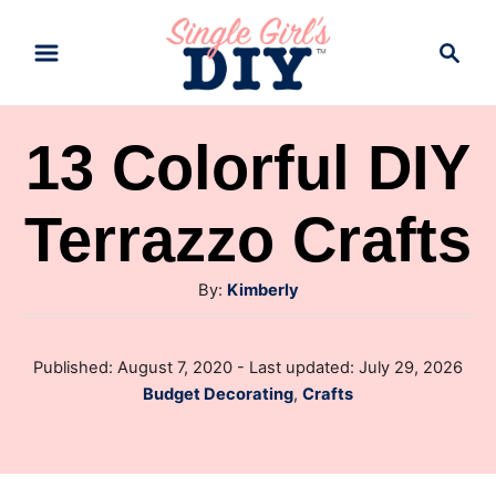
S
S
k
e
a
i
r
p
13 Colorful DIY
c
t
h
Terrazzo Crafts
o
C
A
By:
Kimberly
o
u
n
t
P
Published: August 7, 2020
- Last updated:
July 29, 2026
t
h
o
C
Budget Decorating
,
Crafts
o
e
s
a
r
t
n
t
e
e
d
t