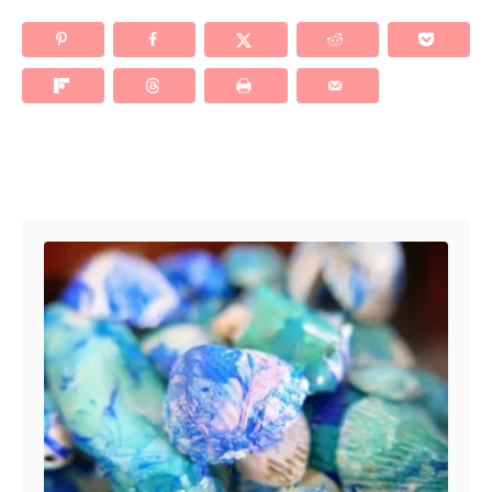
Post navigation