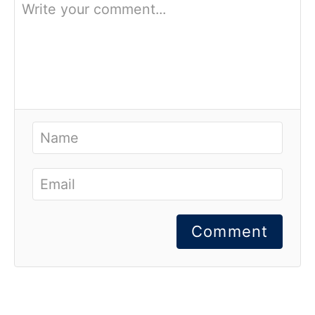
Comment