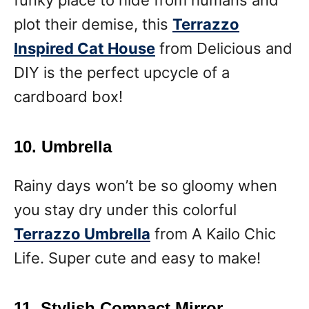
plot their demise, this
Terrazzo
Inspired Cat House
from Delicious and
DIY is the perfect upcycle of a
cardboard box!
10. Umbrella
Rainy days won’t be so gloomy when
you stay dry under this colorful
Terrazzo Umbrella
from A Kailo Chic
Life. Super cute and easy to make!
11. Stylish Compact Mirror