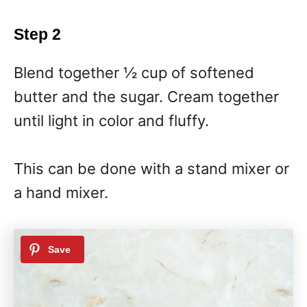
Step 2
Blend together ½ cup of softened
butter and the sugar. Cream together
until light in color and fluffy.
This can be done with a stand mixer or
a hand mixer.