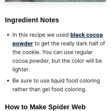
Ingredient Notes
In this recipe we used
black cocoa
powder
to get the really dark half of
the cookie. You can use regular
cocoa powder, but the color will be
lighter.
Be sure to use liquid food coloring
rather than gel food coloring.
How to Make Spider Web