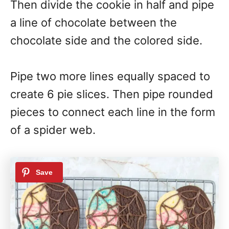
Then divide the cookie in half and pipe
a line of chocolate between the
chocolate side and the colored side.
Pipe two more lines equally spaced to
create 6 pie slices. Then pipe rounded
pieces to connect each line in the form
of a spider web.