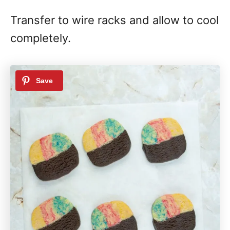
Transfer to wire racks and allow to cool
completely.