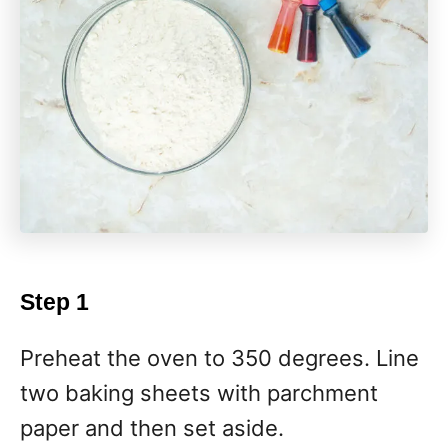
Step 1
Preheat the oven to 350 degrees. Line
two baking sheets with parchment
paper and then set aside.