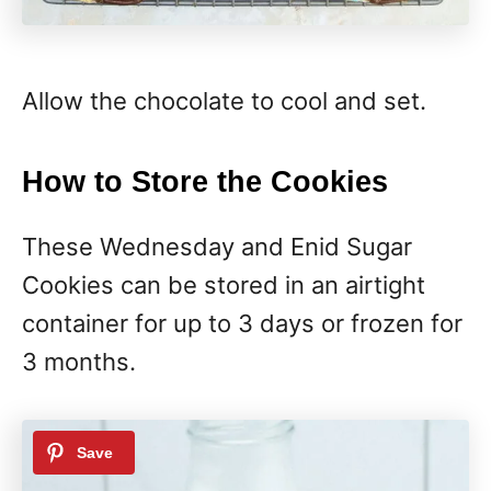
Allow the chocolate to cool and set.
How to Store the Cookies
These Wednesday and Enid Sugar
Cookies can be stored in an airtight
container for up to 3 days or frozen for
3 months.