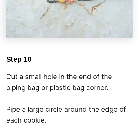
Step 10
Cut a small hole in the end of the
piping bag or plastic bag corner.
Pipe a large circle around the edge of
each cookie.