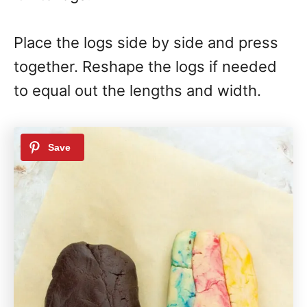
Place the logs side by side and press
together. Reshape the logs if needed
to equal out the lengths and width.