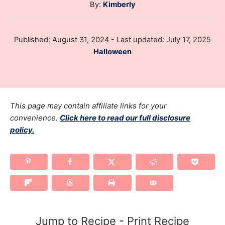
A
By:
Kimberly
u
t
P
Published: August 31, 2024
- Last updated:
July 17, 2025
h
o
C
Halloween
o
s
a
r
t
t
e
e
d
g
This page may contain affiliate links for your
o
n
o
convenience.
Click here to read our full disclosure
policy.
r
i
e
s
Jump to Recipe
-
Print Recipe