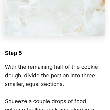
Step 5
With the remaining half of the cookie
dough, divide the portion into three
smaller, equal sections.
Squeeze a couple drops of food
coloring (yellow, pink and blue) into