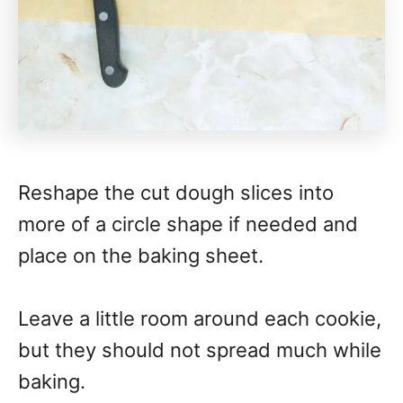
Reshape the cut dough slices into
more of a circle shape if needed and
place on the baking sheet.
Leave a little room around each cookie,
but they should not spread much while
baking.