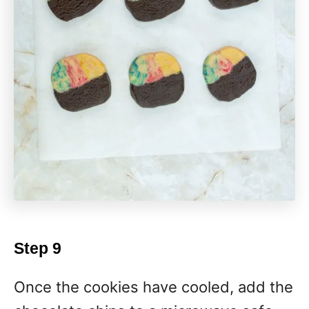
Step 9
Once the cookies have cooled, add the