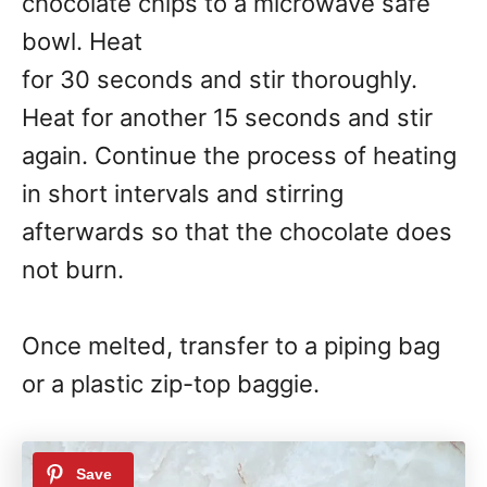
chocolate chips to a microwave safe
bowl. Heat
for 30 seconds and stir thoroughly.
Heat for another 15 seconds and stir
again. Continue the process of heating
in short intervals and stirring
afterwards so that the chocolate does
not burn.
Once melted, transfer to a piping bag
or a plastic zip-top baggie.