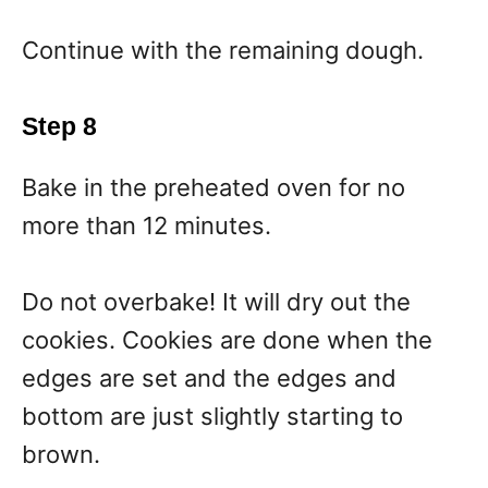
Continue with the remaining dough.
Step 8
Bake in the preheated oven for no
more than 12 minutes.
Do not overbake! It will dry out the
cookies. Cookies are done when the
edges are set and the edges and
bottom are just slightly starting to
brown.