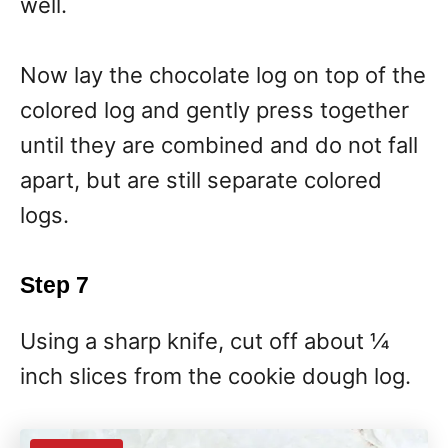
well.
Now lay the chocolate log on top of the
colored log and gently press together
until they are combined and do not fall
apart, but are still separate colored
logs.
Step 7
Using a sharp knife, cut off about ¼
inch slices from the cookie dough log.