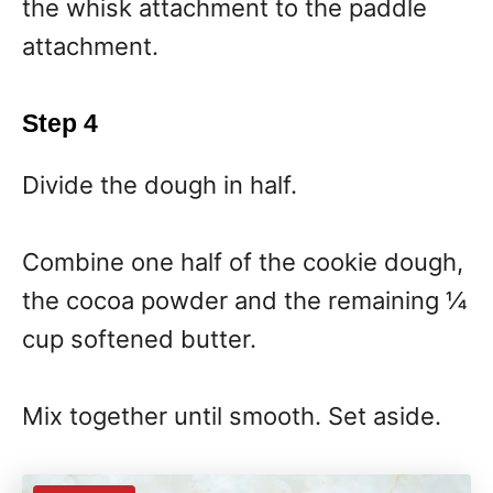
the whisk attachment to the paddle
attachment.
Step 4
Divide the dough in half.
Combine one half of the cookie dough,
the cocoa powder and the remaining ¼
cup softened butter.
Mix together until smooth. Set aside.