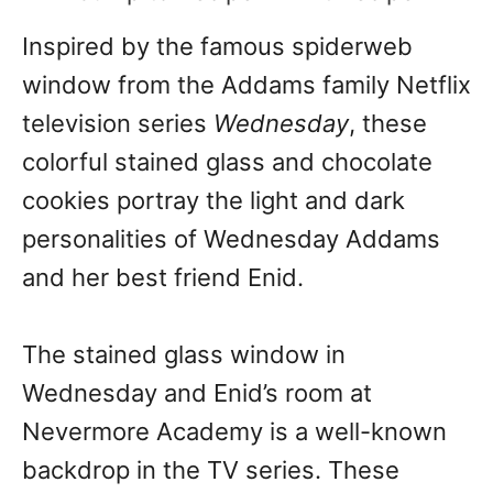
Inspired by the famous spiderweb
window from the Addams family Netflix
television series
Wednesday
, these
colorful stained glass and chocolate
cookies portray the light and dark
personalities of Wednesday Addams
and her best friend Enid.
The stained glass window in
Wednesday and Enid’s room at
Nevermore Academy is a well-known
backdrop in the TV series. These