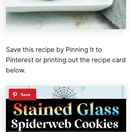
Save this recipe by Pinning It to
Pinterest or printing out the recipe card
below.