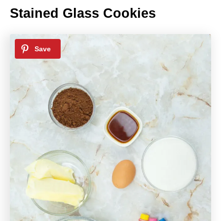
Stained Glass Cookies