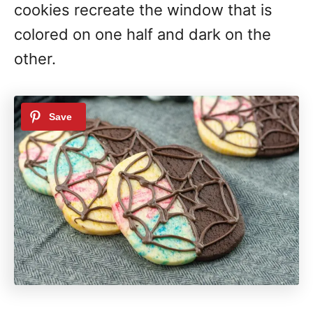
cookies recreate the window that is
colored on one half and dark on the
other.