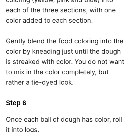
each of the three sections, with one
color added to each section.
Gently blend the food coloring into the
color by kneading just until the dough
is streaked with color. You do not want
to mix in the color completely, but
rather a tie-dyed look.
Step 6
Once each ball of dough has color, roll
it into logs.