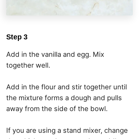
Step 3
Add in the vanilla and egg. Mix
together well.
Add in the flour and stir together until
the mixture forms a dough and pulls
away from the side of the bowl.
If you are using a stand mixer, change