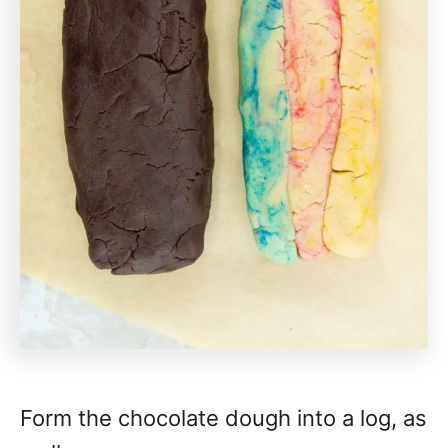
Form the chocolate dough into a log, as