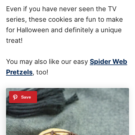
Even if you have never seen the TV
series, these cookies are fun to make
for Halloween and definitely a unique
treat!
You may also like our easy
Spider Web
Pretzels
, too!