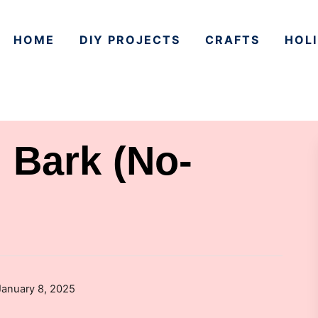
HOME
DIY PROJECTS
CRAFTS
HOLI
 Bark (No-
January 8, 2025