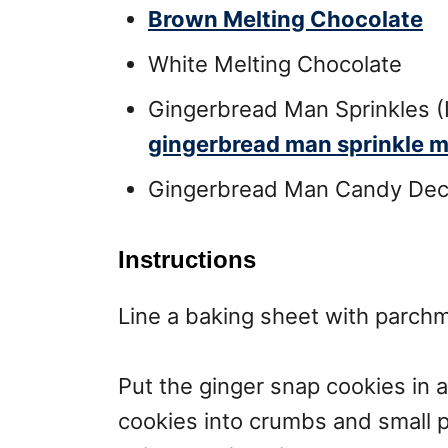
Brown Melting Chocolate
White Melting Chocolate
Gingerbread Man Sprinkles (
gingerbread man sprinkle m
Gingerbread Man Candy Deco
Instructions
Line a baking sheet with parchm
Put the ginger snap cookies in a
cookies into crumbs and small p