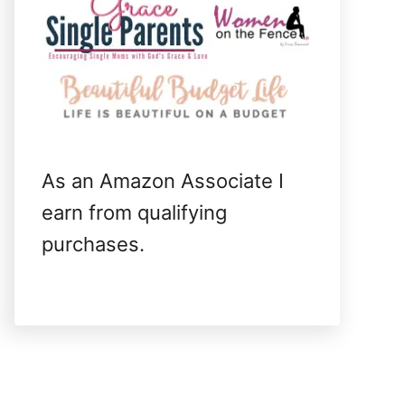
As an Amazon Associate I
earn from qualifying
purchases.