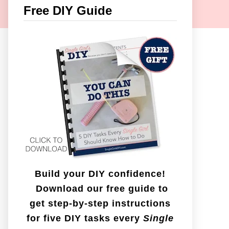
c
Free DIY Guide
h
f
o
r
:
Build your DIY confidence!
Download our free guide to
get step-by-step instructions
for five DIY tasks every
Single