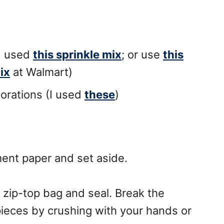
I used
this sprinkle mix
; or use
this
ix
at Walmart)
rations (I used
these
)
ent paper and set aside.
 zip-top bag and seal. Break the
ieces by crushing with your hands or