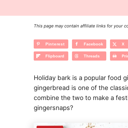
s
a
r
t
t
e
e
d
g
o
This page may contain affiliate links for your
n
o
r
Pinterest
Facebook
X
i
e
Flipboard
Threads
Pri
s
Holiday bark is a popular food g
gingerbread is one of the classi
combine the two to make a fest
gingersnaps?