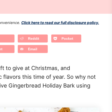
 convenience.
Click here to read our full disclosure policy.
Reddit
Pocket
nt
Email
ift to give at Christmas, and
c flavors this time of year. So why not
ive Gingerbread Holiday Bark using