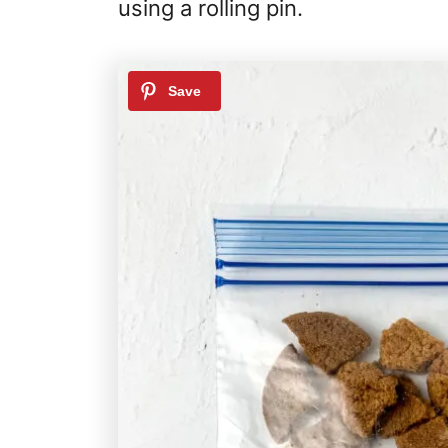
using a rolling pin.