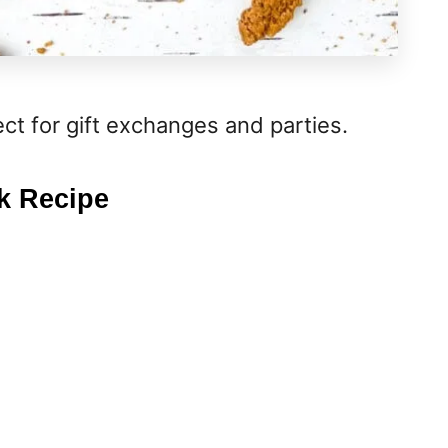
ect for gift exchanges and parties.
k Recipe