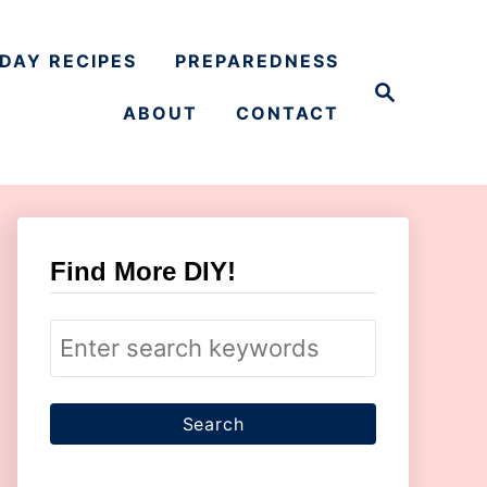
DAY RECIPES
PREPAREDNESS
S
e
ABOUT
CONTACT
a
r
c
h
Find More DIY!
S
e
a
r