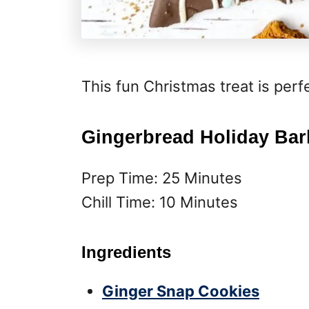
This fun Christmas treat is perf
Gingerbread Holiday Bar
Prep Time: 25 Minutes
Chill Time: 10 Minutes
Ingredients
Ginger Snap Cookies