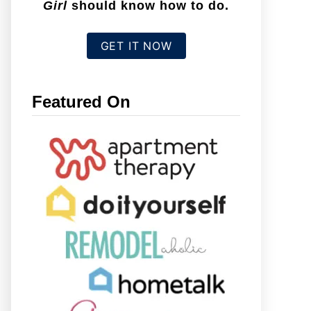
Girl
should know how to do.
GET IT NOW
Featured On