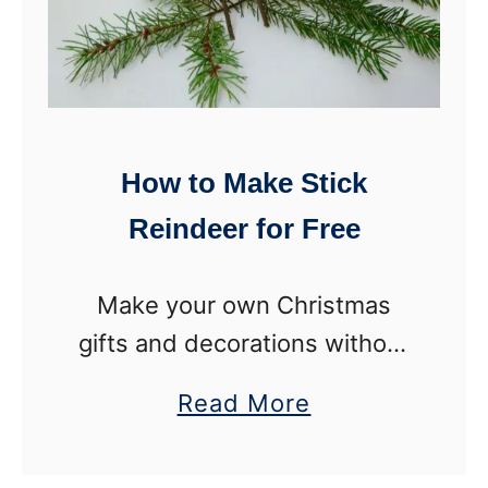
How to Make Stick
Reindeer for Free
Make your own Christmas
gifts and decorations without
spending a dime! Learn to
a
Read More
make these adorable rustic
b
reindeer with nothing but
o