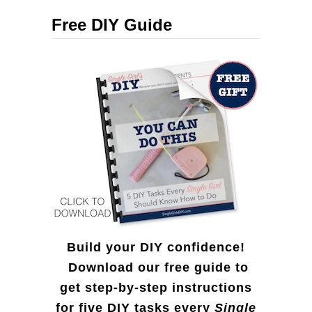
c
i
Free DIY Guide
h
c
f
k
o
R
r
e
:
i
n
d
e
e
Build your DIY confidence!
r
Download our free guide to
get step-by-step instructions
f
for five DIY tasks every
Single