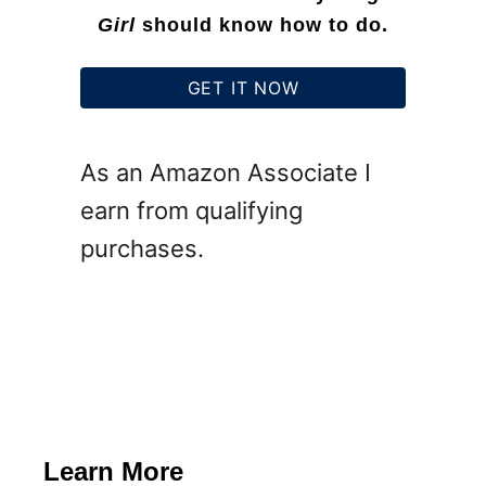
o
Girl
should know how to do.
r
F
GET IT NOW
r
e
As an Amazon Associate I
e
earn from qualifying
purchases.
Learn More