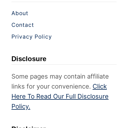
About
Contact
Privacy Policy
Disclosure
Some pages may contain affiliate
links for your convenience.
Click
Here To Read Our Full Disclosure
Policy.