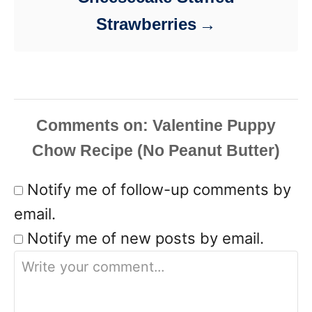
Strawberries
Comments
Notify me of follow-up comments by
email.
Notify me of new posts by email.