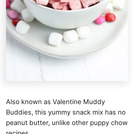
Also known as Valentine Muddy
Buddies, this yummy snack mix has no
peanut butter, unlike other puppy chow
recipes.