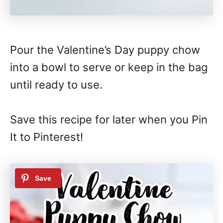
Pour the Valentine’s Day puppy chow
into a bowl to serve or keep in the bag
until ready to use.
Save this recipe for later when you Pin
It to Pinterest!