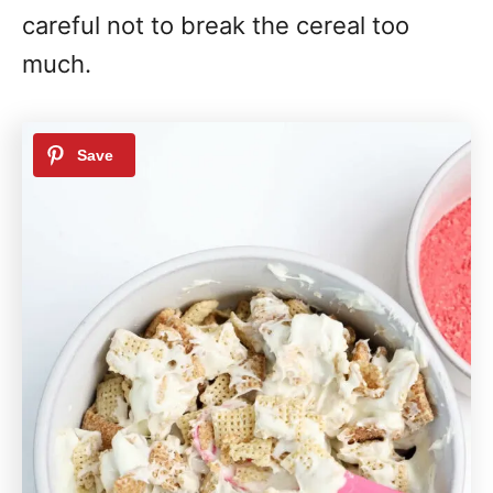
careful not to break the cereal too
much.