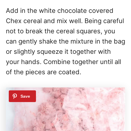
Add in the white chocolate covered
Chex cereal and mix well. Being careful
not to break the cereal squares, you
can gently shake the mixture in the bag
or slightly squeeze it together with
your hands. Combine together until all
of the pieces are coated.