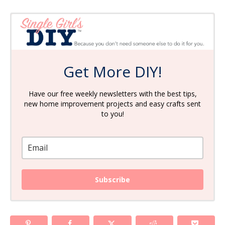
Get More DIY!
Have our free weekly newsletters with the best tips,
new home improvement projects and easy crafts sent
to you!
Subscribe