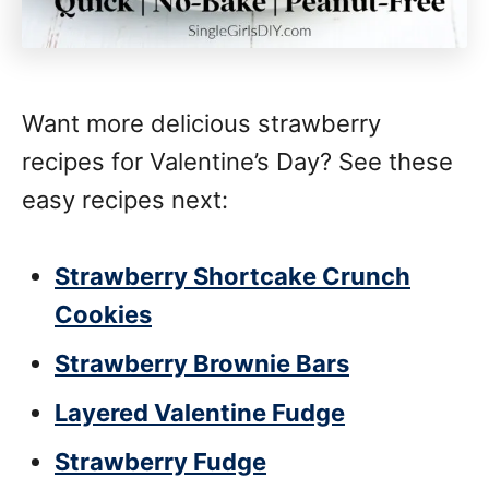
Want more delicious strawberry
recipes for Valentine’s Day? See these
easy recipes next:
Strawberry Shortcake Crunch
Cookies
Strawberry Brownie Bars
Layered Valentine Fudge
Strawberry Fudge