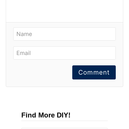
Comment
Find More DIY!