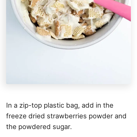
In a zip-top plastic bag, add in the
freeze dried strawberries powder and
the powdered sugar.