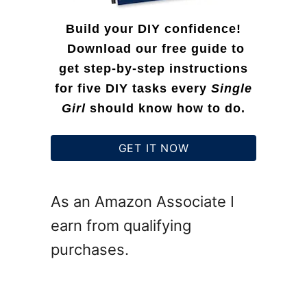
Build your DIY confidence!
Download our free guide to
get step-by-step instructions
for five DIY tasks every
Single
Girl
should know how to do.
GET IT NOW
As an Amazon Associate I
earn from qualifying
purchases.