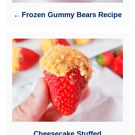
Frozen Gummy Bears Recipe
Cheesecake Stuffed