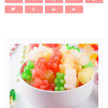
Post navigation