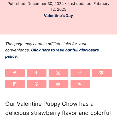
P
Published: December 30, 2024
- Last updated:
February
h
o
12, 2025
o
s
C
Valentine's Day
r
t
a
e
t
d
e
o
g
This page may contain affiliate links for your
n
o
convenience.
Click here to read our full disclosure
policy.
r
i
e
s
Our Valentine Puppy Chow has a
delicious strawberry flavor and colorful