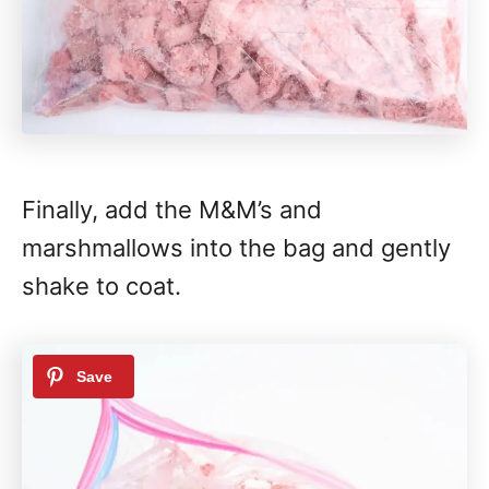
Finally, add the M&M’s and
marshmallows into the bag and gently
shake to coat.