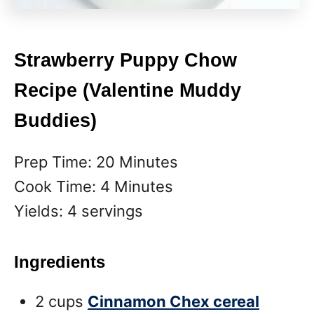
Strawberry Puppy Chow
Recipe (Valentine Muddy
Buddies)
Prep Time: 20 Minutes
Cook Time: 4 Minutes
Yields: 4 servings
Ingredients
2 cups
Cinnamon Chex cereal