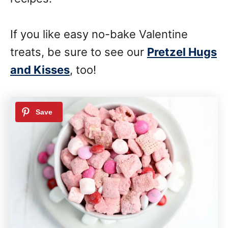
If you like easy no-bake Valentine
treats, be sure to see our
Pretzel Hugs
and Kisses
, too!