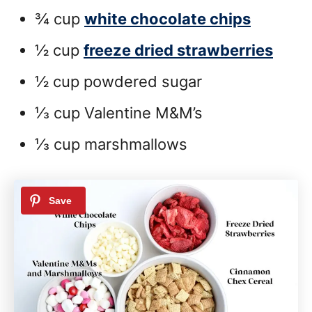
¾ cup
white chocolate chips
½ cup
freeze dried strawberries
½ cup powdered sugar
⅓ cup Valentine M&M’s
⅓ cup marshmallows