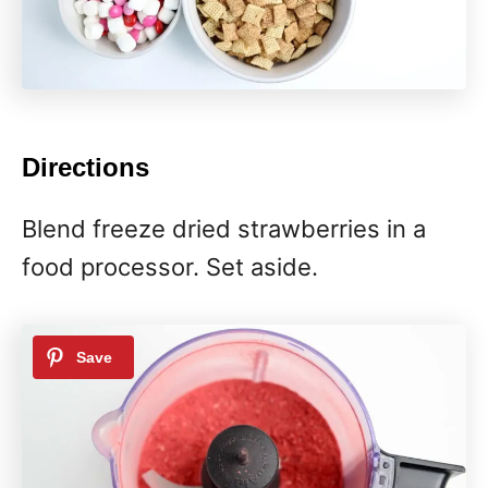
Directions
Blend freeze dried strawberries in a
food processor. Set aside.