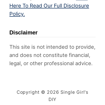
Here To Read Our Full Disclosure
Policy.
Disclaimer
This site is not intended to provide,
and does not constitute financial,
legal, or other professional advice.
Copyright © 2026 Single Girl's
DIY