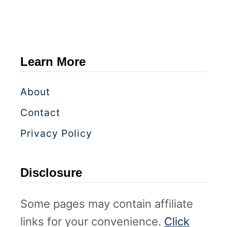
Learn More
About
Contact
Privacy Policy
Disclosure
Some pages may contain affiliate
links for your convenience.
Click