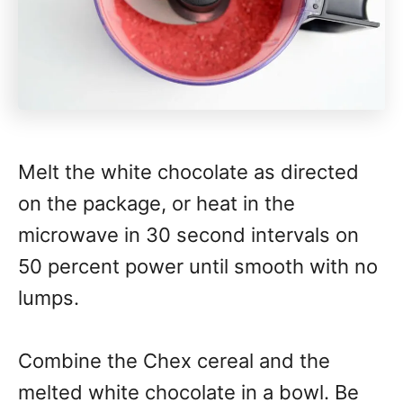
Melt the white chocolate as directed
on the package, or heat in the
microwave in 30 second intervals on
50 percent power until smooth with no
lumps.
Combine the Chex cereal and the
melted white chocolate in a bowl. Be