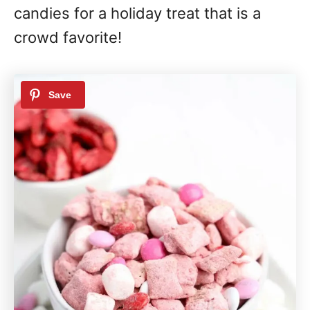
candies for a holiday treat that is a
crowd favorite!