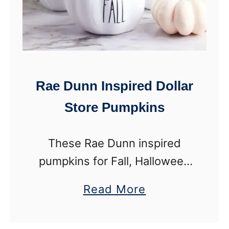
Rae Dunn Inspired Dollar
Store Pumpkins
These Rae Dunn inspired
pumpkins for Fall, Halloween
and Thanksgiving are made
a
Read More
from items from a dollar store.
b
I love me a good dollar store
o