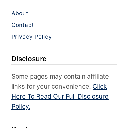
About
Contact
Privacy Policy
Disclosure
Some pages may contain affiliate
links for your convenience.
Click
Here To Read Our Full Disclosure
Policy.