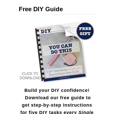
c
i
Free DIY Guide
h
r
f
e
o
d
r
D
:
o
l
l
a
r
Build your DIY confidence!
S
Download our free guide to
get step-by-step instructions
t
for five DIY tasks every
Single