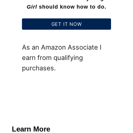
o
Girl
should know how to do.
r
e
GET IT NOW
P
u
As an Amazon Associate I
m
earn from qualifying
p
purchases.
k
i
n
s
Learn More